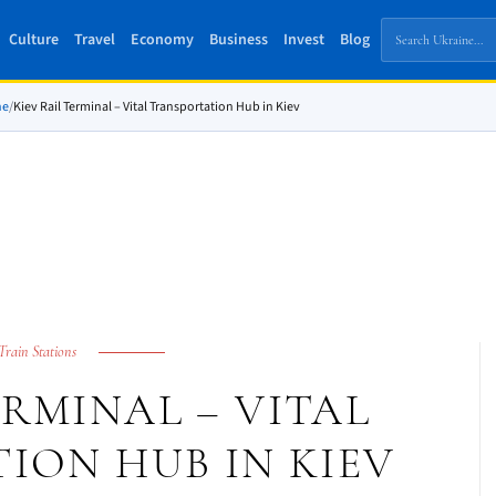
Culture
Travel
Economy
Business
Invest
Blog
ne
/
Kiev Rail Terminal – Vital Transportation Hub in Kiev
Train Stations
ERMINAL – VITAL
ION HUB IN KIEV