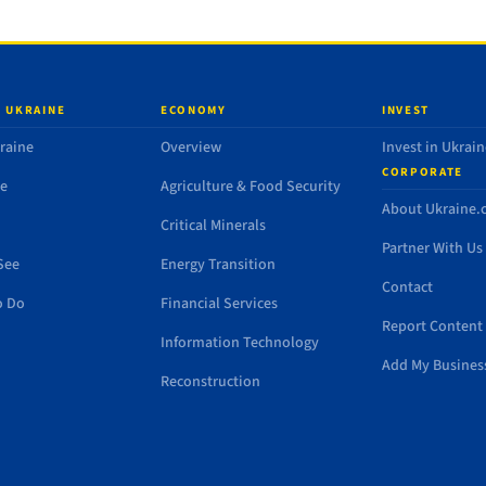
 UKRAINE
ECONOMY
INVEST
raine
Overview
Invest in Ukrain
CORPORATE
de
Agriculture & Food Security
About Ukraine
Critical Minerals
Partner With Us
See
Energy Transition
Contact
o Do
Financial Services
Report Content 
Information Technology
Add My Busines
Reconstruction