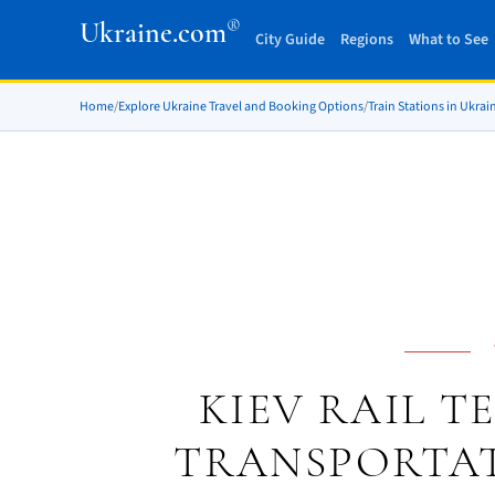
®
Ukraine.com
City Guide
Regions
What to See
Home
/
Explore Ukraine Travel and Booking Options
/
Train Stations in Ukrai
KIEV RAIL T
TRANSPORTAT