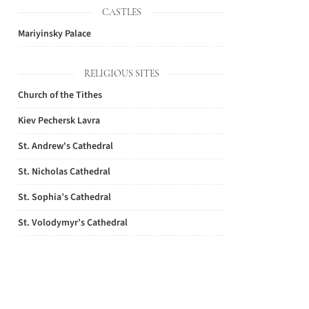
CASTLES
Mariyinsky Palace
RELIGIOUS SITES
Church of the Tithes
Kiev Pechersk Lavra
St. Andrew's Cathedral
St. Nicholas Cathedral
St. Sophia’s Cathedral
St. Volodymyr’s Cathedral