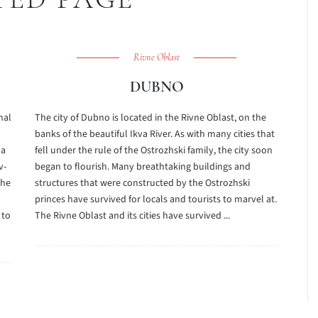
Rivne Oblast
DUBNO
nal
The city of Dubno is located in the Rivne Oblast, on the
banks of the beautiful Ikva River. As with many cities that
la
fell under the rule of the Ostrozhski family, the city soon
v-
began to flourish. Many breathtaking buildings and
the
structures that were constructed by the Ostrozhski
princes have survived for locals and tourists to marvel at.
 to
The Rivne Oblast and its cities have survived ...