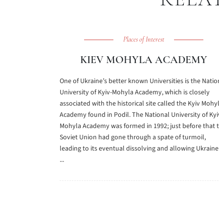
Places of Interest
KIEV MOHYLA ACADEMY
One of Ukraine’s better known Universities is the Natio
University of Kyiv-Mohyla Academy, which is closely
associated with the historical site called the Kyiv Mohy
Academy found in Podil. The National University of Kyi
Mohyla Academy was formed in 1992; just before that 
Soviet Union had gone through a spate of turmoil,
leading to its eventual dissolving and allowing Ukraine
...