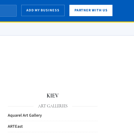
ADD MY BUSINESS
PARTNER WITH US
KIEV
ART GALLERIES
Aquarel Art Gallery
ARTEast