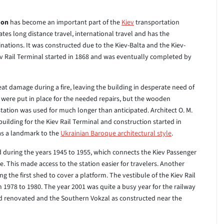
ion
has become an important part of the
Kiev
transportation
dates long distance travel, international travel and has the
inations. It was constructed due to the Kiev-Balta and the Kiev-
iev Rail Terminal started in 1868 and was eventually completed by
eat damage during a fire, leaving the building in desperate need of
were put in place for the needed repairs, but the wooden
tation was used for much longer than anticipated. Architect O. M.
uilding for the Kiev Rail Terminal and construction started in
as a landmark to the
Ukrainian Baroque architectural style
.
during the years 1945 to 1955, which connects the Kiev Passenger
e. This made access to the station easier for travelers. Another
g the first shed to cover a platform. The vestibule of the Kiev Rail
 1978 to 1980. The year 2001 was quite a busy year for the railway
and renovated and the Southern Vokzal as constructed near the