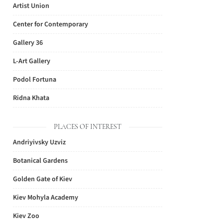
Artist Union
Center for Contemporary
Gallery 36
L-Art Gallery
Podol Fortuna
Ridna Khata
PLACES OF INTEREST
Andriyivsky Uzviz
Botanical Gardens
Golden Gate of Kiev
Kiev Mohyla Academy
Kiev Zoo