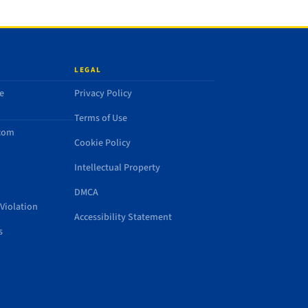
LEGAL
e
Privacy Policy
Terms of Use
.com
Cookie Policy
Intellectual Property
DMCA
Violation
Accessibility Statement
s