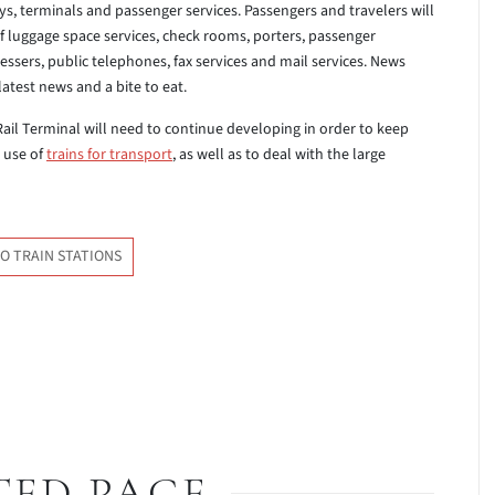
ys, terminals and passenger services. Passengers and travelers will
of luggage space services, check rooms, porters, passenger
ressers, public telephones, fax services and mail services. News
atest news and a bite to eat.
 Rail Terminal will need to continue developing in order to keep
 use of
trains for transport
, as well as to deal with the large
O TRAIN STATIONS
TED PAGE