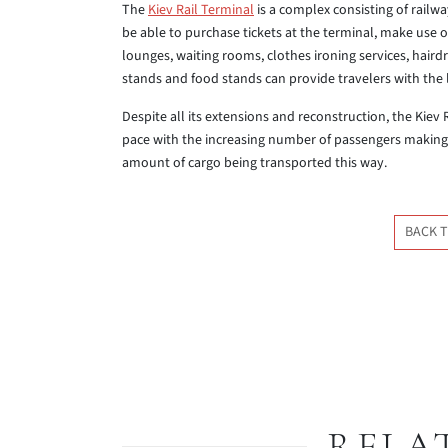
The
Kiev Rail Terminal
is a complex consisting of railwa
be able to purchase tickets at the terminal, make use 
lounges, waiting rooms, clothes ironing services, haird
stands and food stands can provide travelers with the l
Despite all its extensions and reconstruction, the Kiev
pace with the increasing number of passengers making
amount of cargo being transported this way.
BACK T
RELA