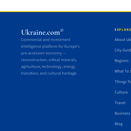
EXPLORE
®
Ukraine.com
Commercial and investment
About Uk
intelligence platform for Europe’s
City Gui
pre-accession economy —
reconstruction, critical minerals,
Regions
agriculture, technology, energy
What To 
transition, and cultural heritage.
Things T
Culture
Travel
Business
Blog