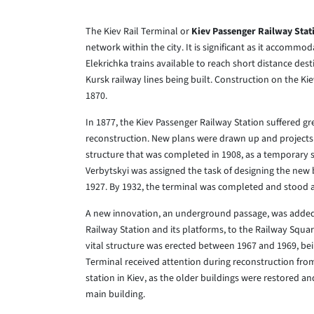
The Kiev Rail Terminal or
Kiev Passenger Railway Stat
network within the city. It is significant as it accommo
Elekrichka trains available to reach short distance dest
Kursk railway lines being built. Construction on the K
1870.
In 1877, the Kiev Passenger Railway Station suffered gr
reconstruction. New plans were drawn up and projects 
structure that was completed in 1908, as a temporary s
Verbytskyi was assigned the task of designing the new b
1927. By 1932, the terminal was completed and stood 
A new innovation, an underground passage, was added 
Railway Station and its platforms, to the Railway Squar
vital structure was erected between 1967 and 1969, bein
Terminal received attention during reconstruction from
station in Kiev, as the older buildings were restored 
main building.