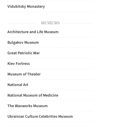
Vidubitsky Monastery
MUSEUMS
Architecture and Life Museum
Bulgakov Museum
Great Patriotic War
Kiev Fortress
Museum of Theater
National Art
National Museum of Medicine
The Waxworks Museum
Ukrainian Culture Celebrities Museum