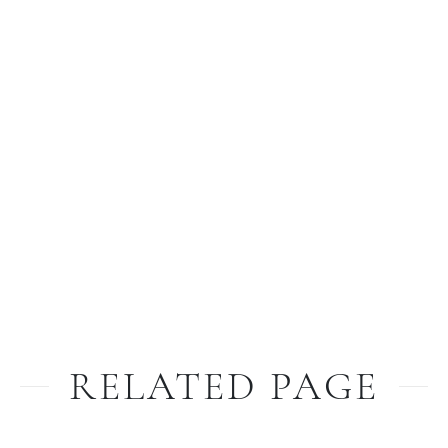
RELATED PAGE