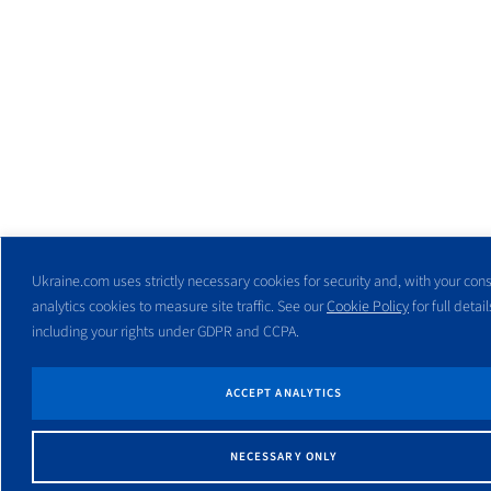
Ukraine.com uses strictly necessary cookies for security and, with your cons
analytics cookies to measure site traffic. See our
Cookie Policy
for full detail
including your rights under GDPR and CCPA.
ACCEPT ANALYTICS
NECESSARY ONLY