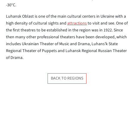
-30°C.
Luhansk Oblast is one of the main cultural centers in Ukraine with a
high density of cultural sights and
attractions
to visit and see. One of
the first theatres to be established in the region was in 1922. Since
then many other professional theaters have been developed, which
includes Ukrainian Theater of Music and Drama, Luhans’k State
Regional Theater of Puppets and Luhansk Regional Russian Theater
of Drama.
BACK TO REGIONS