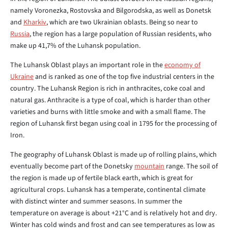
namely Voronezka, Rostovska and Bilgorodska, as well as Donetsk
and
Kharkiv
, which are two Ukrainian oblasts. Being so near to
Russia
, the region has a large population of Russian residents, who
make up 41,7% of the Luhansk population.
The Luhansk Oblast plays an important role in the
economy of
Ukraine
and is ranked as one of the top five industrial centers in the
country. The Luhansk Region is rich in anthracites, coke coal and
natural gas. Anthracite is a type of coal, which is harder than other
varieties and burns with little smoke and with a small flame. The
region of Luhansk first began using coal in 1795 for the processing of
Iron.
The geography of Luhansk Oblast is made up of rolling plains, which
eventually become part of the Donetsky
mountain
range. The soil of
the region is made up of fertile black earth, which is great for
agricultural crops. Luhansk has a temperate, continental climate
with distinct winter and summer seasons. In summer the
temperature on average is about +21°C and is relatively hot and dry.
Winter has cold winds and frost and can see temperatures as low as