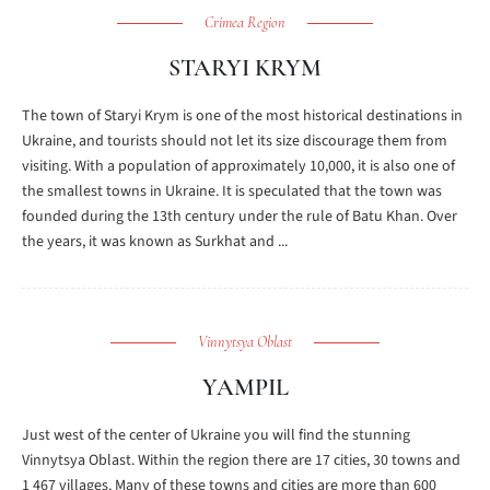
Crimea Region
STARYI KRYM
The town of Staryi Krym is one of the most historical destinations in
Ukraine, and tourists should not let its size discourage them from
visiting. With a population of approximately 10,000, it is also one of
the smallest towns in Ukraine. It is speculated that the town was
founded during the 13th century under the rule of Batu Khan. Over
the years, it was known as Surkhat and ...
Vinnytsya Oblast
YAMPIL
Just west of the center of Ukraine you will find the stunning
Vinnytsya Oblast. Within the region there are 17 cities, 30 towns and
1 467 villages. Many of these towns and cities are more than 600