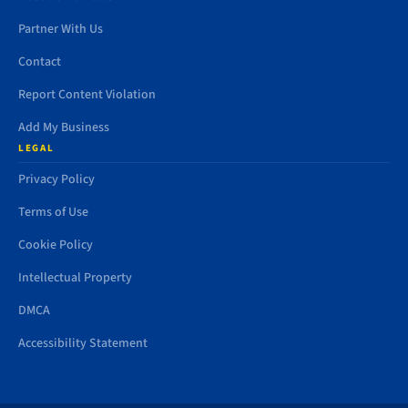
Partner With Us
Contact
Report Content Violation
Add My Business
LEGAL
Privacy Policy
Terms of Use
Cookie Policy
Intellectual Property
DMCA
Accessibility Statement