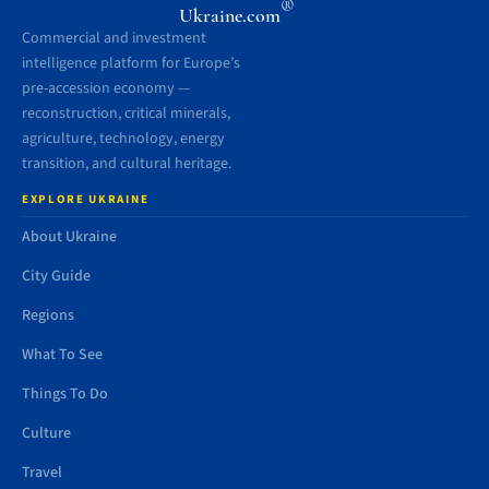
®
Ukraine.com
Commercial and investment
intelligence platform for Europe’s
pre-accession economy —
reconstruction, critical minerals,
agriculture, technology, energy
transition, and cultural heritage.
EXPLORE UKRAINE
About Ukraine
City Guide
Regions
What To See
Things To Do
Culture
Travel