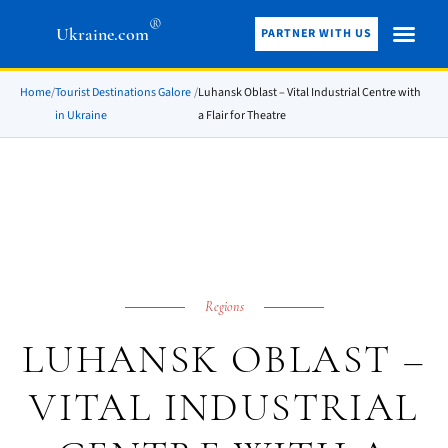
®
Ukraine.com
PARTNER WITH US
Home
/
Tourist Destinations Galore
/
Luhansk Oblast – Vital Industrial Centre with
in Ukraine
a Flair for Theatre
Regions
LUHANSK OBLAST –
VITAL INDUSTRIAL