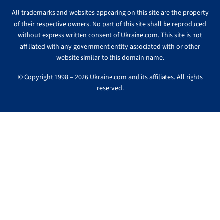
All trademarks and websites appearing on this site are the property
of their respective owners. No part of this site shall be reproduced
without express written consent of Ukraine.com. This site is not
affiliated with any government entity associated with or other
website similar to this domain name.
© Copyright 1998 – 2026 Ukraine.com and its affiliates. All rights
reserved.