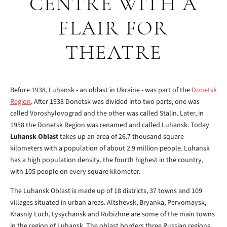
CENTRE WITH A
FLAIR FOR
THEATRE
Before 1938, Luhansk - an oblast in Ukraine - was part of the
Donetsk
Region
. After 1938 Donetsk was divided into two parts, one was
called Voroshylovograd and the other was called Stalin. Later, in
1958 the Donetsk Region was renamed and called Luhansk. Today
Luhansk Oblast
takes up an area of 26.7 thousand square
kilometers with a population of about 2.9 million people. Luhansk
has a high population density, the fourth highest in the country,
with 105 people on every square kilometer.
The Luhansk Oblast is made up of 18 districts, 37 towns and 109
villages situated in urban areas. Altshevsk, Bryanka, Pervomaysk,
Krasniy Luch, Lysychansk and Rubizhne are some of the main towns
in the region of Luhansk. The oblast borders three Russian regions,