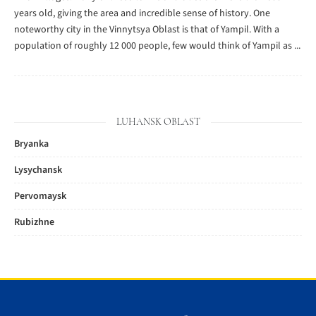
years old, giving the area and incredible sense of history. One
noteworthy city in the Vinnytsya Oblast is that of Yampil. With a
population of roughly 12 000 people, few would think of Yampil as ...
LUHANSK OBLAST
Bryanka
Lysychansk
Pervomaysk
Rubizhne