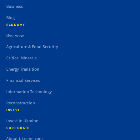
Business
Blog
ECONOMY
Overview
Agriculture & Food Security
Critical Minerals
Energy Transition
Financial Services
Information Technology
Reconstruction
INVEST
Invest in Ukraine
CORPORATE
About Ukraine.com