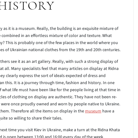
HISTORY
y as it is a museum. Really, the building is an exquisite mixture of
re combined in an effortless mixture of color and texture. What
y? This is probably one of the few places in the world where you
es of Ukrainian national clothes from the 19th and 20th centuries.
ers see it as an art gallery. Really, with such a strong display of
y it at all. Many specialists feel that many articles on display at Ridna
hey clearly express the sort of ideals expected of dress and
 this. It is a journey through time, fashion and history. In one
f what life must have been like for the people living at that time in
rticles of clothing on display are authentic. They have not been re-
hey were once proudly owned and worn by people native to Ukraine.
hem. Therefore all the items on display in the
museum
have a
te so willing to share their tales.
 next time you visit Kiev in Ukraine, make a turn at the Ridna Khata
and is open between 13:00 and 16:00 every day of the week.