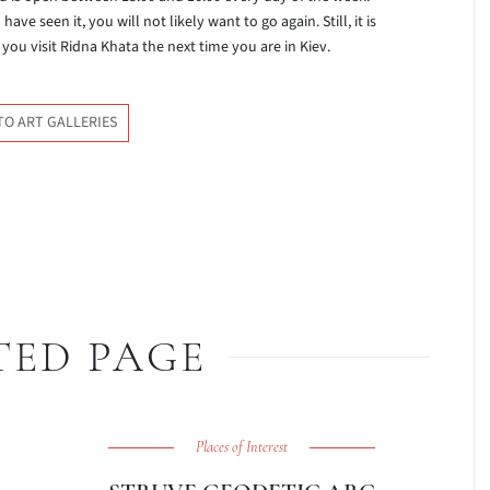
e seen it, you will not likely want to go again. Still, it is
you visit Ridna Khata the next time you are in Kiev.
TO ART GALLERIES
TED PAGE
Places of Interest