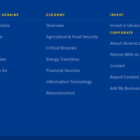
 UKRAINE
ECONOMY
INVEST
raine
Overview
Invest in Ukrain
CORPORATE
de
Agriculture & Food Security
About Ukraine
Critical Minerals
Partner With Us
See
Energy Transition
Contact
o Do
Financial Services
Report Content 
Information Technology
Add My Busines
Reconstruction