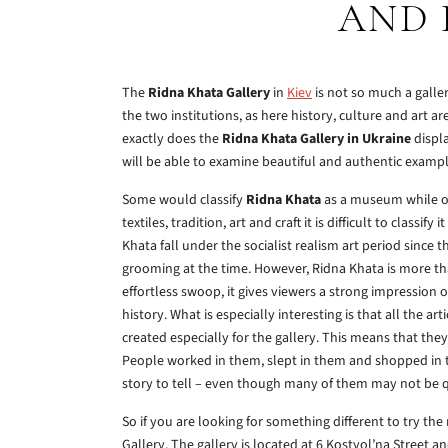
AND 
The
Ridna Khata Gallery
in
Kiev
is not so much a galler
the two institutions, as here history, culture and art a
exactly does the
Ridna Khata Gallery in Ukraine
displa
will be able to examine beautiful and authentic exampl
Some would classify
Ridna Khata
as a museum while oth
textiles, tradition, art and craft it is difficult to classif
Khata fall under the socialist realism art period since t
grooming at the time. However, Ridna Khata is more than
effortless swoop, it gives viewers a strong impression o
history. What is especially interesting is that all the a
created especially for the gallery. This means that t
People worked in them, slept in them and shopped in t
story to tell – even though many of them may not be qui
So if you are looking for something different to try the
Gallery. The gallery is located at 6 Kostyol’na Street 