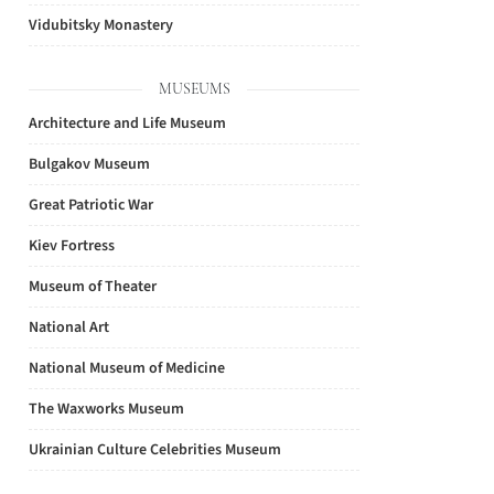
Vidubitsky Monastery
MUSEUMS
Architecture and Life Museum
Bulgakov Museum
Great Patriotic War
Kiev Fortress
Museum of Theater
National Art
National Museum of Medicine
The Waxworks Museum
Ukrainian Culture Celebrities Museum