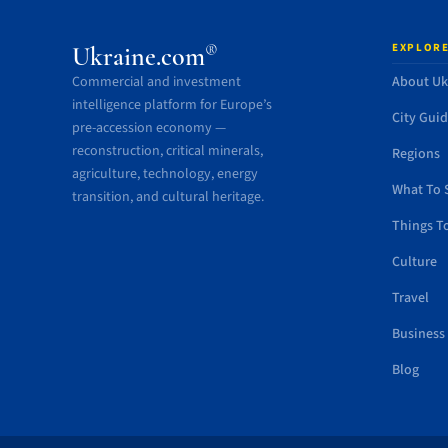
EXPLORE
®
Ukraine.com
Commercial and investment
About Uk
intelligence platform for Europe’s
City Gui
pre-accession economy —
reconstruction, critical minerals,
Regions
agriculture, technology, energy
What To 
transition, and cultural heritage.
Things T
Culture
Travel
Business
Blog