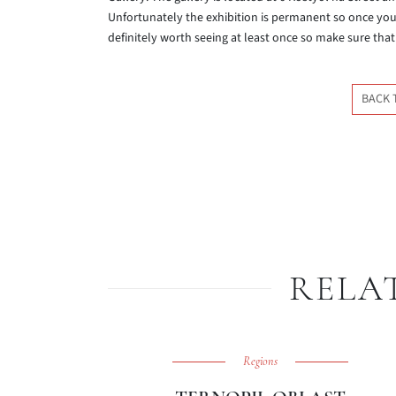
Unfortunately the exhibition is permanent so once you hav
definitely worth seeing at least once so make sure that 
BACK 
RELA
Regions