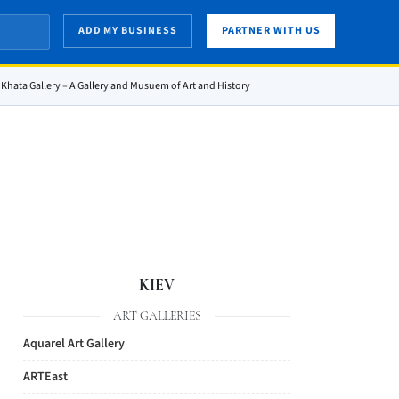
ADD MY BUSINESS
PARTNER WITH US
Khata Gallery – A Gallery and Musuem of Art and History
KIEV
ART GALLERIES
Aquarel Art Gallery
ARTEast