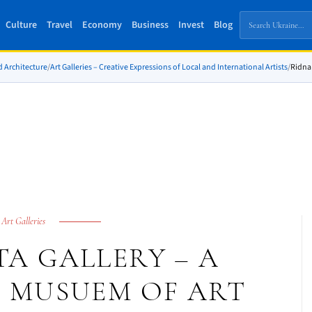
Culture
Travel
Economy
Business
Invest
Blog
d Architecture
/
Art Galleries – Creative Expressions of Local and International Artists
/
Ridna 
Art Galleries
A GALLERY – A
 MUSUEM OF ART