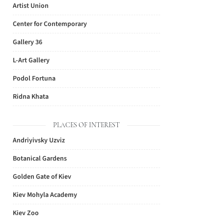
Artist Union
Center for Contemporary
Gallery 36
L-Art Gallery
Podol Fortuna
Ridna Khata
PLACES OF INTEREST
Andriyivsky Uzviz
Botanical Gardens
Golden Gate of Kiev
Kiev Mohyla Academy
Kiev Zoo