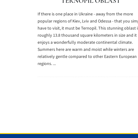
TERNOPIL OBLAST
If there is one place in Ukraine - away from the more
popular regions of Kiev, Lviv and Odessa - that you sim
have to visit, it must be Ternopil. This stunning oblast i
roughly 13.8 thousand square kilometers in size and it
enjoys a wonderfully moderate continental climate.
Summers here are warm and moist while winters are
relatively gentle compared to other Eastern European
regions. ...