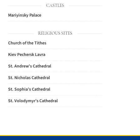
CASTLES
Mariyinsky Palace
RELIGIOUS SITES
Church of the Tithes
Kiev Pechersk Lavra
St. Andrew's Cathedral
St. Nicholas Cathedral
St. Sophia’s Cathedral
St. Volodymyr’s Cathedral