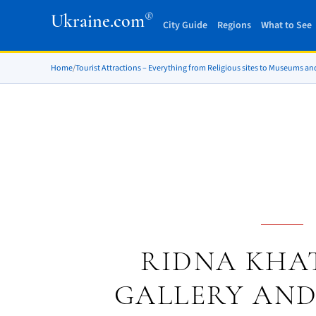
®
Ukraine.com
City Guide
Regions
What to See
Home
/
Tourist Attractions – Everything from Religious sites to Museums an
RIDNA KHAT
GALLERY AND