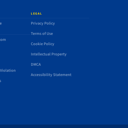
LEGAL
e
Privacy Policy
Terms of Use
.com
Cookie Policy
Intellectual Property
DMCA
Violation
Accessibility Statement
s