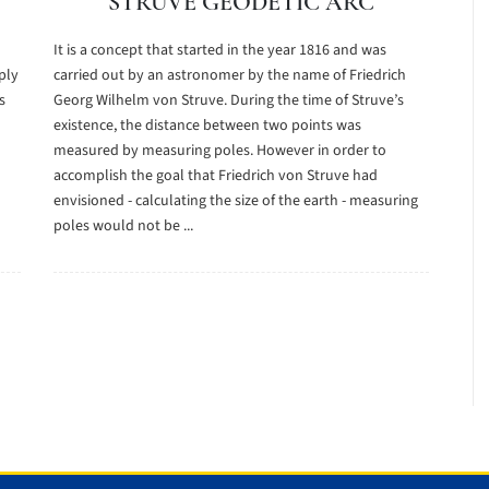
STRUVE GEODETIC ARC
It is a concept that started in the year 1816 and was
ply
carried out by an astronomer by the name of Friedrich
s
Georg Wilhelm von Struve. During the time of Struve’s
existence, the distance between two points was
measured by measuring poles. However in order to
accomplish the goal that Friedrich von Struve had
envisioned - calculating the size of the earth - measuring
poles would not be ...