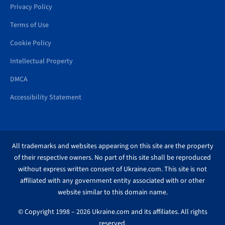
Privacy Policy
Terms of Use
Cookie Policy
Intellectual Property
DMCA
Accessibility Statement
All trademarks and websites appearing on this site are the property
of their respective owners. No part of this site shall be reproduced
without express written consent of Ukraine.com. This site is not
affiliated with any government entity associated with or other
website similar to this domain name.
© Copyright 1998 – 2026 Ukraine.com and its affiliates. All rights
reserved.