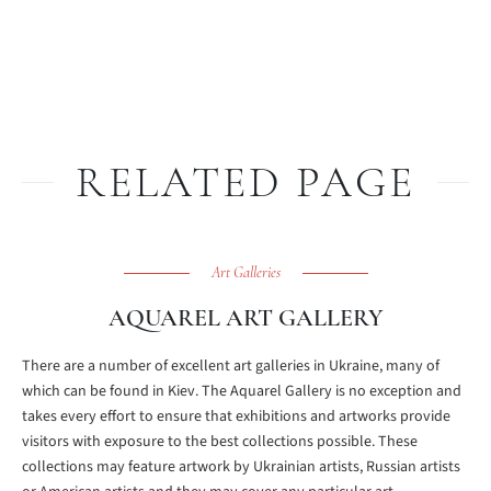
RELATED PAGE
Art Galleries
AQUAREL ART GALLERY
There are a number of excellent art galleries in Ukraine, many of
which can be found in Kiev. The Aquarel Gallery is no exception and
takes every effort to ensure that exhibitions and artworks provide
visitors with exposure to the best collections possible. These
collections may feature artwork by Ukrainian artists, Russian artists