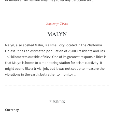
or American artists and they may cover any particular art ...
Zhytomyr Oblast
MALYN
Malyn, also spelled Malin, is a small city located in the Zhytomyr
Oblast. It has an estimated population of 28 000 residents and lies
150 kilometers outside of Kiev. One of its greatest responsibilities is
that Malyn is home to a monitoring station for seismic activity. It
might sound like a trivial job, but it was not set up to measure the
vibrations in the earth, but rather to monitor ...
BUSINESS
Currency