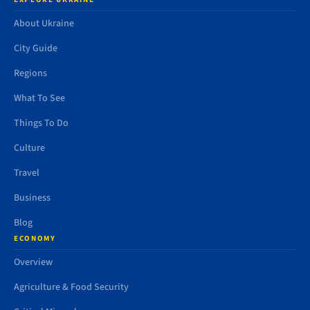
About Ukraine
City Guide
Regions
What To See
Things To Do
Culture
Travel
Business
Blog
ECONOMY
Overview
Agriculture & Food Security