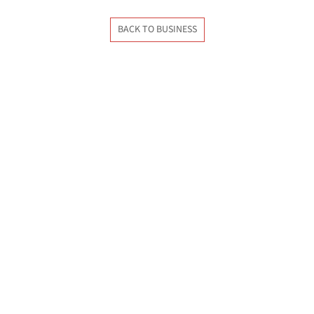
BACK TO BUSINESS