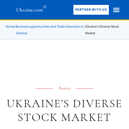
®
Ukraine.com
PARTNER WITH US
Home
/
Business opportunities and Trade industries in
/
Ukraine’s Diverse Stock
Ukraine
Market
Business
UKRAINE’S DIVERSE
STOCK MARKET