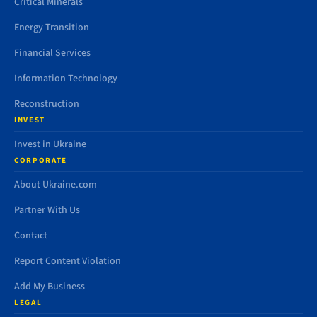
Critical Minerals
Energy Transition
Financial Services
Information Technology
Reconstruction
INVEST
Invest in Ukraine
CORPORATE
About Ukraine.com
Partner With Us
Contact
Report Content Violation
Add My Business
LEGAL