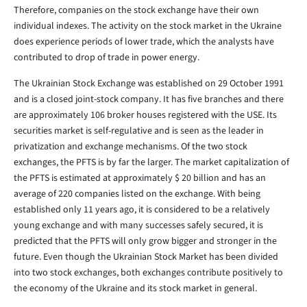
Therefore, companies on the stock exchange have their own
individual indexes. The activity on the stock market in the Ukraine
does experience periods of lower trade, which the analysts have
contributed to drop of trade in power energy.
The Ukrainian Stock Exchange was established on 29 October 1991
and is a closed joint-stock company. It has five branches and there
are approximately 106 broker houses registered with the USE. Its
securities market is self-regulative and is seen as the leader in
privatization and exchange mechanisms. Of the two stock
exchanges, the PFTS is by far the larger. The market capitalization of
the PFTS is estimated at approximately $ 20 billion and has an
average of 220 companies listed on the exchange. With being
established only 11 years ago, it is considered to be a relatively
young exchange and with many successes safely secured, it is
predicted that the PFTS will only grow bigger and stronger in the
future. Even though the Ukrainian Stock Market has been divided
into two stock exchanges, both exchanges contribute positively to
the economy of the Ukraine and its stock market in general.