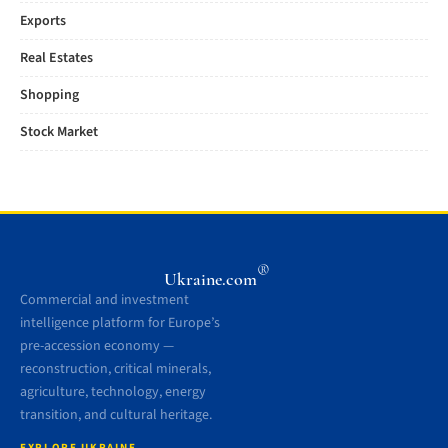
Exports
Real Estates
Shopping
Stock Market
®
Ukraine.com
Commercial and investment
intelligence platform for Europe’s
pre-accession economy —
reconstruction, critical minerals,
agriculture, technology, energy
transition, and cultural heritage.
EXPLORE UKRAINE