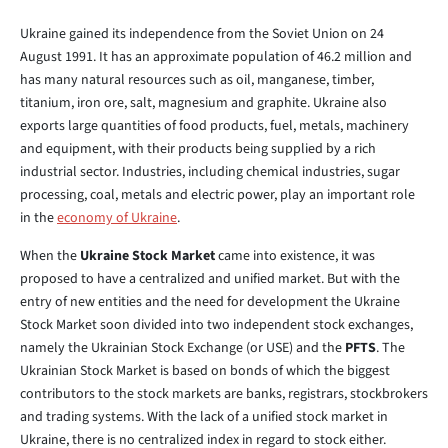
Ukraine gained its independence from the Soviet Union on 24
August 1991. It has an approximate population of 46.2 million and
has many natural resources such as oil, manganese, timber,
titanium, iron ore, salt, magnesium and graphite. Ukraine also
exports large quantities of food products, fuel, metals, machinery
and equipment, with their products being supplied by a rich
industrial sector. Industries, including chemical industries, sugar
processing, coal, metals and electric power, play an important role
in the
economy of Ukraine
.
When the
Ukraine Stock Market
came into existence, it was
proposed to have a centralized and unified market. But with the
entry of new entities and the need for development the Ukraine
Stock Market soon divided into two independent stock exchanges,
namely the Ukrainian Stock Exchange (or USE) and the
PFTS
. The
Ukrainian Stock Market is based on bonds of which the biggest
contributors to the stock markets are banks, registrars, stockbrokers
and trading systems. With the lack of a unified stock market in
Ukraine, there is no centralized index in regard to stock either.