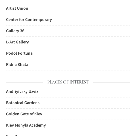
Artist Union
Center for Contemporary
Gallery 36
L-Art Gallery
Podol Fortuna
Ridna Khata
PLACES OF INTEREST
Andriyivsky Uzviz
Botanical Gardens
Golden Gate of Kiev
Kiev Mohyla Academy