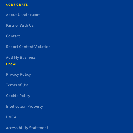
CORPORATE
About Ukraine.com
Partner With Us
Contact
Report Content Violation
Add My Business
LEGAL
Privacy Policy
Terms of Use
Cookie Policy
Intellectual Property
DMCA
Accessibility Statement