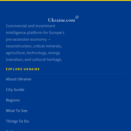
®
Ukraine.com
Commercial and investment
intelligence platform for Europe’s
pre-accession economy —
reconstruction, critical minerals,
agriculture, technology, energy
transition, and cultural heritage.
EXPLORE UKRAINE
About Ukraine
City Guide
Regions
What To See
Things To Do