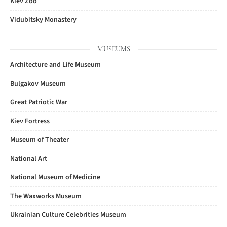
Kiev Zoo
Vidubitsky Monastery
MUSEUMS
Architecture and Life Museum
Bulgakov Museum
Great Patriotic War
Kiev Fortress
Museum of Theater
National Art
National Museum of Medicine
The Waxworks Museum
Ukrainian Culture Celebrities Museum