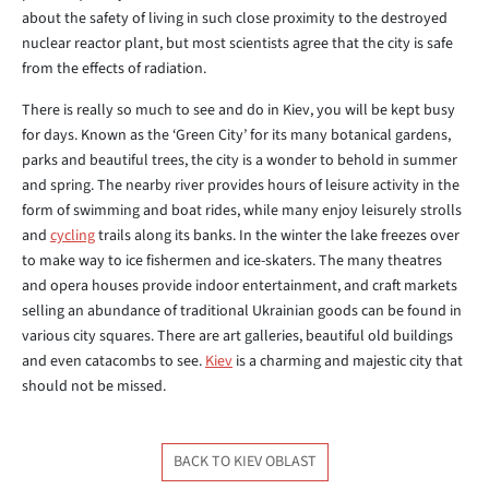
about the safety of living in such close proximity to the destroyed
nuclear reactor plant, but most scientists agree that the city is safe
from the effects of radiation.
There is really so much to see and do in Kiev, you will be kept busy
for days. Known as the ‘Green City’ for its many botanical gardens,
parks and beautiful trees, the city is a wonder to behold in summer
and spring. The nearby river provides hours of leisure activity in the
form of swimming and boat rides, while many enjoy leisurely strolls
and
cycling
trails along its banks. In the winter the lake freezes over
to make way to ice fishermen and ice-skaters. The many theatres
and opera houses provide indoor entertainment, and craft markets
selling an abundance of traditional Ukrainian goods can be found in
various city squares. There are art galleries, beautiful old buildings
and even catacombs to see.
Kiev
is a charming and majestic city that
should not be missed.
BACK TO KIEV OBLAST