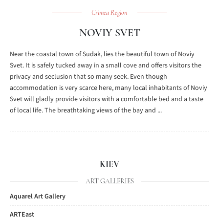
Crimea Region
NOVIY SVET
Near the coastal town of Sudak, lies the beautiful town of Noviy
Svet. It is safely tucked away in a small cove and offers visitors the
privacy and seclusion that so many seek. Even though
accommodation is very scarce here, many local inhabitants of Noviy
Svet will gladly provide visitors with a comfortable bed and a taste
of local life. The breathtaking views of the bay and ...
KIEV
ART GALLERIES
Aquarel Art Gallery
ARTEast