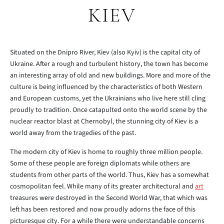
KIEV
Situated on the Dnipro River, Kiev (also Kyiv) is the capital city of
Ukraine. After a rough and turbulent history, the town has become
an interesting array of old and new buildings. More and more of the
culture is being influenced by the characteristics of both Western
and European customs, yet the Ukrainians who live here still cling
proudly to tradition. Once catapulted onto the world scene by the
nuclear reactor blast at Chernobyl, the stunning city of Kiev is a
world away from the tragedies of the past.
The modern city of Kiev is home to roughly three million people.
Some of these people are foreign diplomats while others are
students from other parts of the world. Thus, Kiev has a somewhat
cosmopolitan feel. While many of its greater architectural and
art
treasures were destroyed in the Second World War, that which was
left has been restored and now proudly adorns the face of this
picturesque city. For a while there were understandable concerns