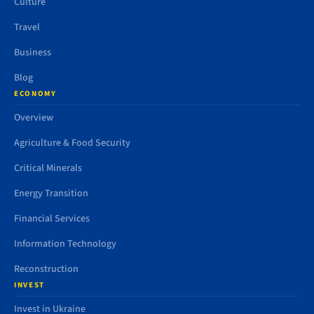
Culture
Travel
Business
Blog
ECONOMY
Overview
Agriculture & Food Security
Critical Minerals
Energy Transition
Financial Services
Information Technology
Reconstruction
INVEST
Invest in Ukraine