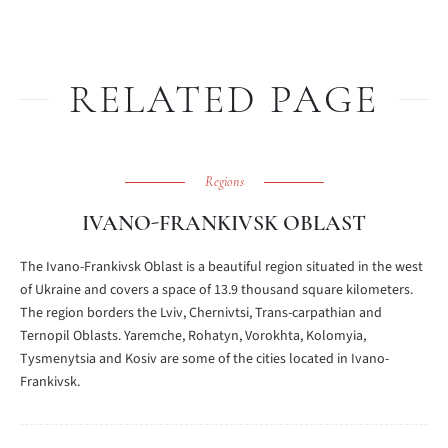
RELATED PAGE
Regions
IVANO-FRANKIVSK OBLAST
The Ivano-Frankivsk Oblast is a beautiful region situated in the west
of Ukraine and covers a space of 13.9 thousand square kilometers.
The region borders the Lviv, Chernivtsi, Trans-carpathian and
Ternopil Oblasts. Yaremche, Rohatyn, Vorokhta, Kolomyia,
Tysmenytsia and Kosiv are some of the cities located in Ivano-
Frankivsk.