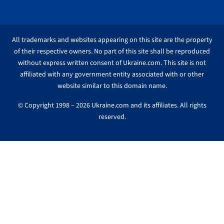
All trademarks and websites appearing on this site are the property
of their respective owners. No part of this site shall be reproduced
without express written consent of Ukraine.com. This site is not
affiliated with any government entity associated with or other
website similar to this domain name.
© Copyright 1998 – 2026 Ukraine.com and its affiliates. All rights
reserved.