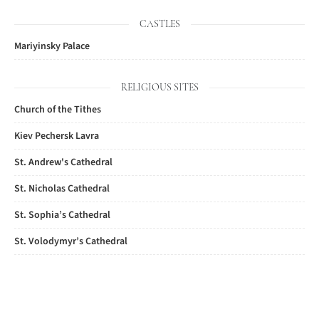
CASTLES
Mariyinsky Palace
RELIGIOUS SITES
Church of the Tithes
Kiev Pechersk Lavra
St. Andrew's Cathedral
St. Nicholas Cathedral
St. Sophia’s Cathedral
St. Volodymyr’s Cathedral