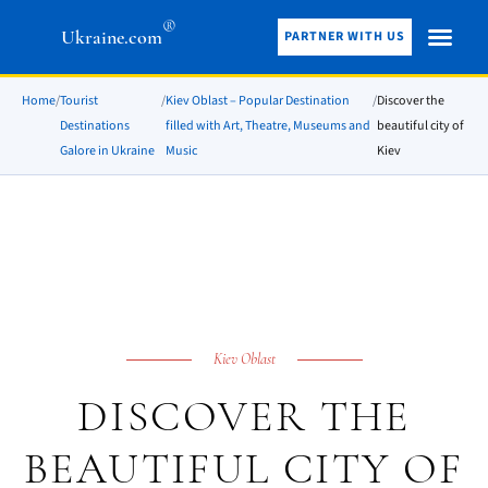
®
Ukraine.com
PARTNER WITH US
Home
/
Tourist
/
Kiev Oblast – Popular Destination
/
Discover the
Destinations
filled with Art, Theatre, Museums and
beautiful city of
Galore in Ukraine
Music
Kiev
Kiev Oblast
DISCOVER THE
BEAUTIFUL CITY OF