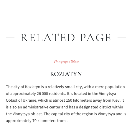
RELATED PAGE
Vinnytsya Oblast
KOZIATYN
The city of Koziatyn is a relatively small city, with a mere population
of approximately 26 000 residents. It is located in the Vinnytsya
Oblast of Ukraine, which is almost 150 kilometers away from Kiev. It
is also an administrative center and has a designated district within
the Vinnytsya oblast. The capital city of the region is Vinnytsya and is
approximately 70 kilometers from ...