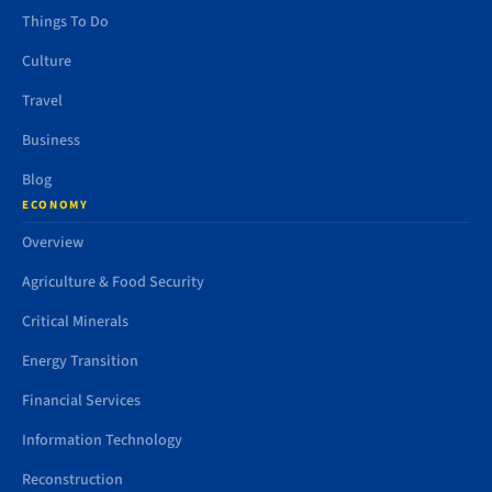
Things To Do
Culture
Travel
Business
Blog
ECONOMY
Overview
Agriculture & Food Security
Critical Minerals
Energy Transition
Financial Services
Information Technology
Reconstruction