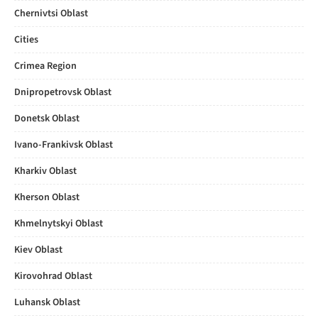
Chernivtsi Oblast
Cities
Crimea Region
Dnipropetrovsk Oblast
Donetsk Oblast
Ivano-Frankivsk Oblast
Kharkiv Oblast
Kherson Oblast
Khmelnytskyi Oblast
Kiev Oblast
Kirovohrad Oblast
Luhansk Oblast