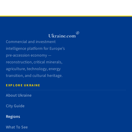
®
Ukraine.com
Commercial and investment
intelligence platform for Europe’s
pre-accession economy —
reconstruction, critical minerals,
agriculture, technology, energy
transition, and cultural heritage.
EXPLORE UKRAINE
About Ukraine
City Guide
Regions
What To See