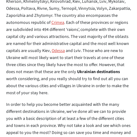
Kherson, Khmelnytskyi, Kirovohrad, Kiev, Luhansk, Lviv, Mykolaiv,
Odessa, Poltava, Rivne, Sumy, Ternopil, Vinnytsia, Volyn, Zakarpattia,
Zaporizhia and Zhytomyr. The country also encompasses the
autonomous republic of
Crimea
. Each of these provinces or regions
are subdivided into 494 different ‘raions’, complete with their own
capital city and various attractions. The vast majority of the oblasts
are named for their administrative capital and the most well known
capitals are usually Kiev,
Odessa
and Lviv. Those who are new to
Ukraine will most likely want to start their travels at one of these
three cities since they likely have the most to offer. However, that
does not mean that these are the only
Ukrainian destinations
worth considering, and you really should try to find out all you can
about the various cities and villages in Ukraine in order to make the
most of your stay here.
In order to help you become better acquainted with the many
different destinations in Ukraine, we’ve done all we can to provide
you with a basic description of at least a few of the different cities
and towns in each province. Why not take a look and see which ones
appeal to you the most? Doing so can save you time and money and