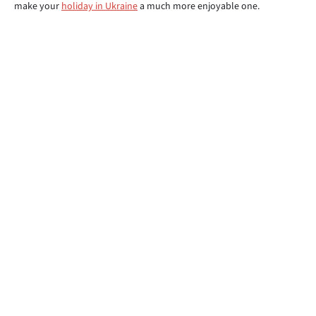
make your
holiday in Ukraine
a much more enjoyable one.