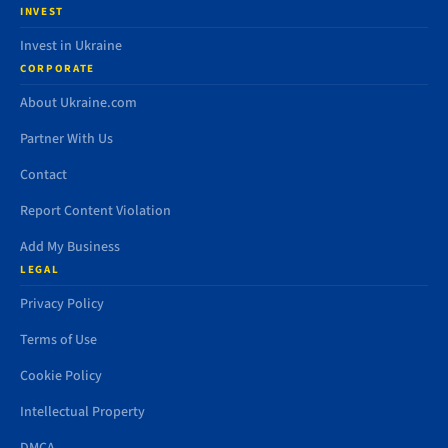
INVEST
Invest in Ukraine
CORPORATE
About Ukraine.com
Partner With Us
Contact
Report Content Violation
Add My Business
LEGAL
Privacy Policy
Terms of Use
Cookie Policy
Intellectual Property