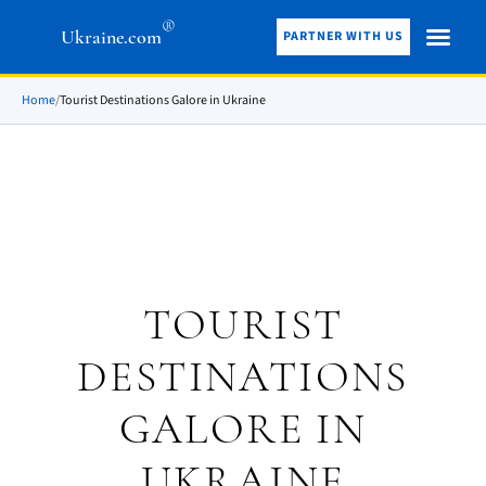
®
Ukraine.com
PARTNER WITH US
Home
/
Tourist Destinations Galore in Ukraine
TOURIST
DESTINATIONS
GALORE IN
UKRAINE