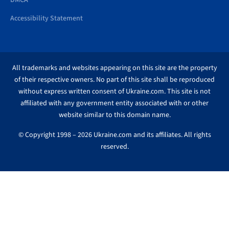
DMCA
Accessibility Statement
All trademarks and websites appearing on this site are the property
of their respective owners. No part of this site shall be reproduced
without express written consent of Ukraine.com. This site is not
affiliated with any government entity associated with or other
website similar to this domain name.
© Copyright 1998 – 2026 Ukraine.com and its affiliates. All rights
reserved.