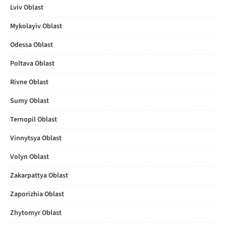
Lviv Oblast
Mykolayiv Oblast
Odessa Oblast
Poltava Oblast
Rivne Oblast
Sumy Oblast
Ternopil Oblast
Vinnytsya Oblast
Volyn Oblast
Zakarpattya Oblast
Zaporizhia Oblast
Zhytomyr Oblast