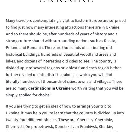
Many travelers contemplating a visit to Eastern Europe are surprised
to find just how many interesting attractions there are in Ukraine.
And so there should be, after hundreds of years of history and a
strong culture shared with surrounding nations such as Russia,
Poland and Romania. There are thousands of fascinating old
historical buildings, hundreds of beautiful woodland areas and
lakes, and dozens of interesting old cities to see. The country is
divided up into several regions or ‘oblasts’ and each region is then
further divided up into districts (raions) in which you will find
literally hundreds of thousands of cities, towns and villages. There
are so many
destinations in Ukraine
worth visiting that you will be
simply spoiled for choice!
If you are trying to get an idea of how to arrange your trip to
Ukraine, it may help you to learn that the country is divided up into
twenty-four different oblasts. These are: Cherkasy, Chernihiv,
Chernivsti, Dnipropetrovsk, Donetsk, Ivan-Frankivsk, Kharkiv,