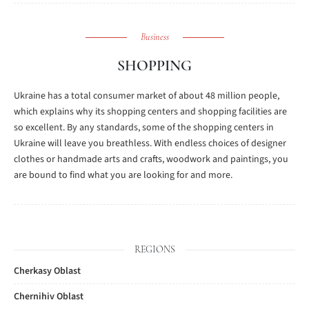
Business
SHOPPING
Ukraine has a total consumer market of about 48 million people,
which explains why its shopping centers and shopping facilities are
so excellent. By any standards, some of the shopping centers in
Ukraine will leave you breathless. With endless choices of designer
clothes or handmade arts and crafts, woodwork and paintings, you
are bound to find what you are looking for and more.
REGIONS
Cherkasy Oblast
Chernihiv Oblast