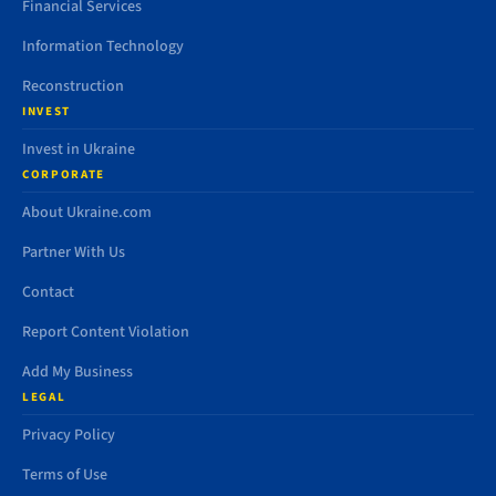
Financial Services
Information Technology
Reconstruction
INVEST
Invest in Ukraine
CORPORATE
About Ukraine.com
Partner With Us
Contact
Report Content Violation
Add My Business
LEGAL
Privacy Policy
Terms of Use