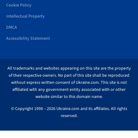
Cookie Policy
Intellectual Property
DMCA
Accessibility Statement
All trademarks and websites appearing on this site are the property
of their respective owners. No part of this site shall be reproduced
without express written consent of Ukraine.com. This site is not
affiliated with any government entity associated with or other
website similar to this domain name.
© Copyright 1998 – 2026 Ukraine.com and its affiliates. All rights
reserved.