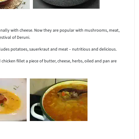
tionally with cheese. Now they are popular with mushrooms, meat,
stival of Deruni.
cludes potatoes, sauerkraut and meat – nutritious and delicious.
d chicken fillet a piece of butter, cheese, herbs, oiled and pan are