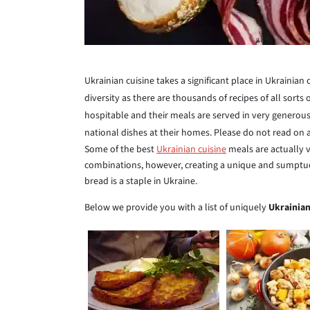
Ukrainian cuisine takes a significant place in Ukrainian c
diversity as there are thousands of recipes of all sorts
hospitable and their meals are served in very generous
national dishes at their homes. Please do not read on
Some of the best
Ukrainian cuisine
meals are actually 
combinations, however, creating a unique and sumptuou
bread is a staple in Ukraine.
Below we provide you with a list of uniquely
Ukrainian