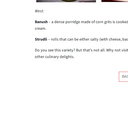
West:
Banush
– a dense porridge made of corn grits is cooked
cream.
Strudli
– rolls that can be either salty (with cheese, b
Do you see this variety? But that’s not all. Why not vi
other culinary delights.
BA