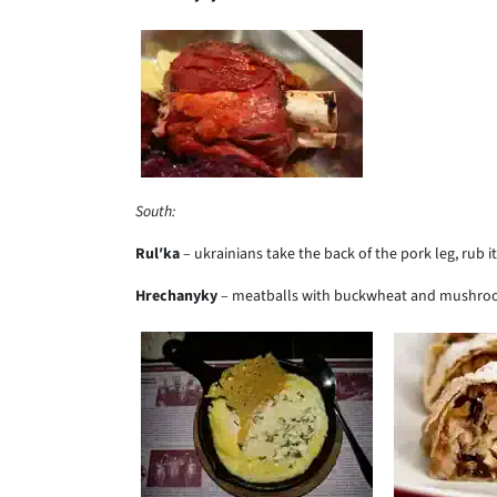
South:
Rul
ʹ
ka
– ukrainians take the back of the pork leg, rub it
Hrechanyky
– meatballs with buckwheat and mushro