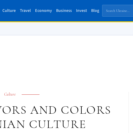
Culture
Travel
Economy
Business
Invest
Blog
Culture
AVORS AND COLORS
NIAN CULTURE