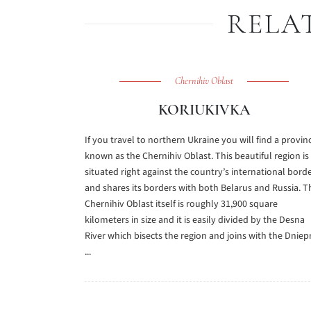
RELA
Chernihiv Oblast
KORIUKIVKA
If you travel to northern Ukraine you will find a provin
known as the Chernihiv Oblast. This beautiful region is
situated right against the country’s international bord
and shares its borders with both Belarus and Russia. T
Chernihiv Oblast itself is roughly 31,900 square
kilometers in size and it is easily divided by the Desna
River which bisects the region and joins with the Dniep
...