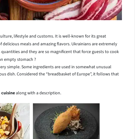
ulture, lifestyle and customs. It is well-known for its great
 of delicious meals and amazing flavors. Ukrainians are extremely
 quantities and they are so magnificent that force guests to cook
 an empty stomach ?
very simple. Some ingredients are used in somewhat unusual
s dish. Considered the “breadbasket of Europe”, it follows that
 cuisine
along with a description.