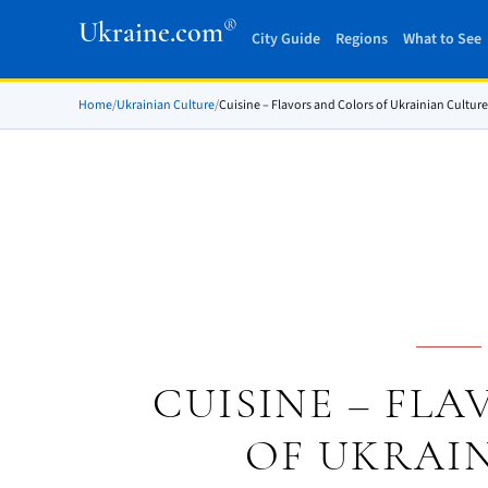
®
Ukraine.com
City Guide
Regions
What to See
Home
/
Ukrainian Culture
/
Cuisine – Flavors and Colors of Ukrainian Culture
CUISINE – FL
OF UKRAI