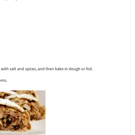
 with salt and spices, and then bake in dough or foil.
oms.