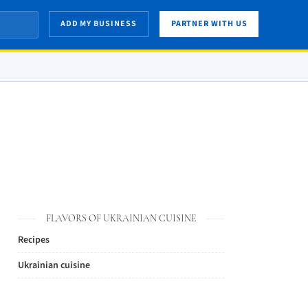
ADD MY BUSINESS
PARTNER WITH US
FLAVORS OF UKRAINIAN CUISINE
Recipes
Ukrainian cuisine