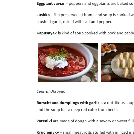
Eggplant caviar
– peppers and eggplants are baked so v
Jushka
– fish preserved at home and soup is cooked wi
crushed garlic, mixed with salt and pepper.
Kapusnyak is
kind of soup cooked with pork and cabb
Central Ukraine:
Borscht and dumplings with garlic
is a
nutritious soup
and the soup has a deep red color from beets.
Vareniki
are made of
dough with a savory or sweet filli
Kruchenyky
– small meat rolls stuffed with minced me