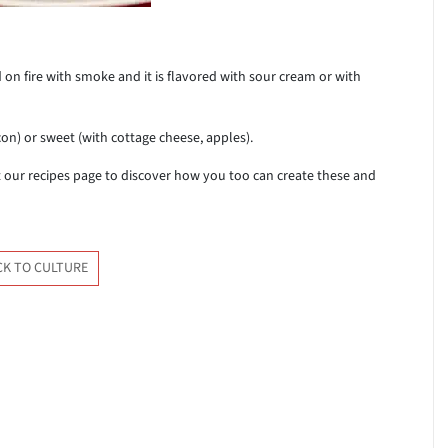
 on fire with smoke and it is flavored with sour cream or with
acon) or sweet (with cottage cheese, apples).
sit our recipes page to discover how you too can create these and
CK TO CULTURE