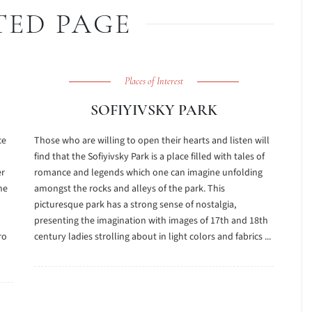
TED PAGE
Places of Interest
SOFIYIVSKY PARK
ce
Those who are willing to open their hearts and listen will
find that the Sofiyivsky Park is a place filled with tales of
er
romance and legends which one can imagine unfolding
he
amongst the rocks and alleys of the park. This
picturesque park has a strong sense of nostalgia,
presenting the imagination with images of 17th and 18th
ro
century ladies strolling about in light colors and fabrics ...