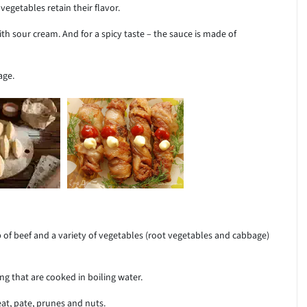
egetables retain their flavor.
th sour cream. And for a spicy taste – the sauce is made of
age.
 of beef and a variety of vegetables (root vegetables and cabbage)
ng that are cooked in boiling water.
at, pate, prunes and nuts.