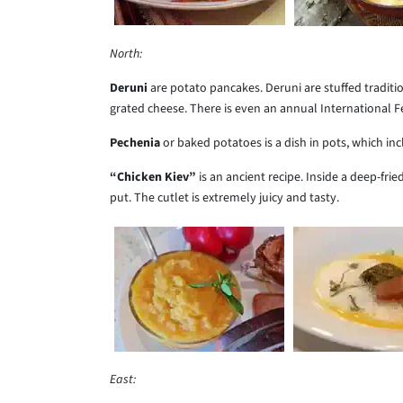
North:
Deruni
are potato pancakes. Deruni are stuffed tradi
grated cheese. There is even an annual International Fe
Pechenia
or baked potatoes is a dish in pots, which in
“Chicken Kiev”
is an ancient recipe. Inside a deep-frie
put. The cutlet is extremely juicy and tasty.
East: