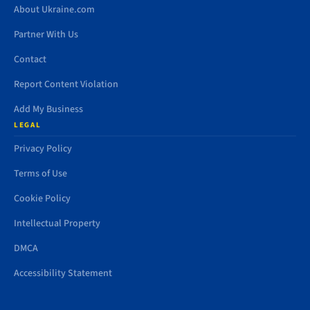
About Ukraine.com
Partner With Us
Contact
Report Content Violation
Add My Business
LEGAL
Privacy Policy
Terms of Use
Cookie Policy
Intellectual Property
DMCA
Accessibility Statement