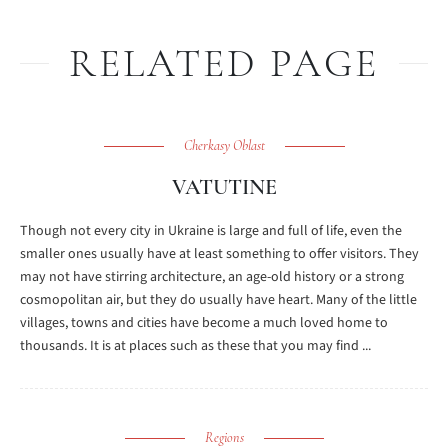
RELATED PAGE
Cherkasy Oblast
VATUTINE
Though not every city in Ukraine is large and full of life, even the
smaller ones usually have at least something to offer visitors. They
may not have stirring architecture, an age-old history or a strong
cosmopolitan air, but they do usually have heart. Many of the little
villages, towns and cities have become a much loved home to
thousands. It is at places such as these that you may find ...
Regions