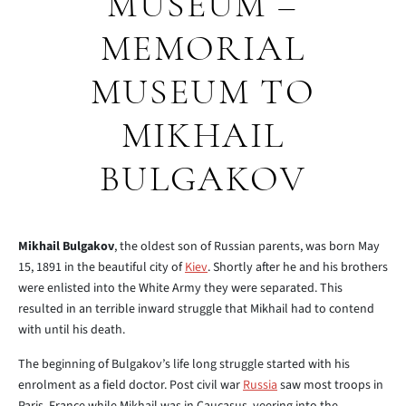
MUSEUM –
MEMORIAL
MUSEUM TO
MIKHAIL
BULGAKOV
Mikhail Bulgakov
, the oldest son of Russian parents, was born May
15, 1891 in the beautiful city of
Kiev
. Shortly after he and his brothers
were enlisted into the White Army they were separated. This
resulted in an terrible inward struggle that Mikhail had to contend
with until his death.
The beginning of Bulgakov’s life long struggle started with his
enrolment as a field doctor. Post civil war
Russia
saw most troops in