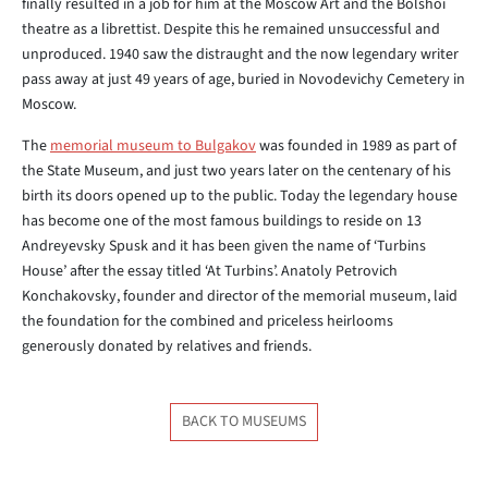
finally resulted in a job for him at the Moscow Art and the Bolshoi
theatre as a librettist. Despite this he remained unsuccessful and
unproduced. 1940 saw the distraught and the now legendary writer
pass away at just 49 years of age, buried in Novodevichy Cemetery in
Moscow.
The
memorial museum to Bulgakov
was founded in 1989 as part of
the State Museum, and just two years later on the centenary of his
birth its doors opened up to the public. Today the legendary house
has become one of the most famous buildings to reside on 13
Andreyevsky Spusk and it has been given the name of ‘Turbins
House’ after the essay titled ‘At Turbins’. Anatoly Petrovich
Konchakovsky, founder and director of the memorial museum, laid
the foundation for the combined and priceless heirlooms
generously donated by relatives and friends.
BACK TO MUSEUMS