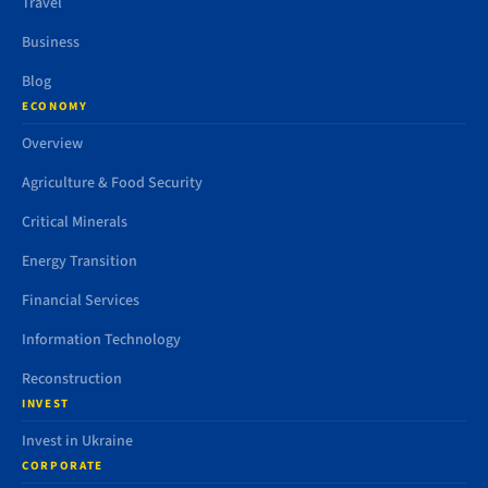
Travel
Business
Blog
ECONOMY
Overview
Agriculture & Food Security
Critical Minerals
Energy Transition
Financial Services
Information Technology
Reconstruction
INVEST
Invest in Ukraine
CORPORATE