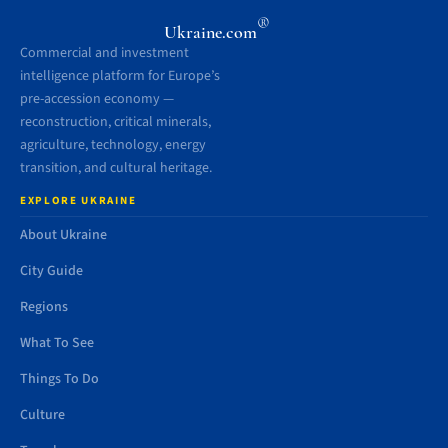
®
Ukraine.com
Commercial and investment
intelligence platform for Europe’s
pre-accession economy —
reconstruction, critical minerals,
agriculture, technology, energy
transition, and cultural heritage.
EXPLORE UKRAINE
About Ukraine
City Guide
Regions
What To See
Things To Do
Culture