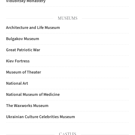
Vidubitsky Monastery
MUSEUMS
Architecture and Life Museum
Bulgakov Museum
Great Patriotic War
Kiev Fortress
Museum of Theater
National Art
National Museum of Medicine
The Waxworks Museum
Ukrainian Culture Celebrities Museum
CASTLES