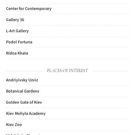
Center for Contemporary
Gallery 36
L-Art Gallery
Podol Fortuna
Ridna Khata
PLACES OF INTEREST
Andriyivsky Uzviz
Botanical Gardens
Golden Gate of Kiev
Kiev Mohyla Academy
Kiev Zoo