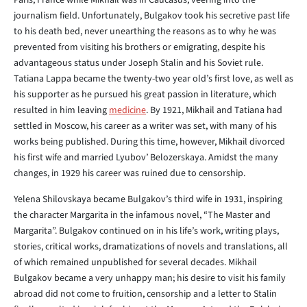
Paris, France while Mikhail was in Caucasus, veering into the
journalism field. Unfortunately, Bulgakov took his secretive past life
to his death bed, never unearthing the reasons as to why he was
prevented from visiting his brothers or emigrating, despite his
advantageous status under Joseph Stalin and his Soviet rule.
Tatiana Lappa became the twenty-two year old’s first love, as well as
his supporter as he pursued his great passion in literature, which
resulted in him leaving
medicine
. By 1921, Mikhail and Tatiana had
settled in Moscow, his career as a writer was set, with many of his
works being published. During this time, however, Mikhail divorced
his first wife and married Lyubov’ Belozerskaya. Amidst the many
changes, in 1929 his career was ruined due to censorship.
Yelena Shilovskaya became Bulgakov’s third wife in 1931, inspiring
the character Margarita in the infamous novel, “The Master and
Margarita”. Bulgakov continued on in his life’s work, writing plays,
stories, critical works, dramatizations of novels and translations, all
of which remained unpublished for several decades. Mikhail
Bulgakov became a very unhappy man; his desire to visit his family
abroad did not come to fruition, censorship and a letter to Stalin