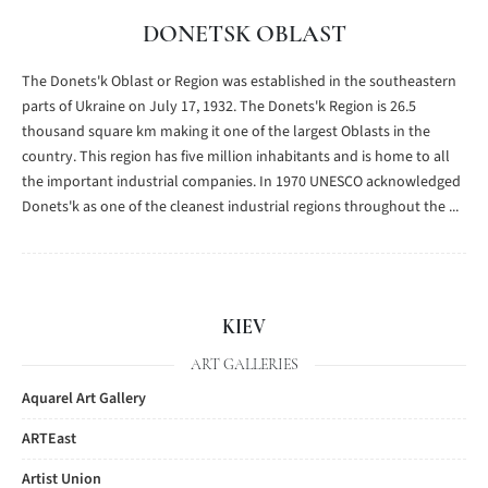
DONETSK OBLAST
The Donets'k Oblast or Region was established in the southeastern
parts of Ukraine on July 17, 1932. The Donets'k Region is 26.5
thousand square km making it one of the largest Oblasts in the
country. This region has five million inhabitants and is home to all
the important industrial companies. In 1970 UNESCO acknowledged
Donets'k as one of the cleanest industrial regions throughout the ...
KIEV
ART GALLERIES
Aquarel Art Gallery
ARTEast
Artist Union