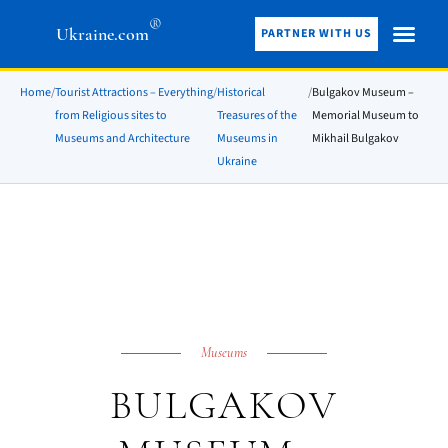
®
Ukraine.com
PARTNER WITH US
Home
/
Tourist Attractions – Everything
/
Historical
/
Bulgakov Museum –
from Religious sites to
Treasures of the
Memorial Museum to
Museums and Architecture
Museums in
Mikhail Bulgakov
Ukraine
Museums
BULGAKOV