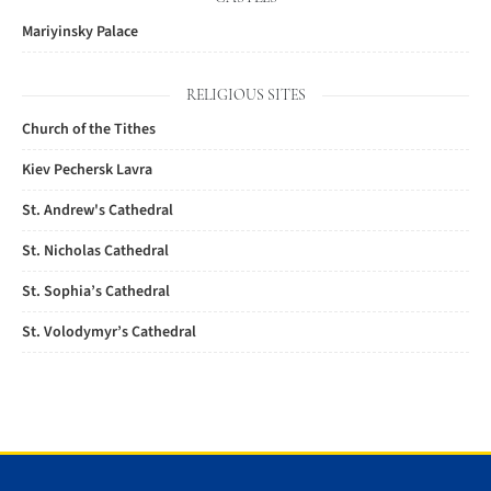
Mariyinsky Palace
RELIGIOUS SITES
Church of the Tithes
Kiev Pechersk Lavra
St. Andrew's Cathedral
St. Nicholas Cathedral
St. Sophia’s Cathedral
St. Volodymyr’s Cathedral