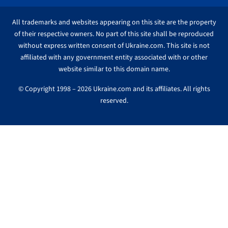
All trademarks and websites appearing on this site are the property
of their respective owners. No part of this site shall be reproduced
without express written consent of Ukraine.com. This site is not
affiliated with any government entity associated with or other
website similar to this domain name.
© Copyright 1998 – 2026 Ukraine.com and its affiliates. All rights
reserved.