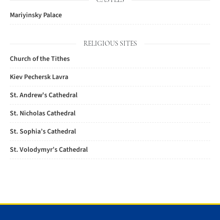
Mariyinsky Palace
RELIGIOUS SITES
Church of the Tithes
Kiev Pechersk Lavra
St. Andrew's Cathedral
St. Nicholas Cathedral
St. Sophia’s Cathedral
St. Volodymyr’s Cathedral