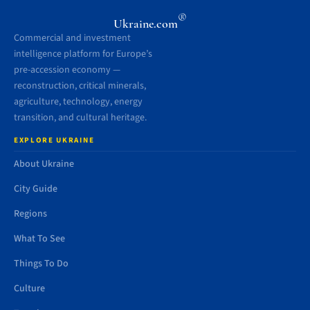
®
Ukraine.com
Commercial and investment
intelligence platform for Europe’s
pre-accession economy —
reconstruction, critical minerals,
agriculture, technology, energy
transition, and cultural heritage.
EXPLORE UKRAINE
About Ukraine
City Guide
Regions
What To See
Things To Do
Culture