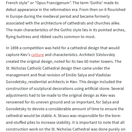
French style” or “Opus Francigenum”. The term ‘Gothic’ made its
debut appearance in the reformation era. From then on it flourished
in Europe during the medieval period and became formerly
associated with the architecture of cathedrals and churches alike.
The main characteristics of the Gothic style lies in its pointed arches,
flying buttress and ribbed vaults common to most.
In 1898 a competition was held for a cathedral design that would
capture Kiev’s
culture
and characteristics. Architect S.Volovskiy
created the original design, noted for its two 60 meter towers. The
St. Nicholas Catholic Cathedral design then came under the
management and final revision of Emilio Salya and Vladislav
Gorodetsky, residential architects in Kiev. This design included the
construction of sculptural decorations using artificial stone. Several
adjustments had to be made to the original design as Kiev was
renowned for its uneven ground and so important, for Salya and
Gorodetsky to devote a considerable amount of time to ensure the
cathedral would be stable. A. Straus was responsible for the bore-
and-stuffed piles to increase stability. It is important to note that all
construction work on the St. Nicholas Cathedral was done purely on