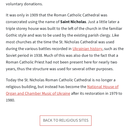
voluntary donations.
It was only in 1909 that the Roman Catholic Cathedral was
consecrated using the name of
Saint Nicholas
. Just a little later a
triple storey house was built to the left of the church in the familiar
Gothic style and was to be used by the existing parish clergy. Like
most churches at the time the St. Nicholas Cathedral was used
during the various battles recorded in
Ukrainian history
, such as the
Soviet period in 1938. Much of this was also due to the fact that a
Roman Catholic Priest had not been present here for nearly two
years, thus the structure was used for several other purposes.
Today the St. Nicholas Roman Catholic Cathedral is no longer a
religious building, but instead has become the
National House of
Organ and Chamber Music of Ukraine
after its restoration in 1979 to
1980.
BACK TO RELIGIOUS SITES