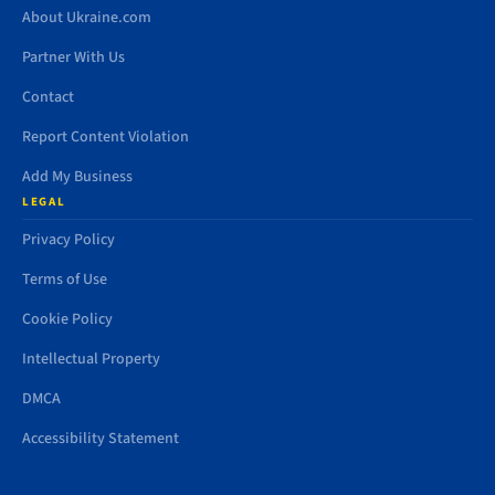
About Ukraine.com
Partner With Us
Contact
Report Content Violation
Add My Business
LEGAL
Privacy Policy
Terms of Use
Cookie Policy
Intellectual Property
DMCA
Accessibility Statement