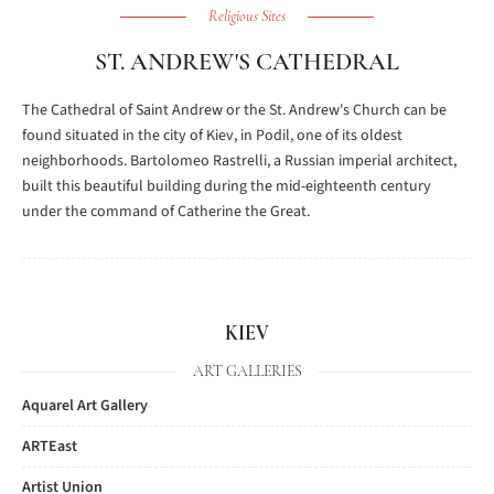
Religious Sites
ST. ANDREW'S CATHEDRAL
The Cathedral of Saint Andrew or the St. Andrew's Church can be
found situated in the city of Kiev, in Podil, one of its oldest
neighborhoods. Bartolomeo Rastrelli, a Russian imperial architect,
built this beautiful building during the mid-eighteenth century
under the command of Catherine the Great.
KIEV
ART GALLERIES
Aquarel Art Gallery
ARTEast
Artist Union