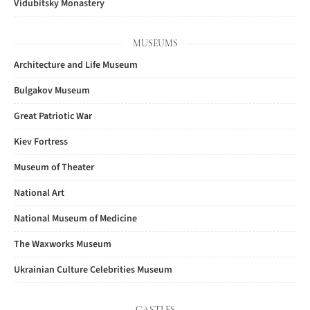
Vidubitsky Monastery
MUSEUMS
Architecture and Life Museum
Bulgakov Museum
Great Patriotic War
Kiev Fortress
Museum of Theater
National Art
National Museum of Medicine
The Waxworks Museum
Ukrainian Culture Celebrities Museum
CASTLES