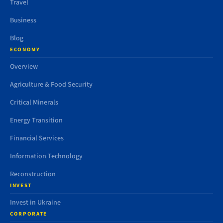
Travel
Business
Blog
ECONOMY
Overview
Agriculture & Food Security
Critical Minerals
Energy Transition
Financial Services
Information Technology
Reconstruction
INVEST
Invest in Ukraine
CORPORATE