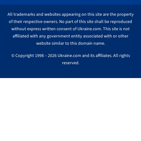
All trademarks and websites appearing on this site are the property
of their respective owners. No part of this site shall be reproduced
without express written consent of Ukraine.com. This site is not
affiliated with any government entity associated with or other
website similar to this domain name.
© Copyright 1998 – 2026 Ukraine.com and its affiliates. All rights
reserved.