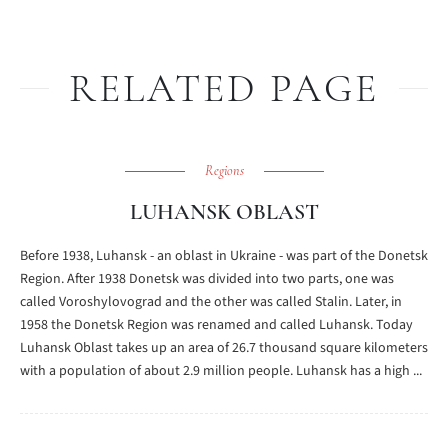
RELATED PAGE
Regions
LUHANSK OBLAST
Before 1938, Luhansk - an oblast in Ukraine - was part of the Donetsk
Region. After 1938 Donetsk was divided into two parts, one was
called Voroshylovograd and the other was called Stalin. Later, in
1958 the Donetsk Region was renamed and called Luhansk. Today
Luhansk Oblast takes up an area of 26.7 thousand square kilometers
with a population of about 2.9 million people. Luhansk has a high ...