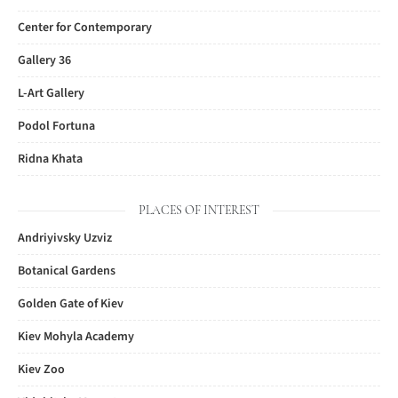
Center for Contemporary
Gallery 36
L-Art Gallery
Podol Fortuna
Ridna Khata
PLACES OF INTEREST
Andriyivsky Uzviz
Botanical Gardens
Golden Gate of Kiev
Kiev Mohyla Academy
Kiev Zoo