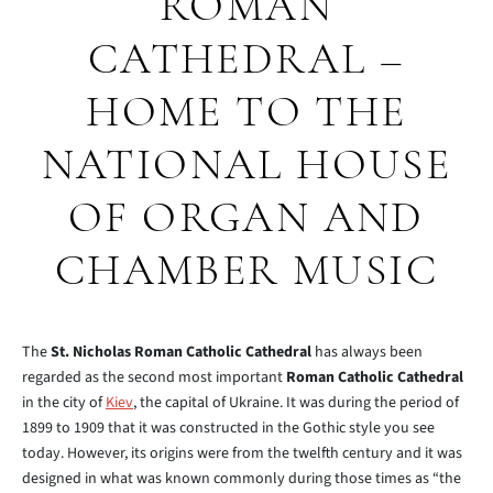
ROMAN
CATHEDRAL –
HOME TO THE
NATIONAL HOUSE
OF ORGAN AND
CHAMBER MUSIC
The
St. Nicholas Roman Catholic Cathedral
has always been
regarded as the second most important
Roman Catholic Cathedral
in the city of
Kiev
, the capital of Ukraine. It was during the period of
1899 to 1909 that it was constructed in the Gothic style you see
today. However, its origins were from the twelfth century and it was
designed in what was known commonly during those times as “the