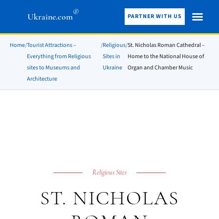
®
Ukraine.com
PARTNER WITH US
Home
/
Tourist Attractions –
/
Religious
/
St. Nicholas Roman Cathedral –
Everything from Religious
Sites in
Home to the National House of
sites to Museums and
Ukraine
Organ and Chamber Music
Architecture
Religious Sites
ST. NICHOLAS