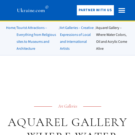
®
Ukraine.com
PARTNER WITH US
Home
/
Tourist Attractions –
/
Art Galleries – Creative
/
Aquarel Gallery –
Everything from Religious
Expressions of Local
Where Water Colors,
sites to Museums and
and International
Oil and Acrylic Come
Architecture
Artists
Alive
Art Galleries
AQUAREL GALLERY