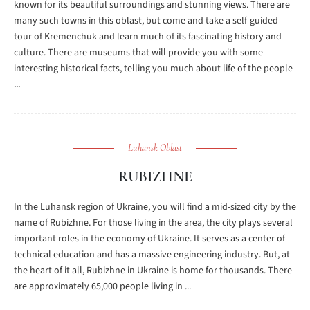
known for its beautiful surroundings and stunning views. There are
many such towns in this oblast, but come and take a self-guided
tour of Kremenchuk and learn much of its fascinating history and
culture. There are museums that will provide you with some
interesting historical facts, telling you much about life of the people
...
Luhansk Oblast
RUBIZHNE
In the Luhansk region of Ukraine, you will find a mid-sized city by the
name of Rubizhne. For those living in the area, the city plays several
important roles in the economy of Ukraine. It serves as a center of
technical education and has a massive engineering industry. But, at
the heart of it all, Rubizhne in Ukraine is home for thousands. There
are approximately 65,000 people living in ...