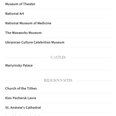
Museum of Theater
National Art
National Museum of Medicine
The Waxworks Museum
Ukrainian Culture Celebrities Museum
CASTLES
Mariyinsky Palace
RELIGIOUS SITES
Church of the Tithes
Kiev Pechersk Lavra
St. Andrew's Cathedral