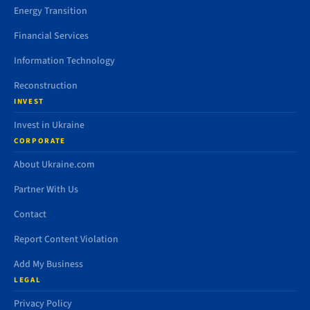
Energy Transition
Financial Services
Information Technology
Reconstruction
INVEST
Invest in Ukraine
CORPORATE
About Ukraine.com
Partner With Us
Contact
Report Content Violation
Add My Business
LEGAL
Privacy Policy