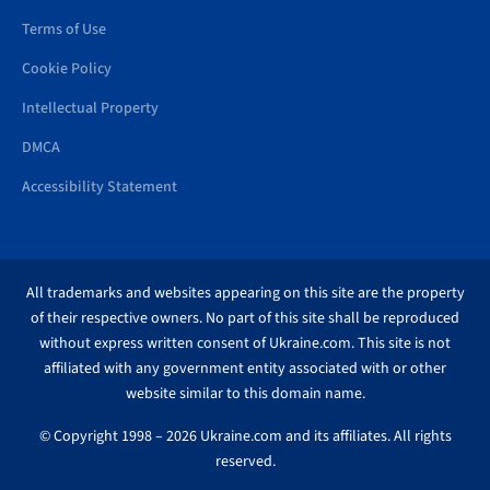
Terms of Use
Cookie Policy
Intellectual Property
DMCA
Accessibility Statement
All trademarks and websites appearing on this site are the property
of their respective owners. No part of this site shall be reproduced
without express written consent of Ukraine.com. This site is not
affiliated with any government entity associated with or other
website similar to this domain name.
© Copyright 1998 – 2026 Ukraine.com and its affiliates. All rights
reserved.