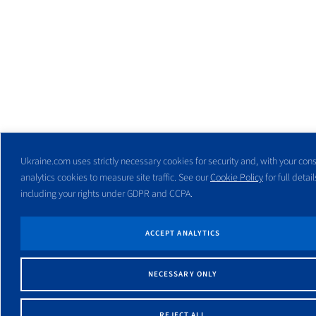
Ukraine.com uses strictly necessary cookies for security and, with your cons
analytics cookies to measure site traffic. See our
Cookie Policy
for full detail
including your rights under GDPR and CCPA.
ACCEPT ANALYTICS
NECESSARY ONLY
REJECT ALL