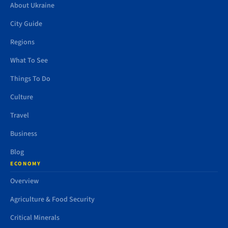
About Ukraine
City Guide
Regions
What To See
Things To Do
Culture
Travel
Business
Blog
ECONOMY
Overview
Agriculture & Food Security
Critical Minerals