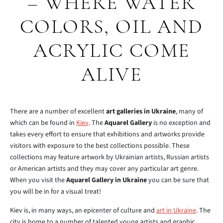
– WHERE WATER
COLORS, OIL AND
ACRYLIC COME
ALIVE
There are a number of excellent
art galleries in Ukraine
, many of
which can be found in
Kiev
. The
Aquarel Gallery
is no exception and
takes every effort to ensure that exhibitions and artworks provide
visitors with exposure to the best collections possible. These
collections may feature artwork by Ukrainian artists, Russian artists
or American artists and they may cover any particular art genre.
When you visit the
Aquarel Gallery in Ukraine
you can be sure that
you will be in for a visual treat!
Kiev is, in many ways, an epicenter of culture and
art in Ukraine
. The
city is home to a number of talented young artists and graphic