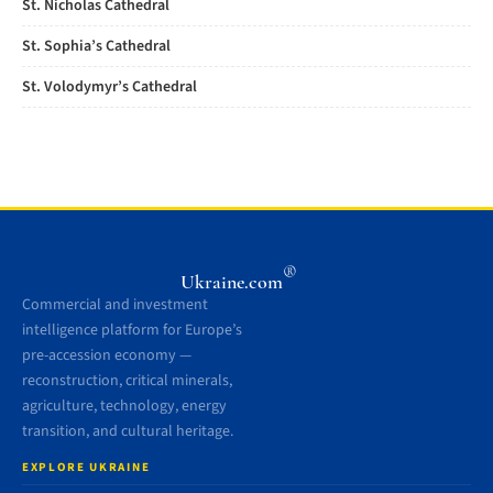
St. Nicholas Cathedral
St. Sophia’s Cathedral
St. Volodymyr’s Cathedral
®
Ukraine.com
Commercial and investment
intelligence platform for Europe’s
pre-accession economy —
reconstruction, critical minerals,
agriculture, technology, energy
transition, and cultural heritage.
EXPLORE UKRAINE