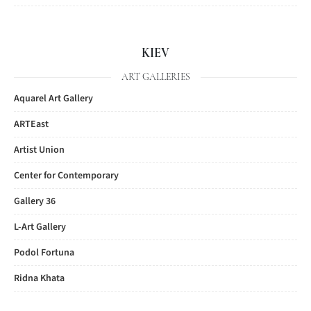
KIEV
ART GALLERIES
Aquarel Art Gallery
ARTEast
Artist Union
Center for Contemporary
Gallery 36
L-Art Gallery
Podol Fortuna
Ridna Khata