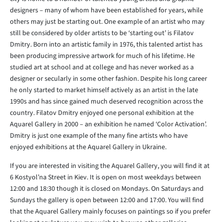
designers – many of whom have been established for years, while
others may just be starting out. One example of an artist who may
still be considered by older artists to be ‘starting out’ is Filatov
Dmitry. Born into an artistic family in 1976, this talented artist has
been producing impressive artwork for much of his lifetime. He
studied art at school and at college and has never worked as a
designer or secularly in some other fashion. Despite his long career
he only started to market himself actively as an artist in the late
1990s and has since gained much deserved recognition across the
country. Filatov Dmitry enjoyed one personal exhibition at the
Aquarel Gallery in 2000 – an exhibition he named ‘Color Activation’.
Dmitry is just one example of the many fine artists who have
enjoyed exhibitions at the Aquarel Gallery in Ukraine.
If you are interested in visiting the Aquarel Gallery, you will find it at
6 Kostyol’na Street in Kiev. It is open on most weekdays between
12:00 and 18:30 though it is closed on Mondays. On Saturdays and
Sundays the gallery is open between 12:00 and 17:00. You will find
that the Aquarel Gallery mainly focuses on paintings so if you prefer