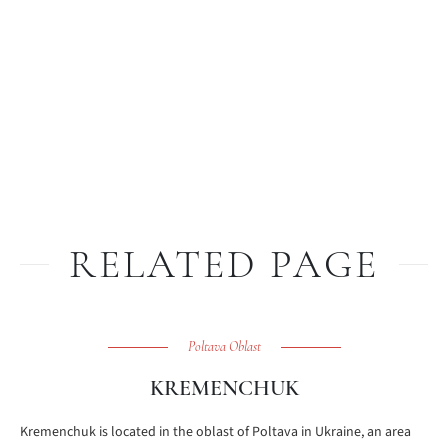
RELATED PAGE
Poltava Oblast
KREMENCHUK
Kremenchuk is located in the oblast of Poltava in Ukraine, an area