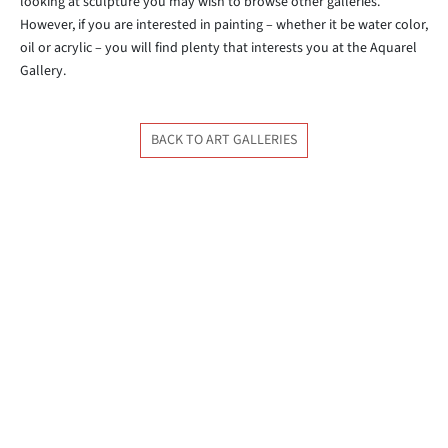
looking at sculpture you may wish to browse other galleries.
However, if you are interested in painting – whether it be water color,
oil or acrylic – you will find plenty that interests you at the Aquarel
Gallery.
BACK TO ART GALLERIES