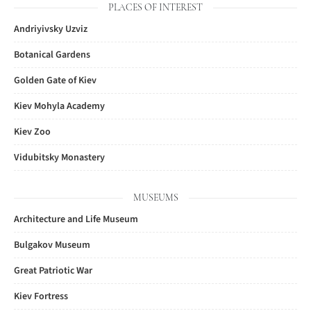
PLACES OF INTEREST
Andriyivsky Uzviz
Botanical Gardens
Golden Gate of Kiev
Kiev Mohyla Academy
Kiev Zoo
Vidubitsky Monastery
MUSEUMS
Architecture and Life Museum
Bulgakov Museum
Great Patriotic War
Kiev Fortress