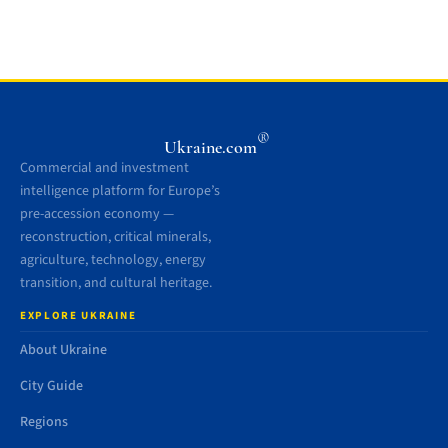
®
Ukraine.com
Commercial and investment
intelligence platform for Europe’s
pre-accession economy —
reconstruction, critical minerals,
agriculture, technology, energy
transition, and cultural heritage.
EXPLORE UKRAINE
About Ukraine
City Guide
Regions