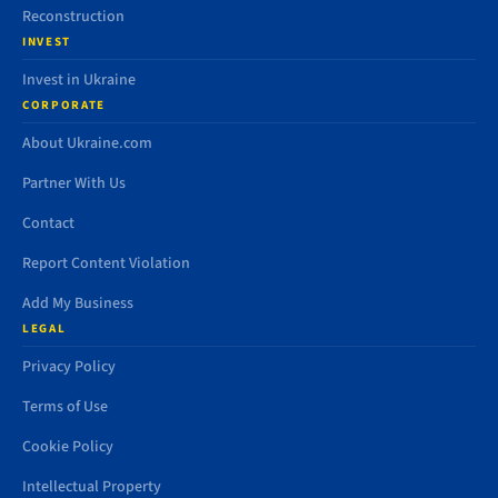
Reconstruction
INVEST
Invest in Ukraine
CORPORATE
About Ukraine.com
Partner With Us
Contact
Report Content Violation
Add My Business
LEGAL
Privacy Policy
Terms of Use
Cookie Policy
Intellectual Property