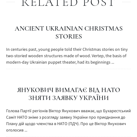
RELATED POST
ANCIENT UKRAINIAN CHRISTMAS
STORIES
In centuries past, young people told their Christmas stories on tiny
two-storied wooden structures made of wood. Vertep, the basis of
modern-day Ukrainian puppet theater, had its beginnings ...
ЯНУКОВИЧ ВИМАГАЄ ВІД НАТО
ЗНЯТИ ЗАЯВКУ УКРАЇНИ
Голова Партії регіонів Віктор Янукович вважає, що Бухарестський
Саміт НАТО зніме з розгляду заявку України про приєднання до
Плану дій щодо членства в НАТО (ПДЧ). Про це Віктор Янукович
оголосив ...