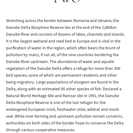
Stretching across the border between Romania and Ukraine, the
Danube Delta Biosphere Reserve lies at the end of the 2,860km
Danube River and consists of dozens of lakes, channels and islands.
It is the largest wetland and reed bed in Europe and is vital in the
purification of water in the region, which often bears the brunt of
pollution by many, if not all, of the nine countries bordering the
Danube River upstream. The abundance of water and aquatic
vegetation of the Danube Delta offers a refuge for more than 300
bird species, some of which are permanent residents and other
being migratory. Large populations of sturgeon are found in the
Delta, along with an estimated 90 other species of fish. Declared a
Natural World Heritage Site and Ramsar site in 1991, the Danube
Delta Biosphere Reserve is one of the last refuges for the
endangered European mink, freshwater otter, wildcat and monk
seal. While over-farming and upstream pollution remain concerns,
authorities on both sides of the border hope to conserve the Delta
through various cooperative measures.