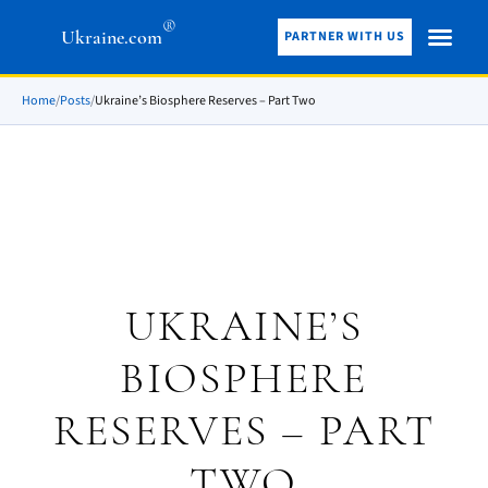
®
Ukraine.com
PARTNER WITH US
Home
/
Posts
/
Ukraine’s Biosphere Reserves – Part Two
UKRAINE’S
BIOSPHERE
RESERVES – PART
TWO