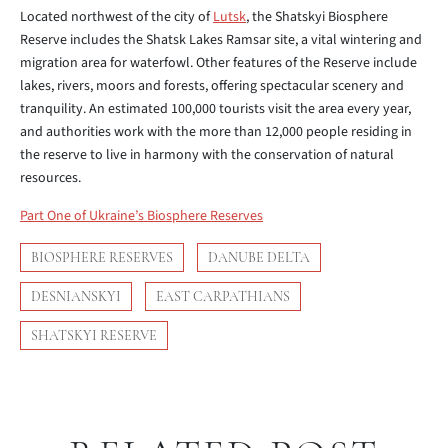
Located northwest of the city of
Lutsk
, the Shatskyi Biosphere
Reserve includes the Shatsk Lakes Ramsar site, a vital wintering and
migration area for waterfowl. Other features of the Reserve include
lakes, rivers, moors and forests, offering spectacular scenery and
tranquility. An estimated 100,000 tourists visit the area every year,
and authorities work with the more than 12,000 people residing in
the reserve to live in harmony with the conservation of natural
resources.
Part One of Ukraine’s Biosphere Reserves
BIOSPHERE RESERVES
DANUBE DELTA
DESNIANSKYI
EAST CARPATHIANS
SHATSKYI RESERVE