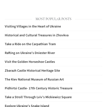
MOST POPULAR POSTS
Visiting Villages in the Heart of Ukraine
Historical and Cultural Treasures in Zhovkva
Take a Ride on the Carpathian Tram
Rafting on Ukraine’s Dniester River
Visit the Golden Horseshoe Castles
Zbarazh Castle Historical Heritage Site
The Kiev National Museum of Russian Art
Pidhirtsi Castle- 17th Century Historic Treasure
Take a Stroll Through Lviv’s Mickiewicz Square
Explore Ukraine’s Snake Island