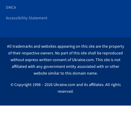
DMCA
Accessibility Statement
All trademarks and websites appearing on this site are the property
of their respective owners. No part of this site shall be reproduced
without express written consent of Ukraine.com. This site is not
affiliated with any government entity associated with or other
website similar to this domain name.
© Copyright 1998 – 2026 Ukraine.com and its affiliates. All rights
reserved.