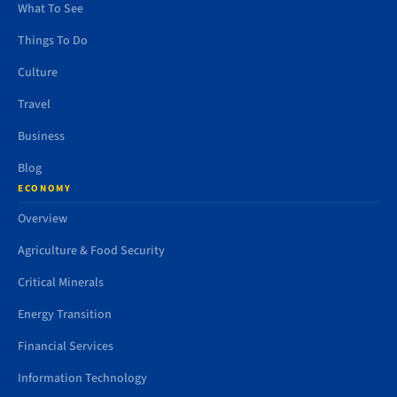
What To See
Things To Do
Culture
Travel
Business
Blog
ECONOMY
Overview
Agriculture & Food Security
Critical Minerals
Energy Transition
Financial Services
Information Technology