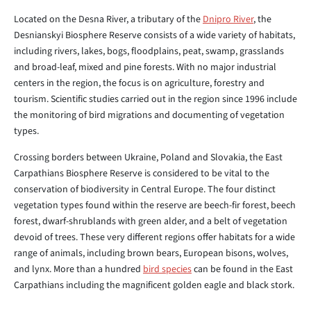
Located on the Desna River, a tributary of the
Dnipro River
, the
Desnianskyi Biosphere Reserve consists of a wide variety of habitats,
including rivers, lakes, bogs, floodplains, peat, swamp, grasslands
and broad-leaf, mixed and pine forests. With no major industrial
centers in the region, the focus is on agriculture, forestry and
tourism. Scientific studies carried out in the region since 1996 include
the monitoring of bird migrations and documenting of vegetation
types.
Crossing borders between Ukraine, Poland and Slovakia, the East
Carpathians Biosphere Reserve is considered to be vital to the
conservation of biodiversity in Central Europe. The four distinct
vegetation types found within the reserve are beech-fir forest, beech
forest, dwarf-shrublands with green alder, and a belt of vegetation
devoid of trees. These very different regions offer habitats for a wide
range of animals, including brown bears, European bisons, wolves,
and lynx. More than a hundred
bird species
can be found in the East
Carpathians including the magnificent golden eagle and black stork.