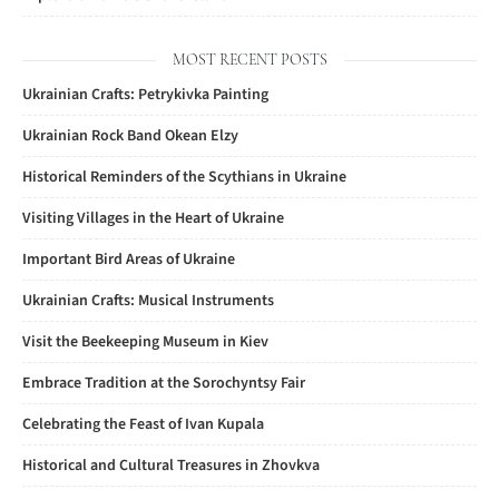
MOST RECENT POSTS
Ukrainian Crafts: Petrykivka Painting
Ukrainian Rock Band Okean Elzy
Historical Reminders of the Scythians in Ukraine
Visiting Villages in the Heart of Ukraine
Important Bird Areas of Ukraine
Ukrainian Crafts: Musical Instruments
Visit the Beekeeping Museum in Kiev
Embrace Tradition at the Sorochyntsy Fair
Celebrating the Feast of Ivan Kupala
Historical and Cultural Treasures in Zhovkva