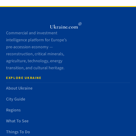
®
Ukraine.com
Commercial and investment
intelligence platform for Europe’s
pre-accession economy —
reconstruction, critical minerals,
agriculture, technology, energy
transition, and cultural heritage.
EXPLORE UKRAINE
About Ukraine
City Guide
Regions
What To See
Things To Do