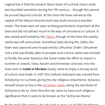
Legend has it that the ancient Slavic town of Luchesk (now Lutsk)
was founded sometime during the 7th century – though this cannot
be proved beyond a doubt. At the time the town served as the
capital of the Halych-Volynia and it was built around a wooden
castle. The town was not seen as being particularly important at the
time and did not attract much in the way of commerce or culture. It
was seized and looted by the
Tatars
, though at the time the nearby
castle was left untouched. Sometime later, during the 1300s, the
town was captured and recaptured by Lithuania. Under Lithuanian
rule Lutsk was finally able to prosper and a stone castle was erected
to fortify the area. Vytautus the Great made the effort to import a
number of Jewish, Tatar, Karaim and Armenian colonists into the
town and so
Lutsk in Ukraine
slowly came to enjoy a strong sense
of culture and trade. In 1427 the Catholic bishopric was moved from
Volodymyr to Luchesk, giving the city religious importance. Vytautus
himself chose to live in the
Ukrainian castle
, being the last Duke of
Volhynia to do so. Over time the city came to have such religious
significance that it came to be known as the ‘Volhynian Rome’.