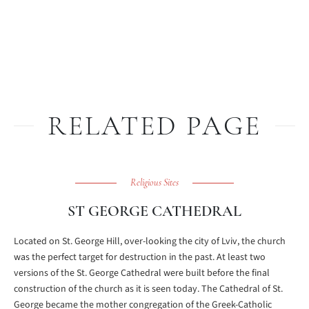
RELATED PAGE
Religious Sites
ST GEORGE CATHEDRAL
Located on St. George Hill, over-looking the city of Lviv, the church
was the perfect target for destruction in the past. At least two
versions of the St. George Cathedral were built before the final
construction of the church as it is seen today. The Cathedral of St.
George became the mother congregation of the Greek-Catholic