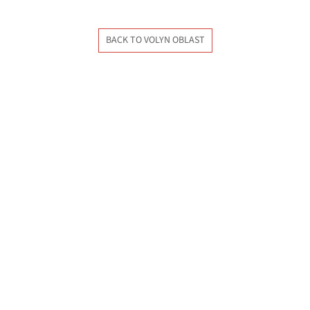
BACK TO VOLYN OBLAST