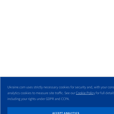
Ukraine.com uses strictly necessary cookies for security and, with your cons
analytics cookies to measure site traffic. See our
Cookie Policy
for full detail
including your rights under GDPR and CCPA.
ACCEPT ANALYTICS