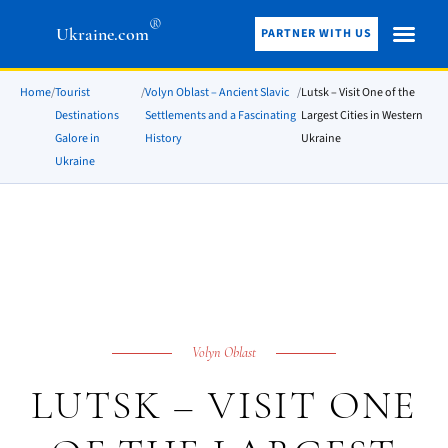
®
Ukraine.com
PARTNER WITH US
Home
/
Tourist
/
Volyn Oblast – Ancient Slavic
/
Lutsk – Visit One of the
Destinations
Settlements and a Fascinating
Largest Cities in Western
Galore in
History
Ukraine
Ukraine
Volyn Oblast
LUTSK – VISIT ONE