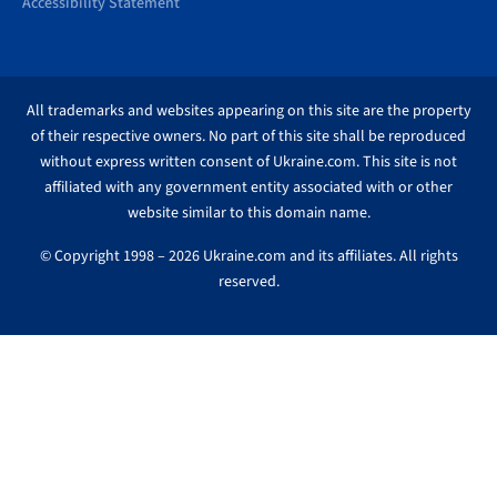
Accessibility Statement
All trademarks and websites appearing on this site are the property
of their respective owners. No part of this site shall be reproduced
without express written consent of Ukraine.com. This site is not
affiliated with any government entity associated with or other
website similar to this domain name.
© Copyright 1998 – 2026 Ukraine.com and its affiliates. All rights
reserved.