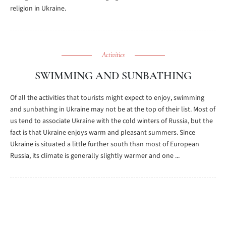
religion in Ukraine.
Activities
SWIMMING AND SUNBATHING
Of all the activities that tourists might expect to enjoy, swimming
and sunbathing in Ukraine may not be at the top of their list. Most of
us tend to associate Ukraine with the cold winters of Russia, but the
fact is that Ukraine enjoys warm and pleasant summers. Since
Ukraine is situated a little further south than most of European
Russia, its climate is generally slightly warmer and one ...