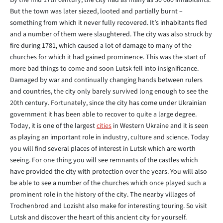
By the mid 17th century, the city had as many as 50 000 inhabitants.
But the town was later siezed, looted and partially burnt –
something from which it never fully recovered. It’s inhabitants fled
and a number of them were slaughtered. The city was also struck by
fire during 1781, which caused a lot of damage to many of the
churches for which it had gained prominence. This was the start of
more bad things to come and soon Lutsk fell into insignificance.
Damaged by war and continually changing hands between rulers
and countries, the city only barely survived long enough to see the
20th century. Fortunately, since the city has come under Ukrainian
government it has been able to recover to quite a large degree.
Today, it is one of the largest
cities
in Western Ukraine and it is seen
as playing an important role in industry, culture and science. Today
you will find several places of interest in Lutsk which are worth
seeing. For one thing you will see remnants of the castles which
have provided the city with protection over the years. You will also
be able to see a number of the churches which once played such a
prominent role in the history of the city. The nearby villages of
Trochenbrod and Lozisht also make for interesting touring. So visit
Lutsk and discover the heart of this ancient city for yourself.