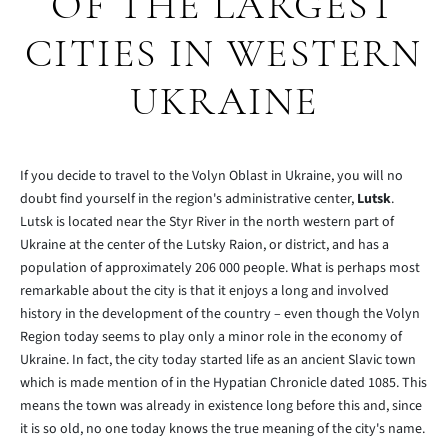
OF THE LARGEST
CITIES IN WESTERN
UKRAINE
If you decide to travel to the Volyn Oblast in Ukraine, you will no
doubt find yourself in the region's administrative center,
Lutsk
.
Lutsk is located near the Styr River in the north western part of
Ukraine at the center of the Lutsky Raion, or district, and has a
population of approximately 206 000 people. What is perhaps most
remarkable about the city is that it enjoys a long and involved
history in the development of the country – even though the Volyn
Region today seems to play only a minor role in the economy of
Ukraine. In fact, the city today started life as an ancient Slavic town
which is made mention of in the Hypatian Chronicle dated 1085. This
means the town was already in existence long before this and, since
it is so old, no one today knows the true meaning of the city's name.