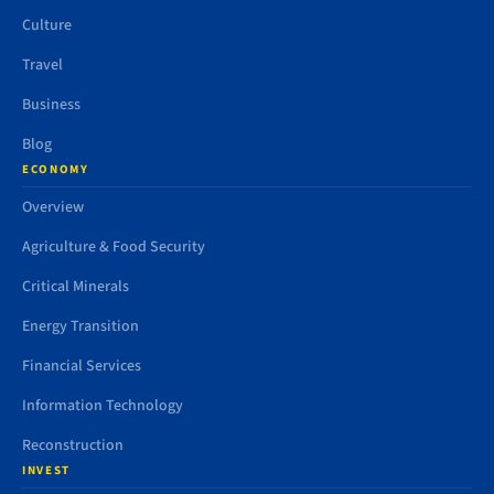
Culture
Travel
Business
Blog
ECONOMY
Overview
Agriculture & Food Security
Critical Minerals
Energy Transition
Financial Services
Information Technology
Reconstruction
INVEST