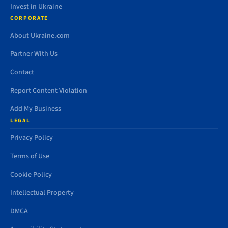
Invest in Ukraine
CORPORATE
About Ukraine.com
Partner With Us
Contact
Report Content Violation
Add My Business
LEGAL
Privacy Policy
Terms of Use
Cookie Policy
Intellectual Property
DMCA