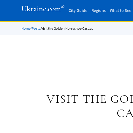
®
Ukraine.com
City Guide
Regions
What to See
Home
/
Posts
/
Visit the Golden Horseshoe Castles
VISIT THE G
CA