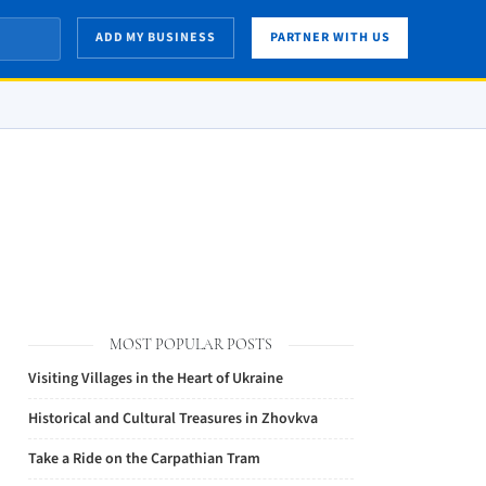
ADD MY BUSINESS
PARTNER WITH US
MOST POPULAR POSTS
Visiting Villages in the Heart of Ukraine
Historical and Cultural Treasures in Zhovkva
Take a Ride on the Carpathian Tram