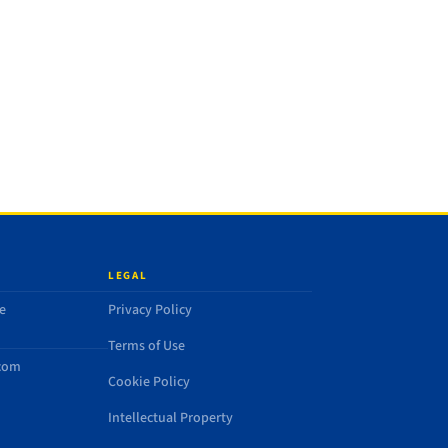
LEGAL
e
Privacy Policy
Terms of Use
.com
Cookie Policy
Intellectual Property