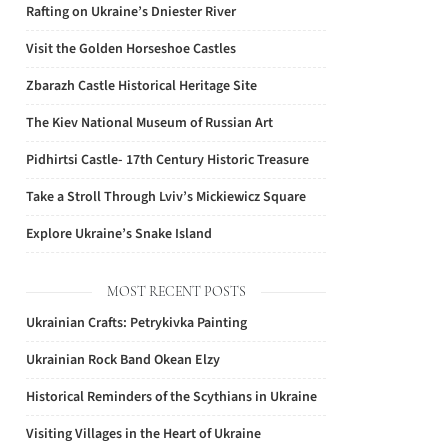
Rafting on Ukraine’s Dniester River
Visit the Golden Horseshoe Castles
Zbarazh Castle Historical Heritage Site
The Kiev National Museum of Russian Art
Pidhirtsi Castle- 17th Century Historic Treasure
Take a Stroll Through Lviv’s Mickiewicz Square
Explore Ukraine’s Snake Island
MOST RECENT POSTS
Ukrainian Crafts: Petrykivka Painting
Ukrainian Rock Band Okean Elzy
Historical Reminders of the Scythians in Ukraine
Visiting Villages in the Heart of Ukraine