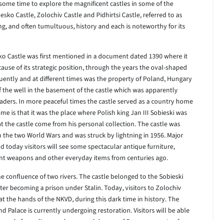
 some time to explore the magnificent castles in some of the
esko Castle, Zolochiv Castle and Pidhirtsi Castle, referred to as
ng, and often tumultuous, history and each is noteworthy for its
sko Castle was first mentioned in a document dated 1390 where it
cause of its strategic position, through the years the oval-shaped
uently and at different times was the property of Poland, Hungary
of the well in the basement of the castle which was apparently
vaders. In more peaceful times the castle served as a country home
me is that it was the place where Polish king Jan III Sobieski was
t the castle come from his personal collection. The castle was
the two World Wars and was struck by lightning in 1956. Major
today visitors will see some spectacular antique furniture,
ncient weapons and other everyday items from centuries ago.
the confluence of two rivers. The castle belonged to the Sobieski
ater becoming a prison under Stalin. Today, visitors to Zolochiv
t the hands of the NKVD, during this dark time in history. The
 Palace is currently undergoing restoration. Visitors will be able