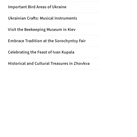
Important Bird Areas of Ukraine
Ukrainian Crafts: Musical Instruments
Visit the Beekeeping Museum in Kiev
Embrace Tradition at the Sorochyntsy Fair
Celebrating the Feast of Ivan Kupala
Historical and Cultural Treasures in Zhovkva