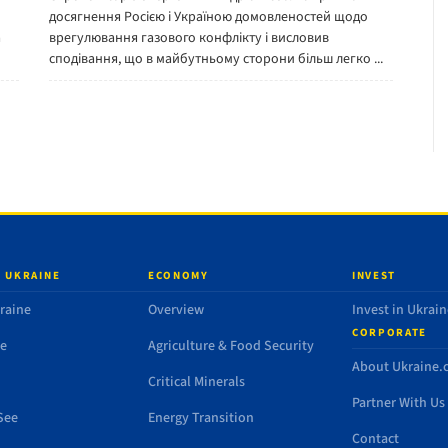
досягнення Росією і Україною домовленостей щодо
a
врегулювання газового конфлікту і висловив
сподівання, що в майбутньому сторони більш легко ...
 UKRAINE
ECONOMY
INVEST
raine
Overview
Invest in Ukrain
CORPORATE
de
Agriculture & Food Security
About Ukraine
Critical Minerals
Partner With Us
See
Energy Transition
Contact