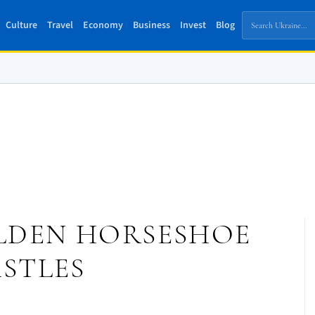
Culture
Travel
Economy
Business
Invest
Blog
OLDEN HORSESHOE
STLES