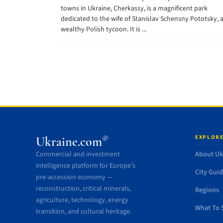
towns in Ukraine, Cherkassy, is a magnificent park
dedicated to the wife of Stanislav Schensny Pototsky, 
wealthy Polish tycoon. It is ...
EXPLORE
®
Ukraine.com
Commercial and investment
About Uk
intelligence platform for Europe’s
City Gui
pre-accession economy —
reconstruction, critical minerals,
Regions
agriculture, technology, energy
What To 
transition, and cultural heritage.