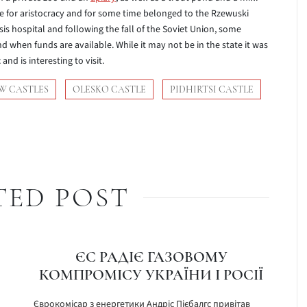
lace for aristocracy and for some time belonged to the Rzewuski
sis hospital and following the fall of the Soviet Union, some
nd when funds are available. While it may not be in the state it was
and is interesting to visit.
W CASTLES
OLESKO CASTLE
PIDHIRTSI CASTLE
TED POST
ЄС РАДІЄ ГАЗОВОМУ
КОМПРОМІСУ УКРАЇНИ І РОСІЇ
Єврокомісар з енергетики Андріс Пієбалгс привітав