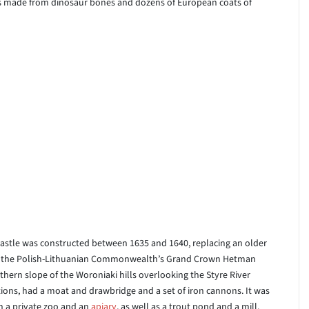
ers made from dinosaur bones and dozens of European coats of
 Castle was constructed between 1635 and 1640, replacing an older
r of the Polish-Lithuanian Commonwealth’s Grand Crown Hetman
hern slope of the Woroniaki hills overlooking the Styre River
astions, had a moat and drawbridge and a set of iron cannons. It was
h a private zoo and an
apiary
, as well as a trout pond and a mill.