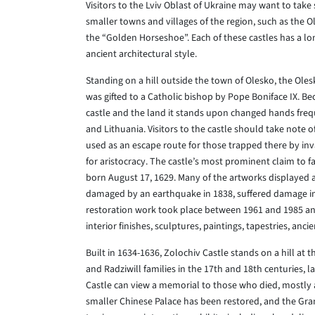
Visitors to the Lviv Oblast of Ukraine may want to take
smaller towns and villages of the region, such as the Ol
the “Golden Horseshoe”. Each of these castles has a lo
ancient architectural style.
Standing on a hill outside the town of Olesko, the Ole
was gifted to a Catholic bishop by Pope Boniface IX. Be
castle and the land it stands upon changed hands freq
and Lithuania. Visitors to the castle should take note 
used as an escape route for those trapped there by in
for aristocracy. The castle’s most prominent claim to fa
born August 17, 1629. Many of the artworks displayed a
damaged by an earthquake in 1838, suffered damage in 
restoration work took place between 1961 and 1985 and 
interior finishes, sculptures, paintings, tapestries, a
Built in 1634-1636, Zolochiv Castle stands on a hill at 
and Radziwill families in the 17th and 18th centuries, l
Castle can view a memorial to those who died, mostly a
smaller Chinese Palace has been restored, and the Grand