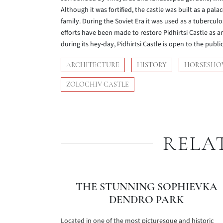
Although it was fortified, the castle was built as a pa
family. During the Soviet Era it was used as a tuberculo
efforts have been made to restore Pidhirtsi Castle as a
during its hey-day, Pidhirtsi Castle is open to the public 
ARCHITECTURE
HISTORY
HORSESHO
ZOLOCHIV CASTLE
RELA
THE STUNNING SOPHIEVKA
DENDRO PARK
Located in one of the most picturesque and historic