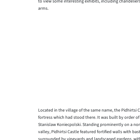
to view some interesting exhibits, including chandeli
arms.
Located in the village of the same name, the Pidhirtsi
fortress which had stood there. It was built by orde
Stanislaw Koniecpolski. Standing prominently on a nort
valley, Pidhirtsi Castle featured fortified walls with b
surrounded by vineyards and landscaped gardens, wit