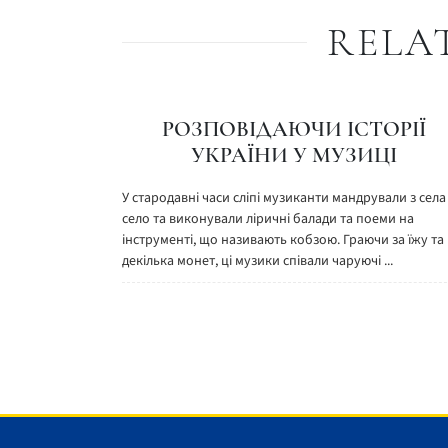
RELA
РОЗПОВІДАЮЧИ ІСТОРІЇ
УКРАЇНИ У МУЗИЦІ
У стародавні часи сліпі музиканти мандрували з села
село та виконували ліричні балади та поеми на
інструменті, що називають кобзою. Граючи за їжу та
декілька монет, ці музики співали чаруючі ...