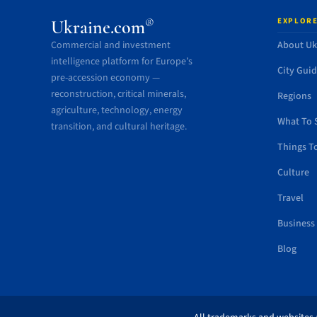
EXPLORE
®
Ukraine.com
Commercial and investment
About Uk
intelligence platform for Europe’s
City Gui
pre-accession economy —
reconstruction, critical minerals,
Regions
agriculture, technology, energy
What To 
transition, and cultural heritage.
Things T
Culture
Travel
Business
Blog