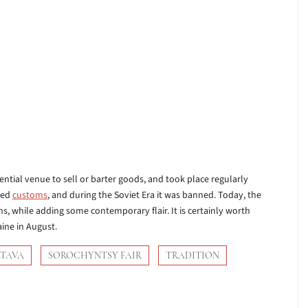
sential venue to sell or barter goods, and took place regularly
ved
customs
, and during the Soviet Era it was banned. Today, the
s, while adding some contemporary flair. It is certainly worth
aine in August.
LTAVA
SOROCHYNTSY FAIR
TRADITION