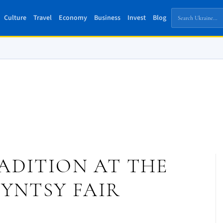
Culture
Travel
Economy
Business
Invest
Blog
ADITION AT THE
YNTSY FAIR