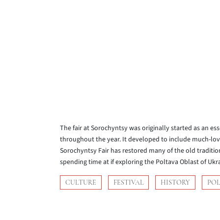
The fair at Sorochyntsy was originally started as an es
throughout the year. It developed to include much-lo
Sorochyntsy Fair has restored many of the old tradition
spending time at if exploring the Poltava Oblast of Ukr
CULTURE
FESTIVAL
HISTORY
PO