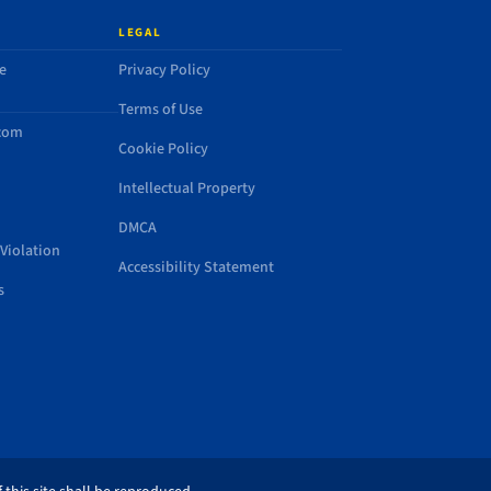
LEGAL
e
Privacy Policy
Terms of Use
.com
Cookie Policy
Intellectual Property
DMCA
Violation
Accessibility Statement
s