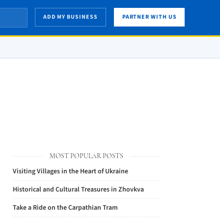
ADD MY BUSINESS
PARTNER WITH US
MOST POPULAR POSTS
Visiting Villages in the Heart of Ukraine
Historical and Cultural Treasures in Zhovkva
Take a Ride on the Carpathian Tram