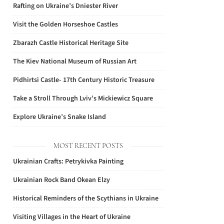
Rafting on Ukraine’s Dniester River
Visit the Golden Horseshoe Castles
Zbarazh Castle Historical Heritage Site
The Kiev National Museum of Russian Art
Pidhirtsi Castle- 17th Century Historic Treasure
Take a Stroll Through Lviv’s Mickiewicz Square
Explore Ukraine’s Snake Island
MOST RECENT POSTS
Ukrainian Crafts: Petrykivka Painting
Ukrainian Rock Band Okean Elzy
Historical Reminders of the Scythians in Ukraine
Visiting Villages in the Heart of Ukraine