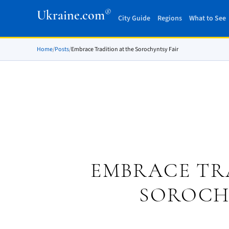
®
Ukraine.com
City Guide
Regions
What to See
Home
/
Posts
/
Embrace Tradition at the Sorochyntsy Fair
EMBRACE TR
SOROCH