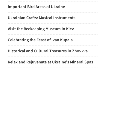
Important Bird Areas of Ukraine
Ukrainian Crafts: Musical Instruments
Visit the Beekeeping Museum in Kiev
Celebrating the Feast of Ivan Kupala
Historical and Cultural Treasures in Zhovkva
Relax and Rejuvenate at Ukraine’s Mineral Spas