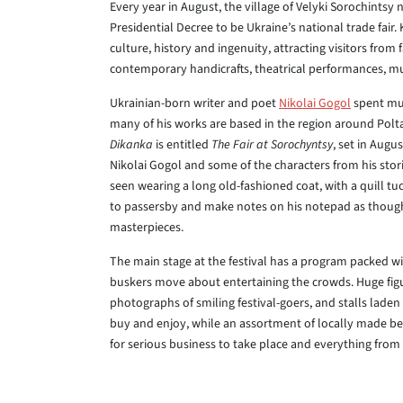
Every year in August, the village of Velyki Sorochintsy
Presidential Decree to be Ukraine’s national trade fair.
culture, history and ingenuity, attracting visitors from f
contemporary handicrafts, theatrical performances, mus
Ukrainian-born writer and poet
Nikolai Gogol
spent muc
many of his works are based in the region around Poltav
Dikanka
is entitled
The Fair at Sorochyntsy
, set in Augu
Nikolai Gogol and some of the characters from his stori
seen wearing a long old-fashioned coat, with a quill t
to passersby and make notes on his notepad as though 
masterpieces.
The main stage at the festival has a program packed with
buskers move about entertaining the crowds. Huge fig
photographs of smiling festival-goers, and stalls lade
buy and enjoy, while an assortment of locally made bee
for serious business to take place and everything fro