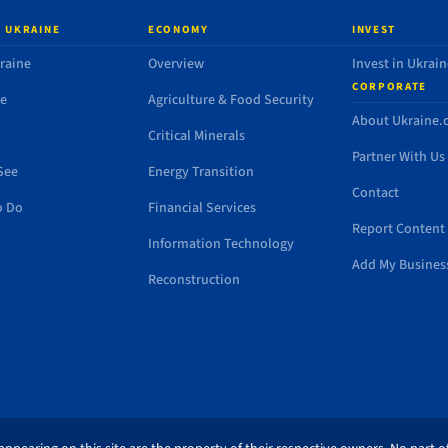
 UKRAINE
ECONOMY
INVEST
raine
Overview
Invest in Ukrain
CORPORATE
de
Agriculture & Food Security
About Ukraine
Critical Minerals
Partner With Us
See
Energy Transition
Contact
o Do
Financial Services
Report Content 
Information Technology
Add My Busines
Reconstruction