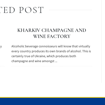
TED POST
KHARKIV CHAMPAGNE AND
WINE FACTORY
 у
Alcoholic beverage connoisseurs will know that virtually
every country produces its own brands of alcohol. This is
certainly true of Ukraine, which produces both
champagne and wine amongst ...