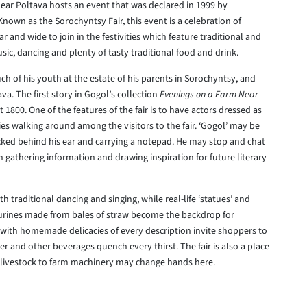
 near Poltava hosts an event that was declared in 1999 by
 Known as the Sorochyntsy Fair, this event is a celebration of
ar and wide to join in the festivities which feature traditional and
ic, dancing and plenty of tasty traditional food and drink.
h of his youth at the estate of his parents in Sorochyntsy, and
a. The first story in Gogol’s collection
Evenings on a Farm Near
st 1800. One of the features of the fair is to have actors dressed as
es walking around among the visitors to the fair. ‘Gogol’ may be
ucked behind his ear and carrying a notepad. He may stop and chat
gathering information and drawing inspiration for future literary
 traditional dancing and singing, while real-life ‘statues’ and
urines made from bales of straw become the backdrop for
n with homemade delicacies of every description invite shoppers to
r and other beverages quench every thirst. The fair is also a place
m livestock to farm machinery may change hands here.