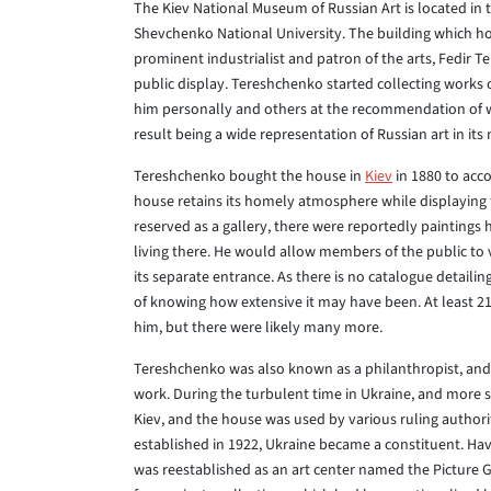
The Kiev National Museum of Russian Art is located in t
Shevchenko National University. The building which ho
prominent industrialist and patron of the arts, Fedir 
public display. Tereshchenko started collecting works 
him personally and others at the recommendation of wel
result being a wide representation of Russian art in it
Tereshchenko bought the house in
Kiev
in 1880 to acc
house retains its homely atmosphere while displaying 
reserved as a gallery, there were reportedly painting
living there. He would allow members of the public to 
its separate entrance. As there is no catalogue detaili
of knowing how extensive it may have been. At least 2
him, but there were likely many more.
Tereshchenko was also known as a philanthropist, and 
work. During the turbulent time in Ukraine, and more sp
Kiev, and the house was used by various ruling authori
established in 1922, Ukraine became a constituent. Ha
was reestablished as an art center named the Picture Ga