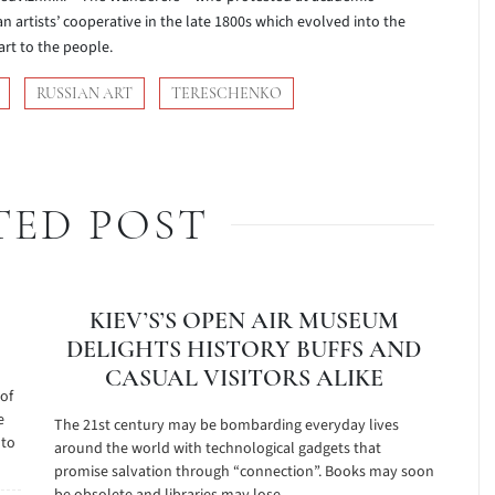
n artists’ cooperative in the late 1800s which evolved into the
art to the people.
RUSSIAN ART
TERESCHENKO
TED POST
KIEV’S’S OPEN AIR MUSEUM
DELIGHTS HISTORY BUFFS AND
CASUAL VISITORS ALIKE
 of
e
The 21st century may be bombarding everyday lives
 to
around the world with technological gadgets that
promise salvation through “connection”. Books may soon