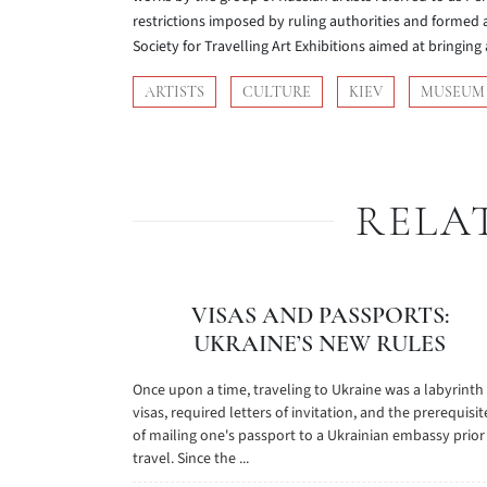
restrictions imposed by ruling authorities and formed a
Society for Travelling Art Exhibitions aimed at bringing 
ARTISTS
CULTURE
KIEV
MUSEUM
RELA
VISAS AND PASSPORTS:
UKRAINE’S NEW RULES
Once upon a time, traveling to Ukraine was a labyrinth
visas, required letters of invitation, and the prerequisit
of mailing one's passport to a Ukrainian embassy prior
travel. Since the ...