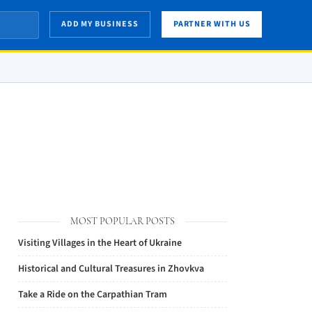
ADD MY BUSINESS
PARTNER WITH US
MOST POPULAR POSTS
Visiting Villages in the Heart of Ukraine
Historical and Cultural Treasures in Zhovkva
Take a Ride on the Carpathian Tram