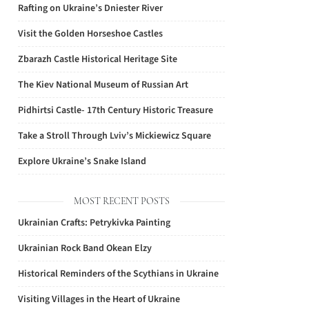
Rafting on Ukraine’s Dniester River
Visit the Golden Horseshoe Castles
Zbarazh Castle Historical Heritage Site
The Kiev National Museum of Russian Art
Pidhirtsi Castle- 17th Century Historic Treasure
Take a Stroll Through Lviv’s Mickiewicz Square
Explore Ukraine’s Snake Island
MOST RECENT POSTS
Ukrainian Crafts: Petrykivka Painting
Ukrainian Rock Band Okean Elzy
Historical Reminders of the Scythians in Ukraine
Visiting Villages in the Heart of Ukraine