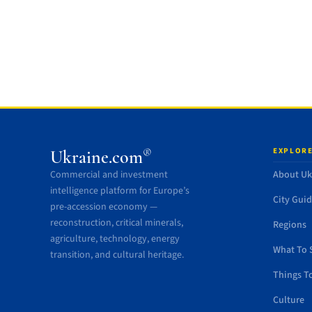
EXPLORE
®
Ukraine.com
Commercial and investment
About Uk
intelligence platform for Europe’s
City Gui
pre-accession economy —
reconstruction, critical minerals,
Regions
agriculture, technology, energy
What To 
transition, and cultural heritage.
Things T
Culture