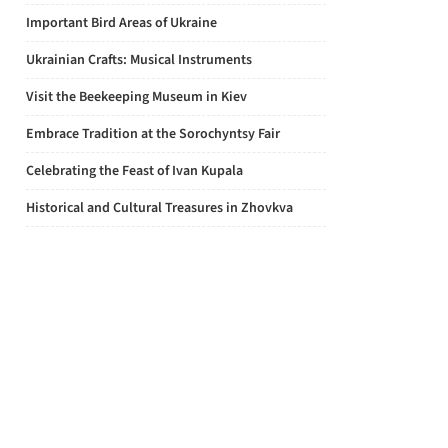
Important Bird Areas of Ukraine
Ukrainian Crafts: Musical Instruments
Visit the Beekeeping Museum in Kiev
Embrace Tradition at the Sorochyntsy Fair
Celebrating the Feast of Ivan Kupala
Historical and Cultural Treasures in Zhovkva