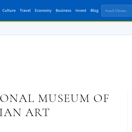
Culture
Travel
Economy
Business
Invest
Blog
IONAL MUSEUM OF
IAN ART