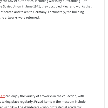
y the Soviet authorities, including works by outstanding 19th
e Soviet Union in June 1941, they occupied Kiev, and works that
nfiscated and taken to Germany. Fortunately, the building
 the artworks were returned.
 Art
can enjoy the variety of artworks in the collection, with
s taking place regularly. Prized items in the museum include
eredvizhniki – The Wanderers – who protested at academic