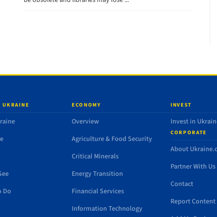
be obsolete and libraries may lose ...
 UKRAINE
ECONOMY
INVEST
raine
Overview
Invest in Ukrain
CORPORATE
de
Agriculture & Food Security
About Ukraine
Critical Minerals
Partner With Us
See
Energy Transition
Contact
o Do
Financial Services
Report Content 
Information Technology