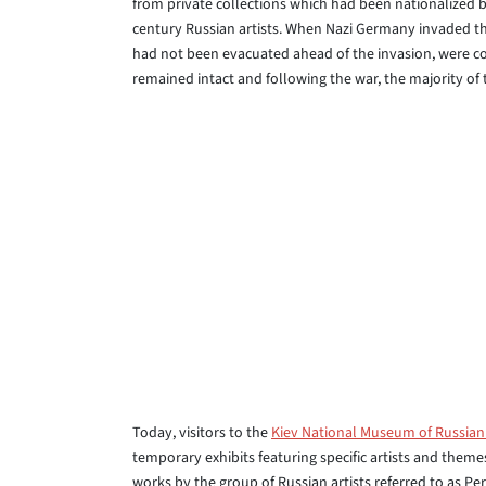
from private collections which had been nationalized b
century Russian artists. When Nazi Germany invaded th
had not been evacuated ahead of the invasion, were co
remained intact and following the war, the majority of
Today, visitors to the
Kiev National Museum of Russian
temporary exhibits featuring specific artists and theme
works by the group of Russian artists referred to as P