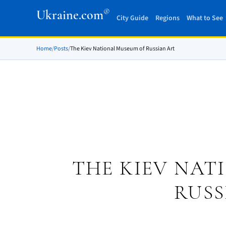
®
Ukraine.com
City Guide
Regions
What to See
Home
/
Posts
/
The Kiev National Museum of Russian Art
THE KIEV NAT
RUSS