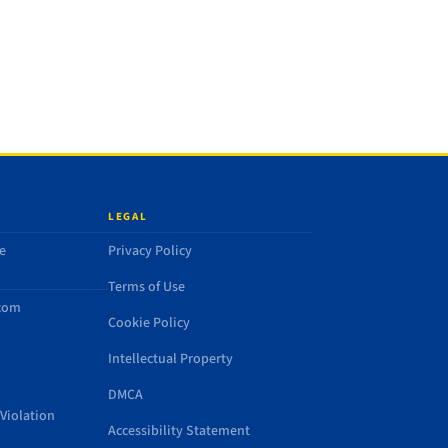
LEGAL
e
Privacy Policy
Terms of Use
.com
Cookie Policy
Intellectual Property
DMCA
Violation
Accessibility Statement