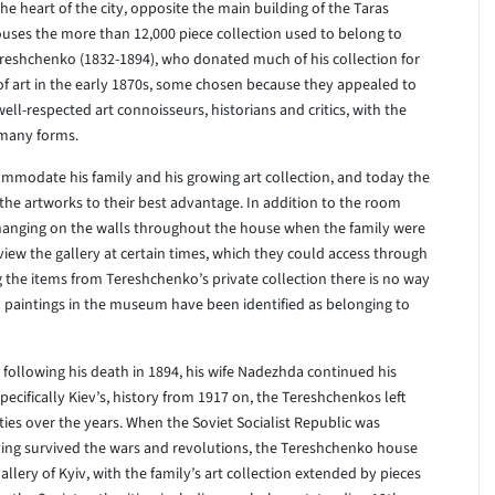
he heart of the city, opposite the main building of the Taras
uses the more than 12,000 piece collection used to belong to
Tereshchenko (1832-1894), who donated much of his collection for
of art in the early 1870s, some chosen because they appealed to
l-respected art connoisseurs, historians and critics, with the
s many forms.
ommodate his family and his growing art collection, and today the
the artworks to their best advantage. In addition to the room
s hanging on the walls throughout the house when the family were
view the gallery at certain times, which they could access through
ng the items from Tereshchenko’s private collection there is no way
1 paintings in the museum have been identified as belonging to
following his death in 1894, his wife Nadezhda continued his
ecifically Kiev’s, history from 1917 on, the Tereshchenkos left
ties over the years. When the Soviet Socialist Republic was
ving survived the wars and revolutions, the Tereshchenko house
llery of Kyiv, with the family’s art collection extended by pieces