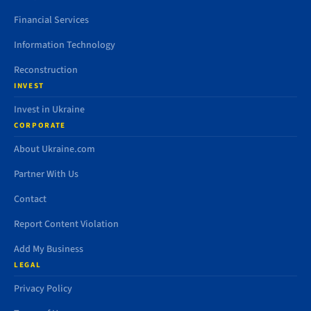
Financial Services
Information Technology
Reconstruction
INVEST
Invest in Ukraine
CORPORATE
About Ukraine.com
Partner With Us
Contact
Report Content Violation
Add My Business
LEGAL
Privacy Policy