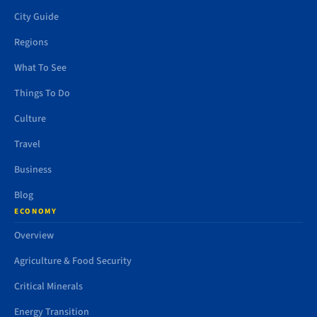
City Guide
Regions
What To See
Things To Do
Culture
Travel
Business
Blog
ECONOMY
Overview
Agriculture & Food Security
Critical Minerals
Energy Transition