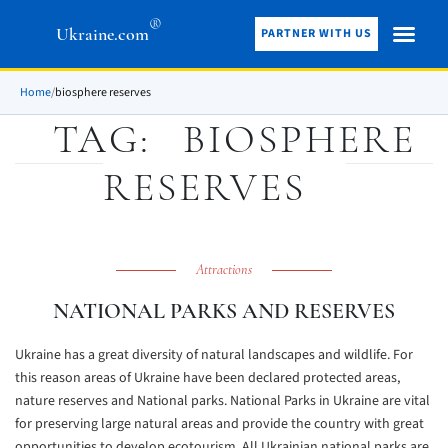
®
Ukraine.com
PARTNER WITH US
Home
/
biosphere reserves
TAG:
BIOSPHERE
RESERVES
Attractions
NATIONAL PARKS AND RESERVES
Ukraine has a great diversity of natural landscapes and wildlife. For
this reason areas of Ukraine have been declared protected areas,
nature reserves and National parks. National Parks in Ukraine are vital
for preserving large natural areas and provide the country with great
opportunities to develop ecotourism. All Ukrainian national parks are