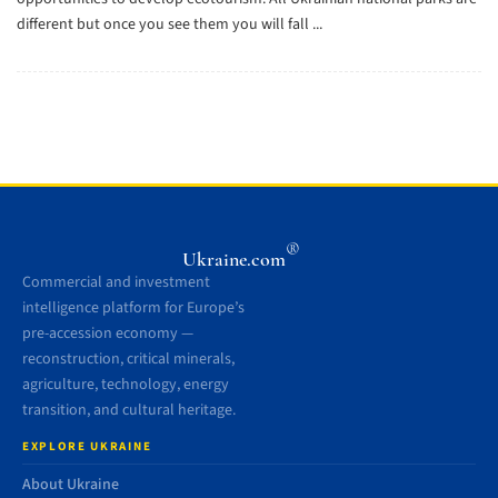
different but once you see them you will fall ...
®
Ukraine.com
Commercial and investment
intelligence platform for Europe’s
pre-accession economy —
reconstruction, critical minerals,
agriculture, technology, energy
transition, and cultural heritage.
EXPLORE UKRAINE
About Ukraine