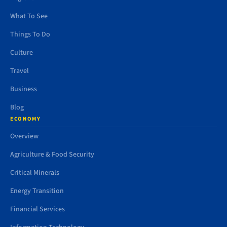
What To See
Things To Do
Culture
Travel
Business
Blog
ECONOMY
Overview
Agriculture & Food Security
Critical Minerals
Energy Transition
Financial Services