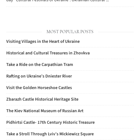
day "Cultural Festivals of Ukraine". Ukrainian cultural ...
MOST POPULAR POSTS
Visiting Villages in the Heart of Ukraine
Historical and Cultural Treasures in Zhovkva
Take a Ride on the Carpathian Tram
Rafting on Ukraine’s Dniester River
Visit the Golden Horseshoe Castles
Zbarazh Castle Historical Heritage Site
The Kiev National Museum of Russian Art
Pidhirtsi Castle- 17th Century Historic Treasure
Take a Stroll Through Lviv’s Mickiewicz Square