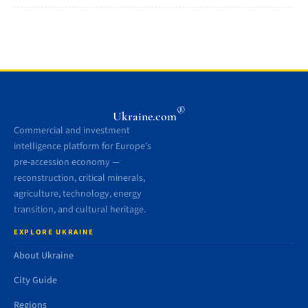
®
Ukraine.com
Commercial and investment
intelligence platform for Europe’s
pre-accession economy —
reconstruction, critical minerals,
agriculture, technology, energy
transition, and cultural heritage.
EXPLORE UKRAINE
About Ukraine
City Guide
Regions