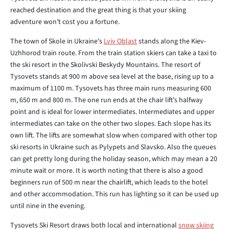
reached destination and the great thing is that your skiing
adventure won’t cost you a fortune.
The town of Skole in Ukraine’s
Lviv Oblast
stands along the Kiev-
Uzhhorod train route. From the train station skiers can take a taxi to
the ski resort in the Skolivski Beskydy Mountains. The resort of
Tysovets stands at 900 m above sea level at the base, rising up to a
maximum of 1100 m. Tysovets has three main runs measuring 600
m, 650 m and 800 m. The one run ends at the chair lift’s halfway
point and is ideal for lower intermediates. Intermediates and upper
intermediates can take on the other two slopes. Each slope has its
own lift. The lifts are somewhat slow when compared with other top
ski resorts in Ukraine such as Pylypets and Slavsko. Also the queues
can get pretty long during the holiday season, which may mean a 20
minute wait or more. It is worth noting that there is also a good
beginners run of 500 m near the chairlift, which leads to the hotel
and other accommodation. This run has lighting so it can be used up
until nine in the evening.
Tysovets Ski Resort draws both local and international
snow skiing