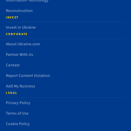
Information Technology
Reconstruction
INVEST
Invest in Ukraine
CORPORATE
About Ukraine.com
Partner With Us
Contact
Report Content Violation
Add My Business
LEGAL
Privacy Policy
Terms of Use
Cookie Policy