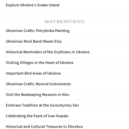
Explore Ukraine’s Snake Island
MOST RECENT POSTS
Ukrainian Crafts: Petrykivka Painting
Ukrainian Rock Band Okean Elzy
Historical Reminders of the Scythians in Ukraine
Visiting Villages in the Heart of Ukraine
Important Bird Areas of Ukraine
Ukrainian Crafts: Musical Instruments
Visit the Beekeeping Museum in Kiev
Embrace Tradition at the Sorochyntsy Fair
Celebrating the Feast of Ivan Kupala
Historical and Cultural Treasures in Zhovkva