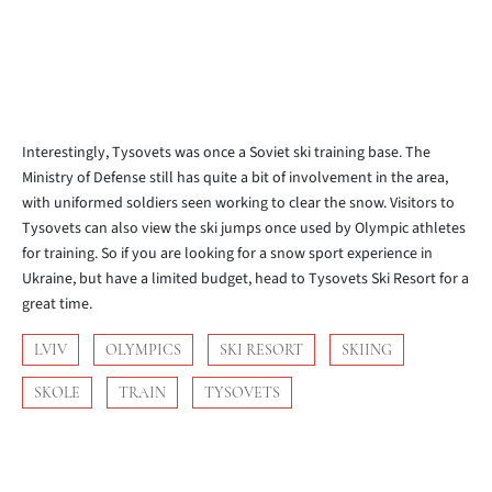
Interestingly, Tysovets was once a Soviet ski training base. The
Ministry of Defense still has quite a bit of involvement in the area,
with uniformed soldiers seen working to clear the snow. Visitors to
Tysovets can also view the ski jumps once used by Olympic athletes
for training. So if you are looking for a snow sport experience in
Ukraine, but have a limited budget, head to Tysovets Ski Resort for a
great time.
LVIV
OLYMPICS
SKI RESORT
SKIING
SKOLE
TRAIN
TYSOVETS