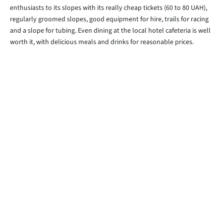
enthusiasts to its slopes with its really cheap tickets (60 to 80 UAH),
regularly groomed slopes, good equipment for hire, trails for racing
and a slope for tubing. Even dining at the local hotel cafeteria is well
worth it, with delicious meals and drinks for reasonable prices.