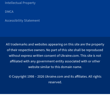
Intellectual Property
DMCA
Accessibility Statement
All trademarks and websites appearing on this site are the property
of their respective owners. No part of this site shall be reproduced
without express written consent of Ukraine.com. This site is not
affiliated with any government entity associated with or other
website similar to this domain name.
© Copyright 1998 – 2026 Ukraine.com and its affiliates. All rights
reserved.