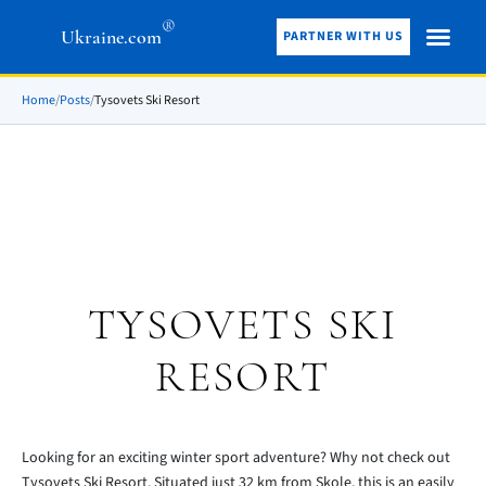
®
Ukraine.com
PARTNER WITH US
Home
/
Posts
/
Tysovets Ski Resort
TYSOVETS SKI
RESORT
Looking for an exciting winter sport adventure? Why not check out
Tysovets Ski Resort. Situated just 32 km from Skole, this is an easily