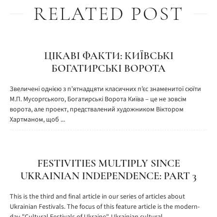
RELATED POST
ЦІКАВІ ФАКТИ: КИЇВСЬКІ
БОГАТИРСЬКІ ВОРОТА
Звеличені однією з п’ятнадцяти класичних п’єс знаменитої сюїти
М.П. Мусоргського, Богатирські Ворота Київа – це не зовсім
ворота, але проект, предствалений художником Віктором
Хартманом, щоб ...
FESTIVITIES MULTIPLY SINCE
UKRAINIAN INDEPENDENCE: PART 3
This is the third and final article in our series of articles about
Ukrainian Festivals. The focus of this feature article is the modern-