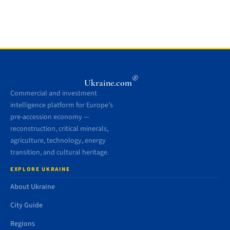
®
Ukraine.com
Commercial and investment
intelligence platform for Europe’s
pre-accession economy —
reconstruction, critical minerals,
agriculture, technology, energy
transition, and cultural heritage.
EXPLORE UKRAINE
About Ukraine
City Guide
Regions