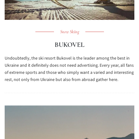
Snow Skiing
BUKOVEL
Undoubtedly, the ski resort Bukovel is the leader among the best in
Ukraine and it definitely does not need advertising. Every year, all fans
of extreme sports and those who simply want a varied and interesting
rest, not only from Ukraine but also from abroad gather here.