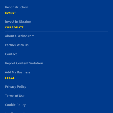
Reconstruction
INVEST
Invest in Ukraine
CORPORATE
About Ukraine.com
Partner With Us
Contact
Report Content Violation
Add My Business
LEGAL
Privacy Policy
Terms of Use
Cookie Policy