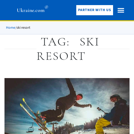
®
Ukraine.com
PARTNER WITH US
Home
/
ski resort
TAG:
SKI
RESORT