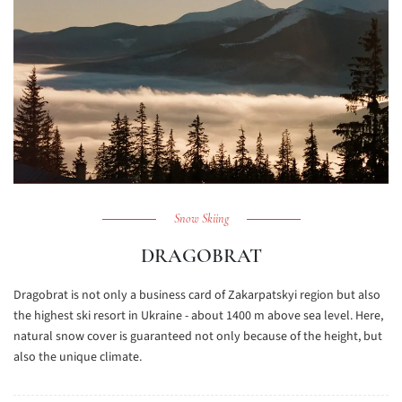
Snow Skiing
DRAGOBRAT
Dragobrat is not only a business card of Zakarpatskyi region but also
the highest ski resort in Ukraine - about 1400 m above sea level. Here,
natural snow cover is guaranteed not only because of the height, but
also the unique climate.