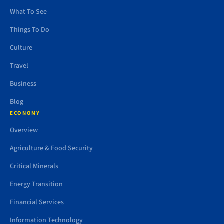
What To See
Things To Do
Culture
Travel
Business
Blog
ECONOMY
Overview
Agriculture & Food Security
Critical Minerals
Energy Transition
Financial Services
Information Technology