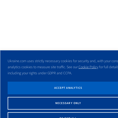
Ukraine.com uses strictly necessary cookies for security and, with your cons
analytics cookies to measure site traffic. See our
Cookie Policy
for full detail
including your rights under GDPR and CCPA.
ACCEPT ANALYTICS
NECESSARY ONLY