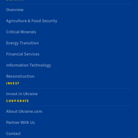
Overview
Agriculture & Food Security
Critical Minerals
Energy Transition
Financial Services
Information Technology
Reconstruction
INVEST
Invest in Ukraine
CORPORATE
About Ukraine.com
Partner With Us
Contact