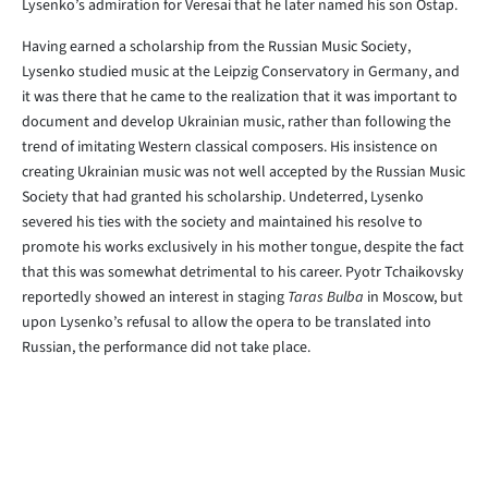
Lysenko’s admiration for Veresai that he later named his son Ostap.
Having earned a scholarship from the Russian Music Society,
Lysenko studied music at the Leipzig Conservatory in Germany, and
it was there that he came to the realization that it was important to
document and develop Ukrainian music, rather than following the
trend of imitating Western classical composers. His insistence on
creating Ukrainian music was not well accepted by the Russian Music
Society that had granted his scholarship. Undeterred, Lysenko
severed his ties with the society and maintained his resolve to
promote his works exclusively in his mother tongue, despite the fact
that this was somewhat detrimental to his career. Pyotr Tchaikovsky
reportedly showed an interest in staging
Taras Bulba
in Moscow, but
upon Lysenko’s refusal to allow the opera to be translated into
Russian, the performance did not take place.