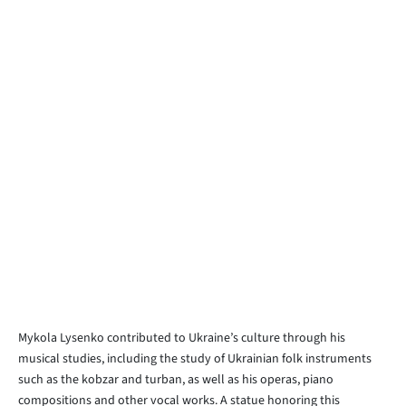
Mykola Lysenko contributed to Ukraine’s culture through his
musical studies, including the study of Ukrainian folk instruments
such as the kobzar and turban, as well as his operas, piano
compositions and other vocal works. A statue honoring this