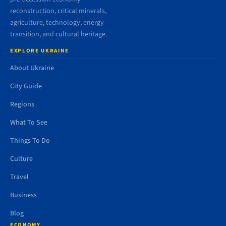
reconstruction, critical minerals,
agriculture, technology, energy
transition, and cultural heritage.
EXPLORE UKRAINE
About Ukraine
City Guide
Regions
What To See
Things To Do
Culture
Travel
Business
Blog
ECONOMY