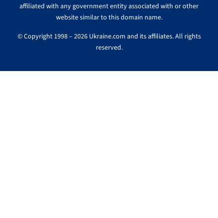
affiliated with any government entity associated with or other
website similar to this domain name.
© Copyright 1998 – 2026 Ukraine.com and its affiliates. All rights
reserved.