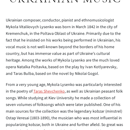
Ukrainian composer, conductor, pianist and ethnomusicologist
Mykola Vitaliiovych Lysenko was born in March 1842 in the city of
Kremenchuk, in the Poltava Oblast of Ukraine. Primarily due to the
fact that he insisted on his works being performed in Ukrainian, his
vocal music is not well-known beyond the borders of his home
country, but has immense value as part of Ukraine’s cultural
heritage. Among the works of Mykola Lysenko are the much loved
opera Natalka Poltavka, based on the play by Ivan Kotlyarevsky,
and Taras Bulba, based on the novel by Nikolai Gogol.
From a very young age, Mykola Lysenko was particularly interested
in the poetry of
Taras Shevchenko
, as well as Ukrainian peasant folk
songs. While studying at Kiev University he made a collection of
seven volumes of folksongs which were later published. One of his
main sources for the collection was the legendary kobzar (minstrel)
Ostap Veresai (1803-1890), the musician who was most influential in
popularizing kobzar, both in Ukraine and further afield. So great was