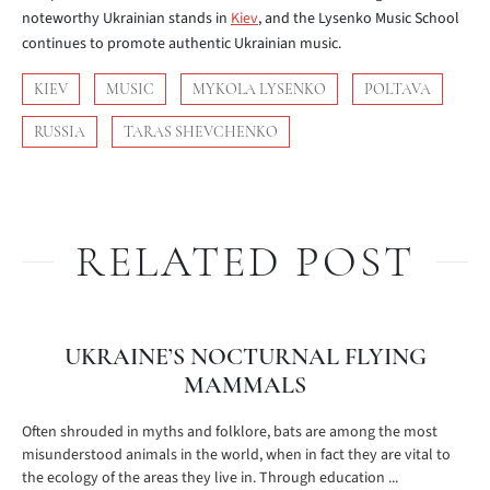
noteworthy Ukrainian stands in
Kiev
, and the Lysenko Music School
continues to promote authentic Ukrainian music.
KIEV
MUSIC
MYKOLA LYSENKO
POLTAVA
RUSSIA
TARAS SHEVCHENKO
RELATED POST
UKRAINE’S NOCTURNAL FLYING
MAMMALS
Often shrouded in myths and folklore, bats are among the most
misunderstood animals in the world, when in fact they are vital to
the ecology of the areas they live in. Through education ...