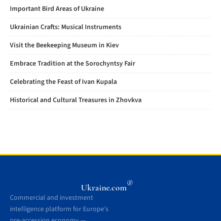
Important Bird Areas of Ukraine
Ukrainian Crafts: Musical Instruments
Visit the Beekeeping Museum in Kiev
Embrace Tradition at the Sorochyntsy Fair
Celebrating the Feast of Ivan Kupala
Historical and Cultural Treasures in Zhovkva
®
Ukraine.com
Commercial and investment
intelligence platform for Europe’s
pre-accession economy —