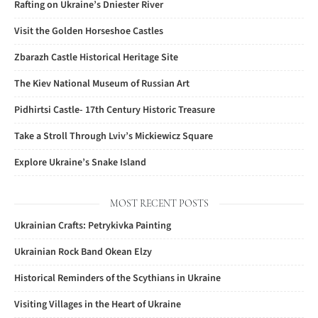
Rafting on Ukraine’s Dniester River
Visit the Golden Horseshoe Castles
Zbarazh Castle Historical Heritage Site
The Kiev National Museum of Russian Art
Pidhirtsi Castle- 17th Century Historic Treasure
Take a Stroll Through Lviv’s Mickiewicz Square
Explore Ukraine’s Snake Island
MOST RECENT POSTS
Ukrainian Crafts: Petrykivka Painting
Ukrainian Rock Band Okean Elzy
Historical Reminders of the Scythians in Ukraine
Visiting Villages in the Heart of Ukraine