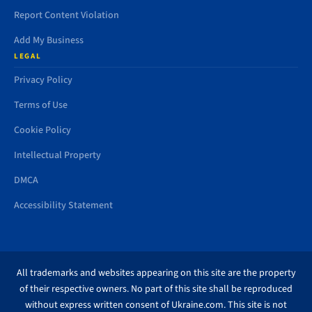
Report Content Violation
Add My Business
LEGAL
Privacy Policy
Terms of Use
Cookie Policy
Intellectual Property
DMCA
Accessibility Statement
All trademarks and websites appearing on this site are the property
of their respective owners. No part of this site shall be reproduced
without express written consent of Ukraine.com. This site is not