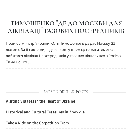
ТИМОШЕНКО ЇДЕ ДО МОСКВИ ДЛЯ
ЛІКВІДАЦІЇ ГАЗОВИХ ПОСЕРЕДНИКІВ
Прем'єр-міністр України Юлія Тимошенко відвідає Москву 21
лютого. За її словами, під час візиту прем’єр намагатиметься
добитися ліквідації посередників у газових відносинах з Росією.
Тимошенко ...
MOST POPULAR POSTS
Visiting Villages in the Heart of Ukraine
Historical and Cultural Treasures in Zhovkva
Take a Ride on the Carpathian Tram