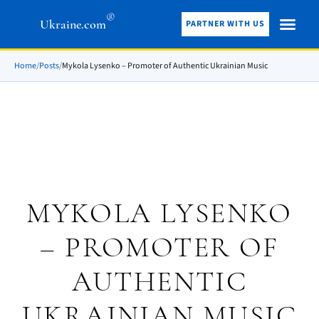
®
Ukraine.com
PARTNER WITH US
Home
/
Posts
/
Mykola Lysenko – Promoter of Authentic Ukrainian Music
MYKOLA LYSENKO
– PROMOTER OF
AUTHENTIC
UKRAINIAN MUSIC