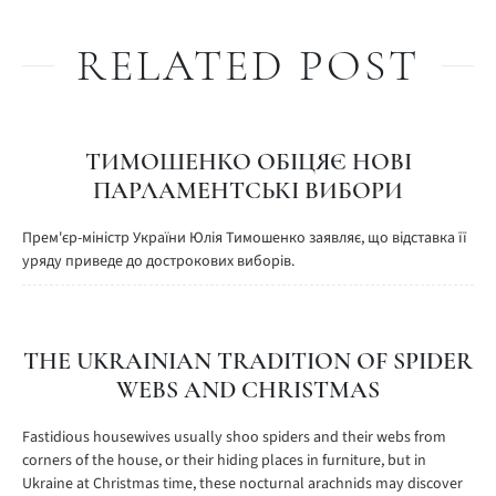
RELATED POST
ТИМОШЕНКО ОБІЦЯЄ НОВІ
ПАРЛАМЕНТСЬКІ ВИБОРИ
Прем'єр-міністр України Юлія Тимошенко заявляє, що відставка її
уряду приведе до дострокових виборів.
THE UKRAINIAN TRADITION OF SPIDER
WEBS AND CHRISTMAS
Fastidious housewives usually shoo spiders and their webs from
corners of the house, or their hiding places in furniture, but in
Ukraine at Christmas time, these nocturnal arachnids may discover