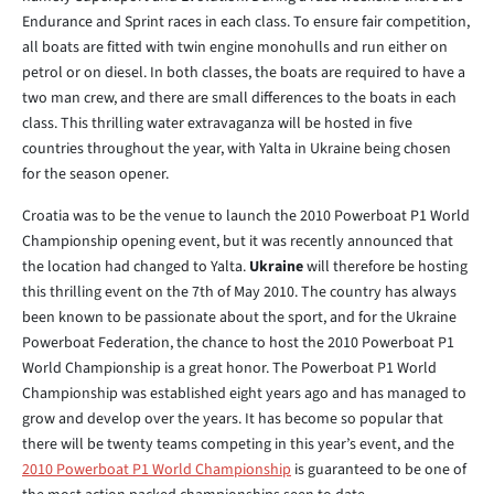
Endurance and Sprint races in each class. To ensure fair competition,
all boats are fitted with twin engine monohulls and run either on
petrol or on diesel. In both classes, the boats are required to have a
two man crew, and there are small differences to the boats in each
class. This thrilling water extravaganza will be hosted in five
countries throughout the year, with Yalta in Ukraine being chosen
for the season opener.
Croatia was to be the venue to launch the 2010 Powerboat P1 World
Championship opening event, but it was recently announced that
the location had changed to Yalta.
Ukraine
will therefore be hosting
this thrilling event on the 7th of May 2010. The country has always
been known to be passionate about the sport, and for the Ukraine
Powerboat Federation, the chance to host the 2010 Powerboat P1
World Championship is a great honor. The Powerboat P1 World
Championship was established eight years ago and has managed to
grow and develop over the years. It has become so popular that
there will be twenty teams competing in this year’s event, and the
2010 Powerboat P1 World Championship
is guaranteed to be one of