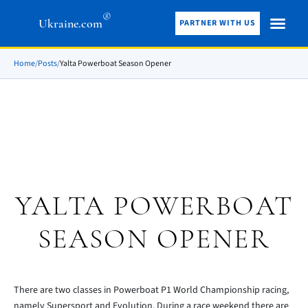
®
Ukraine.com
PARTNER WITH US
Home
/
Posts
/
Yalta Powerboat Season Opener
YALTA POWERBOAT
SEASON OPENER
There are two classes in Powerboat P1 World Championship racing,
namely Supersport and Evolution. During a race weekend there are