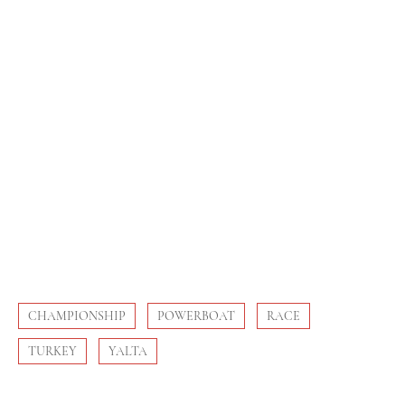
CHAMPIONSHIP
POWERBOAT
RACE
TURKEY
YALTA