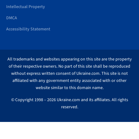
Intellectual Property
DMCA
Accessibility Statement
All trademarks and websites appearing on this site are the property
of their respective owners. No part of this site shall be reproduced
without express written consent of Ukraine.com. This site is not
affiliated with any government entity associated with or other
website similar to this domain name.
© Copyright 1998 – 2026 Ukraine.com and its affiliates. All rights
reserved.