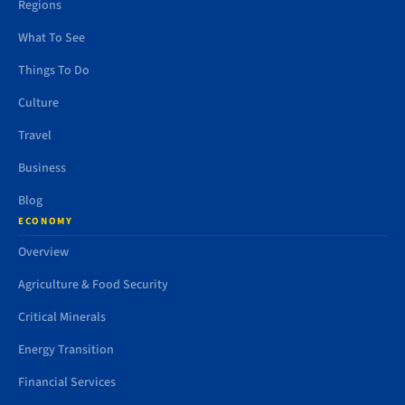
Regions
What To See
Things To Do
Culture
Travel
Business
Blog
ECONOMY
Overview
Agriculture & Food Security
Critical Minerals
Energy Transition
Financial Services