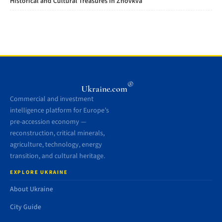
Historical and Cultural Treasures in Zhovkva
®
Ukraine.com
Commercial and investment
intelligence platform for Europe’s
pre-accession economy —
reconstruction, critical minerals,
agriculture, technology, energy
transition, and cultural heritage.
EXPLORE UKRAINE
About Ukraine
City Guide