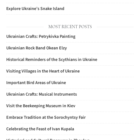
Explore Ukraine’s Snake Island
MOST RECENT POSTS
Ukrainian Crafts: Petrykivka Painting
Ukrainian Rock Band Okean Elzy
Historical Reminders of the Scythians in Ukraine
Visiting Villages in the Heart of Ukraine
Important Bird Areas of Ukraine
Ukrainian Crafts: Musical Instruments
Visit the Beekeeping Museum in Kiev
Embrace Tradition at the Sorochyntsy Fair
Celebrating the Feast of Ivan Kupala