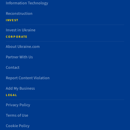
Information Technology
Reconstruction
INVEST
Invest in Ukraine
CORPORATE
About Ukraine.com
Partner With Us
Contact
Report Content Violation
Add My Business
LEGAL
Privacy Policy
Terms of Use
Cookie Policy