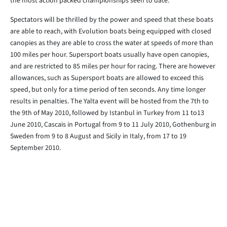
the most action packed championships seen to date.
Spectators will be thrilled by the power and speed that these boats
are able to reach, with Evolution boats being equipped with closed
canopies as they are able to cross the water at speeds of more than
100 miles per hour. Supersport boats usually have open canopies,
and are restricted to 85 miles per hour for racing. There are however
allowances, such as Supersport boats are allowed to exceed this
speed, but only for a time period of ten seconds. Any time longer
results in penalties. The Yalta event will be hosted from the 7th to
the 9th of May 2010, followed by Istanbul in Turkey from 11 to13
June 2010, Cascais in Portugal from 9 to 11 July 2010, Gothenburg in
Sweden from 9 to 8 August and Sicily in Italy, from 17 to 19
September 2010.