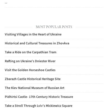
...
MOST POPULAR POSTS
Visiting Villages in the Heart of Ukraine
Historical and Cultural Treasures in Zhovkva
Take a Ride on the Carpathian Tram
Rafting on Ukraine’s Dniester River
Visit the Golden Horseshoe Castles
Zbarazh Castle Historical Heritage Site
The Kiev National Museum of Russian Art
Pidhirtsi Castle- 17th Century Historic Treasure
Take a Stroll Through Lviv’s Mickiewicz Square