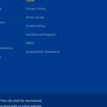
LEGAL
e
Privacy Policy
Terms of Use
.com
Cookie Policy
Intellectual Property
DMCA
Violation
Accessibility Statement
s
 this site shall be reproduced
sociated with or other website