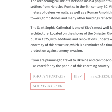
The archaeological site of Chersonesos is a popular to
settlers from Heraclea Pontica in the 6th century BC. Vi
meters of defensive walls, as well as a Roman Amphith
towers, tombstones and many other buildings reflectin
The Saint Sophia Cathedral is one of Kiev’s most well
architecture. Located on the shores of the Dniester Rive
built in 1325, with additions and renovations undertake
enormity of this structure, which is a reminder of a ti
protection against enemy invasion.
If you are planning to travel to Ukraine and can’t decid
– as voted for by the people of this charming country.
KHOTYN FORTRESS
KIEV
PERCHERSK 
SOFIYIVSKY PARK