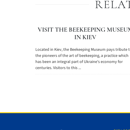
RELA
VISIT THE BEEKEEPING MUSEU
IN KIEV
Located in Kiev, the Beekeeping Museum pays tribute 
the pioneers of the art of beekeeping, a practice which
has been an integral part of Ukraine's economy for
centuries. Visitors to this ...