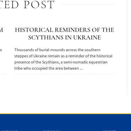
TED POST
M
HISTORICAL REMINDERS OF THE
SCYTHIANS IN UKRAINE
to
Thousands of burial mounds across the southern
steppes of Ukraine remain as a reminder of the historical
presence of the Scythians, a semi-nomadic equestrian
tribe who occupied the area between ...