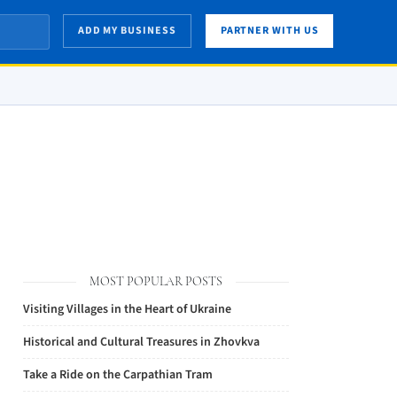
ADD MY BUSINESS
PARTNER WITH US
MOST POPULAR POSTS
Visiting Villages in the Heart of Ukraine
Historical and Cultural Treasures in Zhovkva
Take a Ride on the Carpathian Tram