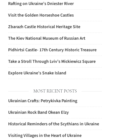
Rafting on Ukraine’s Dniester River
Visit the Golden Horseshoe Castles
Zbarazh Castle Historical Heritage Site
The Kiev National Museum of Russian Art
Pidhirtsi Castle- 17th Century Historic Treasure
Take a Stroll Through Lviv’s Mickiewicz Square
Explore Ukraine’s Snake Island
MOST RECENT POSTS
Ukrainian Crafts: Petrykivka Painting
Ukrainian Rock Band Okean Elzy
Historical Reminders of the Scythians in Ukraine
Visiting Villages in the Heart of Ukraine