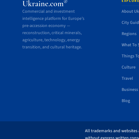
EXPLORE
®
Ukraine.com
Commercial and investment
About Uk
intelligence platform for Europe’s
City Gui
pre-accession economy —
reconstruction, critical minerals,
Regions
agriculture, technology, energy
What To 
transition, and cultural heritage.
Things T
Culture
Travel
Business
Blog
All trademarks and websites a
without express written conse