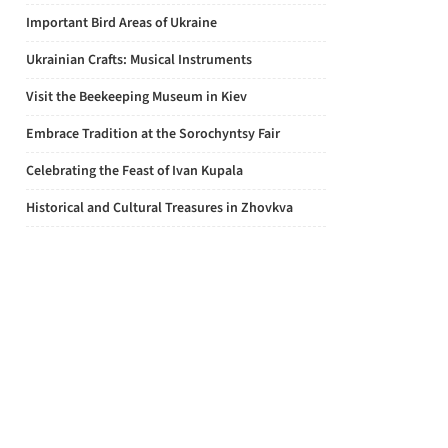
Important Bird Areas of Ukraine
Ukrainian Crafts: Musical Instruments
Visit the Beekeeping Museum in Kiev
Embrace Tradition at the Sorochyntsy Fair
Celebrating the Feast of Ivan Kupala
Historical and Cultural Treasures in Zhovkva