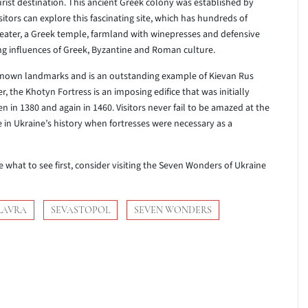
urist destination. This ancient Greek colony was established by
sitors can explore this fascinating site, which has hundreds of
eater, a Greek temple, farmland with winepresses and defensive
g influences of Greek, Byzantine and Roman culture.
-known landmarks and is an outstanding example of Kievan Rus
r, the Khotyn Fortress is an imposing edifice that was initially
n in 1380 and again in 1460. Visitors never fail to be amazed at the
me in Ukraine’s history when fortresses were necessary as a
e what to see first, consider visiting the Seven Wonders of Ukraine
LAVRA
SEVASTOPOL
SEVEN WONDERS