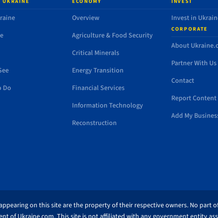
 UKRAINE
ECONOMY
INVEST
raine
Overview
Invest in Ukrain
CORPORATE
de
Agriculture & Food Security
About Ukraine
Critical Minerals
Partner With Us
See
Energy Transition
Contact
o Do
Financial Services
Report Content 
Information Technology
Add My Busines
Reconstruction
ppearing on this site are the property of their respective owners. No part of
nt of Ukraine.com. This site is not affiliated with any government entity as