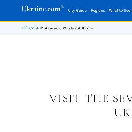
®
Ukraine.com
City Guide
Regions
What to See
Home
/
Posts
/
Visit the Seven Wonders of Ukraine
VISIT THE S
UK