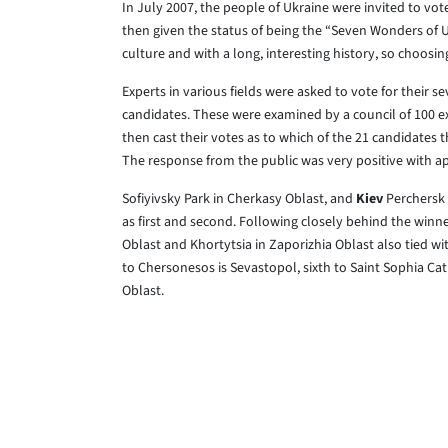
In July 2007, the people of Ukraine were invited to vote
then given the status of being the “Seven Wonders of Uk
culture and with a long, interesting history, so choosin
Experts in various fields were asked to vote for their s
candidates. These were examined by a council of 100 e
then cast their votes as to which of the 21 candidates 
The response from the public was very positive with ap
Sofiyivsky Park in Cherkasy Oblast, and
Kiev
Perchersk 
as first and second. Following closely behind the winn
Oblast and Khortytsia in Zaporizhia Oblast also tied w
to Chersonesos is Sevastopol, sixth to Saint Sophia Cat
Oblast.