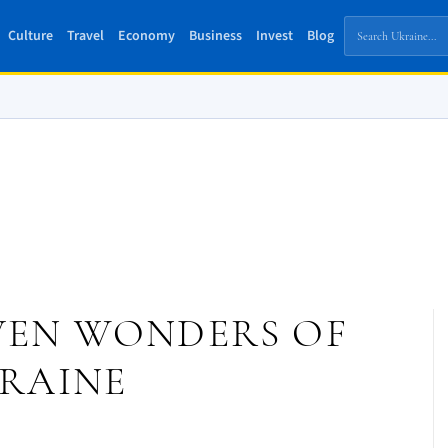
Culture
Travel
Economy
Business
Invest
Blog
EVEN WONDERS OF
RAINE