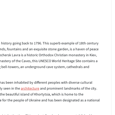
a history going back to 1796. This superb example of 18th century
ds, fountains and an exquisite stone garden, is a haven of peace
Pechersk Lavra is a historic Orthodox Christian monastery in Kiev,
astery of the Caves, this UNESCO World Heritage Site contains a
g bell-towers, an underground cave system, cathedrals and
 has been inhabited by different peoples with diverse cultural
rly seen in the
architecture
and prominent landmarks of the city.
 the beautiful island of Khortytsia, which is home to the
e for the people of Ukraine and has been designated as a national