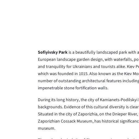
Sofiyivsky Park
is a beautifully landscaped park with 
European landscape garden design, with waterfalls, pon
and tranquility for Ukrainians and tourists alike. Kiev 
which was founded in 1015. Also known as the Kiev Mon
number of outstanding architectural features includin
impenetrable stone fortification walls.
During its long history, the city of Kamianets-Podilskyi
backgrounds. Evidence of this cultural diversity is clea
Situated in the city of Zaporizhia, on the Dnieper River,
Zaporizhian Cossack Museum, has historical significanc
museum.