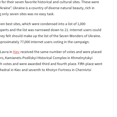
 for their seven favorite historical and cultural sites. These were
raine”. Ukraine is a country of diverse natural beauty, rich in
g only seven sites was no easy task.
even best sites, which were condensed into a list of 1,000
xperts and the list was narrowed down to 21. Internet users could
they felt should make up the list of the Seven Wonders of Ukraine.
proximately 77,000 internet users voting in the campaign.
Lavra in
Kiev
received the same number of votes and were placed
ers, Kamianets-Podilskyi Historical Complex in Khmelnytskyi
ith votes and were awarded third and fourth place. Fifth place went
hedral in Kiev and seventh to Khotyn Fortress in Chernivtsi