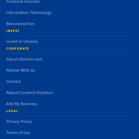
Financial Services
Information Technology
Reconstruction
INVEST
Invest in Ukraine
CORPORATE
About Ukraine.com
Partner With Us
Contact
Report Content Violation
Add My Business
LEGAL
Privacy Policy
Terms of Use