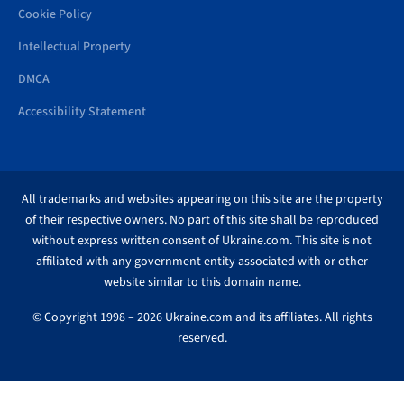
Cookie Policy
Intellectual Property
DMCA
Accessibility Statement
All trademarks and websites appearing on this site are the property
of their respective owners. No part of this site shall be reproduced
without express written consent of Ukraine.com. This site is not
affiliated with any government entity associated with or other
website similar to this domain name.
© Copyright 1998 – 2026 Ukraine.com and its affiliates. All rights
reserved.