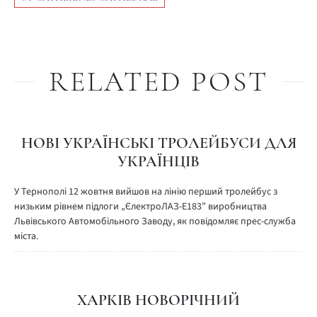
RELATED POST
НОВІ УКРАЇНСЬКІ ТРОЛЕЙБУСИ ДЛЯ
УКРАЇНЦІВ
У Тернополі 12 жовтня вийшов на лінію перший тролейбус з
низьким рівнем підлоги „ЄлектроЛАЗ-Е183” виробництва
Львівського Автомобільного Заводу, як повідомляє прес-служба
міста.
ХАРКІВ НОВОРІЧНИЙ