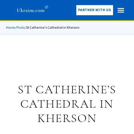
®
Ukraine.com
PARTNER WITH US
Home
/
Posts
/
St Catherine’s Cathedral in Kherson
ST CATHERINE’S
CATHEDRAL IN
KHERSON