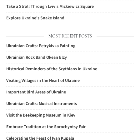
Take a Stroll Through Lviv’s Mickiewicz Square
Explore Ukraine’s Snake Island
MOST RECENT POSTS
Ukrainian Crafts: Petrykivka Painting
Ukrainian Rock Band Okean Elzy
Historical Reminders of the Scythians in Ukraine
Visiting Villages in the Heart of Ukraine
Important Bird Areas of Ukraine
Ukrainian Crafts: Musical Instruments
Visit the Beekeeping Museum in Kiev
Embrace Tradition at the Sorochyntsy Fair
Celebrating the Feast of Ivan Kupala