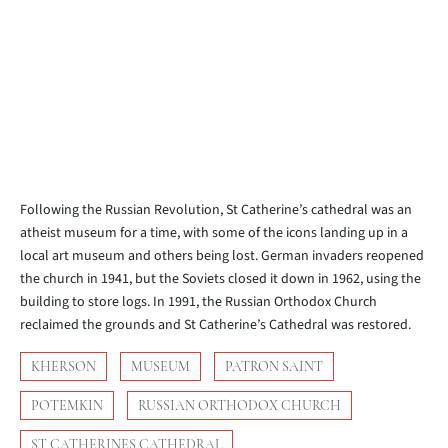
Following the Russian Revolution, St Catherine’s cathedral was an
atheist museum for a time, with some of the icons landing up in a
local art museum and others being lost. German invaders reopened
the church in 1941, but the Soviets closed it down in 1962, using the
building to store logs. In 1991, the Russian Orthodox Church
reclaimed the grounds and St Catherine’s Cathedral was restored.
KHERSON
MUSEUM
PATRON SAINT
POTEMKIN
RUSSIAN ORTHODOX CHURCH
ST CATHERINES CATHEDRAL