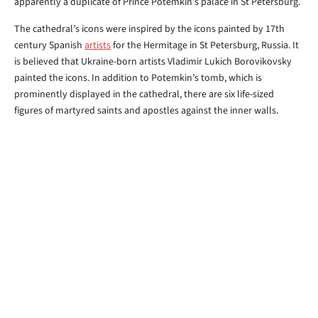
apparently a duplicate of Prince Potemkin’s palace in St Petersburg.
The cathedral’s icons were inspired by the icons painted by 17th
century Spanish
artists
for the Hermitage in St Petersburg, Russia. It
is believed that Ukraine-born artists Vladimir Lukich Borovikovsky
painted the icons. In addition to Potemkin’s tomb, which is
prominently displayed in the cathedral, there are six life-sized
figures of martyred saints and apostles against the inner walls.