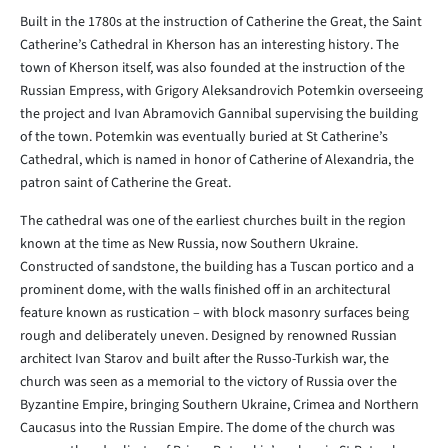
Built in the 1780s at the instruction of Catherine the Great, the Saint
Catherine’s Cathedral in Kherson has an interesting history. The
town of Kherson itself, was also founded at the instruction of the
Russian Empress, with Grigory Aleksandrovich Potemkin overseeing
the project and Ivan Abramovich Gannibal supervising the building
of the town. Potemkin was eventually buried at St Catherine’s
Cathedral, which is named in honor of Catherine of Alexandria, the
patron saint of Catherine the Great.
The cathedral was one of the earliest churches built in the region
known at the time as New Russia, now Southern Ukraine.
Constructed of sandstone, the building has a Tuscan portico and a
prominent dome, with the walls finished off in an architectural
feature known as rustication – with block masonry surfaces being
rough and deliberately uneven. Designed by renowned Russian
architect Ivan Starov and built after the Russo-Turkish war, the
church was seen as a memorial to the victory of Russia over the
Byzantine Empire, bringing Southern Ukraine, Crimea and Northern
Caucasus into the Russian Empire. The dome of the church was