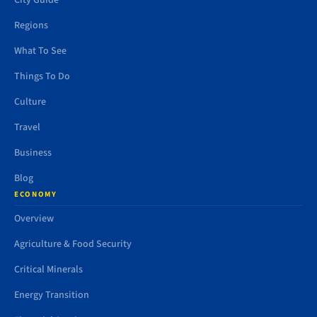
City Guide
Regions
What To See
Things To Do
Culture
Travel
Business
Blog
ECONOMY
Overview
Agriculture & Food Security
Critical Minerals
Energy Transition