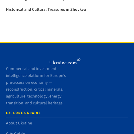
Historical and Cultural Treasures in Zhovkva
®
Ukraine.com
Commercial and investment
intelligence platform for Europe’s
pre-accession economy —
reconstruction, critical minerals,
agriculture, technology, energy
transition, and cultural heritage.
EXPLORE UKRAINE
About Ukraine