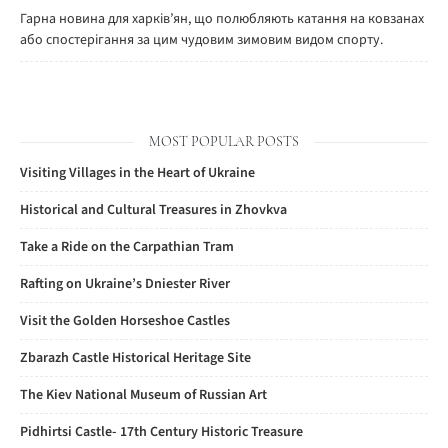
Гарна новина для харків’ян, що полюбляють катання на ковзанах
або спостерігання за цим чудовим зимовим видом спорту.
MOST POPULAR POSTS
Visiting Villages in the Heart of Ukraine
Historical and Cultural Treasures in Zhovkva
Take a Ride on the Carpathian Tram
Rafting on Ukraine’s Dniester River
Visit the Golden Horseshoe Castles
Zbarazh Castle Historical Heritage Site
The Kiev National Museum of Russian Art
Pidhirtsi Castle- 17th Century Historic Treasure