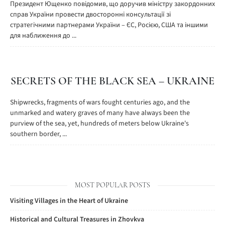
Президент Ющенко повідомив, що доручив міністру закордонних
справ України провести двосторонні консультації зі
стратегічними партнерами України – ЄС, Росією, США та іншими
для наближення до ...
SECRETS OF THE BLACK SEA – UKRAINE
Shipwrecks, fragments of wars fought centuries ago, and the
unmarked and watery graves of many have always been the
purview of the sea, yet, hundreds of meters below Ukraine's
southern border, ...
MOST POPULAR POSTS
Visiting Villages in the Heart of Ukraine
Historical and Cultural Treasures in Zhovkva