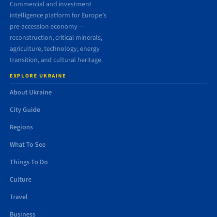
Commercial and investment
intelligence platform for Europe’s
pre-accession economy —
reconstruction, critical minerals,
agriculture, technology, energy
transition, and cultural heritage.
EXPLORE UKRAINE
About Ukraine
City Guide
Regions
What To See
Things To Do
Culture
Travel
Business