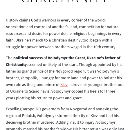
History claims God’s warriors in every corner of the world.
Annexation and control of another’s land, competition for natural
resources, and desire for power define religious beginnings in every
faith. Ukraine’s march to a Christian destiny, too, began with a
struggle for power between brothers waged in the 10th century.
The
political success
of
Volodymyr the Great
,
Ukraine’s father of
Christianity
, seemed unlikely at the start. Though appointed by his
father as grand prince of the Novgorod region, it was Volodymyr’s
brother, Yaropolik, – hungry for more land and power to bolster his
own rule as the grand prince of
Kiev
– drove his younger brother out
of Ukraine to Scandinavia. Volodymyr cooled his heels for three
years plotting his return to power and grace.
Expelling Yaropolik’s governors from Novgorod and annexing the
region of Polatsk, Volodymyr stormed the city of Kiev and had his
deceiving brother murdered. Adding insult to injury, Volodymyr
promptly married his brother’s widow. His bitter return was only just