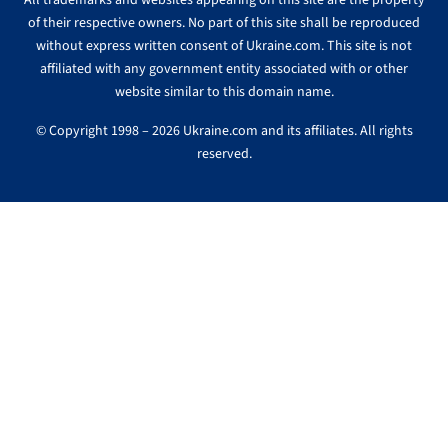
All trademarks and websites appearing on this site are the property
of their respective owners. No part of this site shall be reproduced
without express written consent of Ukraine.com. This site is not
affiliated with any government entity associated with or other
website similar to this domain name.
© Copyright 1998 – 2026 Ukraine.com and its affiliates. All rights
reserved.