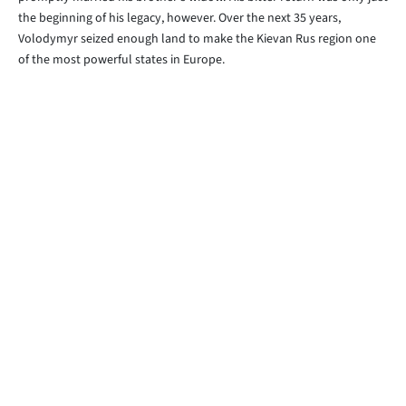
the beginning of his legacy, however. Over the next 35 years,
Volodymyr seized enough land to make the Kievan Rus region one
of the most powerful states in Europe.