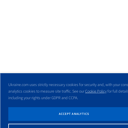
Ukraine.com uses strictly necessary cookies for security and, with your cons
analytics cookies to measure site traffic. See our
Cookie Policy
for full detail
including your rights under GDPR and CCPA.
ACCEPT ANALYTICS