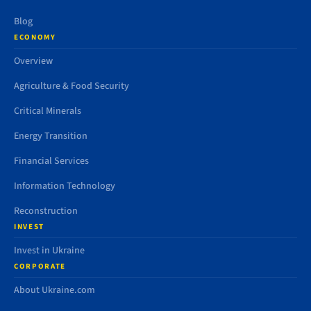
Blog
ECONOMY
Overview
Agriculture & Food Security
Critical Minerals
Energy Transition
Financial Services
Information Technology
Reconstruction
INVEST
Invest in Ukraine
CORPORATE
About Ukraine.com