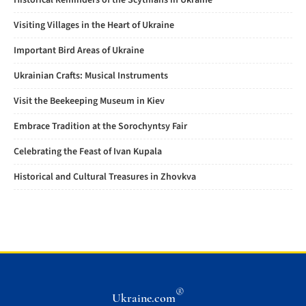
Historical Reminders of the Scythians in Ukraine
Visiting Villages in the Heart of Ukraine
Important Bird Areas of Ukraine
Ukrainian Crafts: Musical Instruments
Visit the Beekeeping Museum in Kiev
Embrace Tradition at the Sorochyntsy Fair
Celebrating the Feast of Ivan Kupala
Historical and Cultural Treasures in Zhovkva
®
Ukraine.com