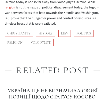
Ukraine today is not so far away from Volodymyr’s Ukraine. While
religion
is not the nexus of political disagreement today, the tug-of-
war between forces that lean towards the Kremlin and Washington,
D.C. prove that the hunger for power and control of resources is a
timeless beast that is rarely satiated.
CHRISTIANITY
HISTORY
KIEV
POLITICS
RELIGION
VOLODYMYR
RELATED POST
УКРАЇНА ЩЕ НЕ ВИЗНАЧИЛА СВОЄЇ
ПОЗИЦІЇ ЩОДО СТАТУСУ КОСОВО.