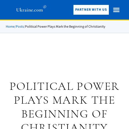
®
Ukraine.com
PARTNER WITH US
Home
/
Posts
/
Political Power Plays Mark the Beginning of Christianity
POLITICAL POWER
PLAYS MARK THE
BEGINNING OF
CHRISTIANITY