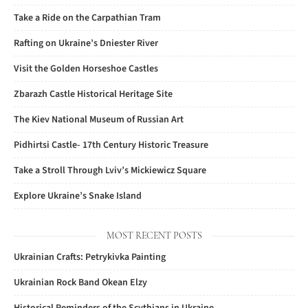
Take a Ride on the Carpathian Tram
Rafting on Ukraine’s Dniester River
Visit the Golden Horseshoe Castles
Zbarazh Castle Historical Heritage Site
The Kiev National Museum of Russian Art
Pidhirtsi Castle- 17th Century Historic Treasure
Take a Stroll Through Lviv’s Mickiewicz Square
Explore Ukraine’s Snake Island
MOST RECENT POSTS
Ukrainian Crafts: Petrykivka Painting
Ukrainian Rock Band Okean Elzy