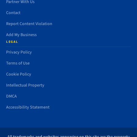
Partner With Us
Contact
Report Content Violation
Add My Business
LEGAL
Privacy Policy
Terms of Use
Cookie Policy
Intellectual Property
DMCA
Accessibility Statement