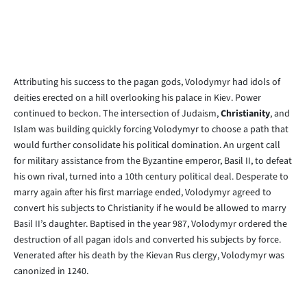
Attributing his success to the pagan gods, Volodymyr had idols of
deities erected on a hill overlooking his palace in Kiev. Power
continued to beckon. The intersection of Judaism,
Christianity
, and
Islam was building quickly forcing Volodymyr to choose a path that
would further consolidate his political domination. An urgent call
for military assistance from the Byzantine emperor, Basil II, to defeat
his own rival, turned into a 10th century political deal. Desperate to
marry again after his first marriage ended, Volodymyr agreed to
convert his subjects to Christianity if he would be allowed to marry
Basil II’s daughter. Baptised in the year 987, Volodymyr ordered the
destruction of all pagan idols and converted his subjects by force.
Venerated after his death by the Kievan Rus clergy, Volodymyr was
canonized in 1240.