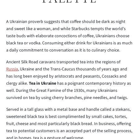
A Ukrainian proverb suggests that coffee should be dark as night
and sweet like a woman, and while Starbucks tempts the world’s
taste buds with elaborate concoctions of coffee, Ukrainians choose
black tea or vodka. Consuming either drink for Ukrainians is as much
a daily commitment to conversation as it is to culinary choice.
Ancient Silk Road caravans transported tea into the regions of
Russia
, Ukraine and the Trans-Caucus thousands of years ago and
has long been enjoyed by aristocrats and peasants, Cossacks and
clergy alike.
Tea in Ukraine
has a poignant contemporary history as
well. During the Great Famine of the 1930s, many Ukrainians
survived on tea by using cherry branches, pine needles, and twigs.
Served in a tall glass with a metal base and handle called a stekans,
sweetened black tea is best complimented by small cakes, tortes,
fruit, cheese and most particularly black bread. In business, offering
tea to potential customers is an accepted part of the selling process,
and in homes, tea is a gesture of welcome.