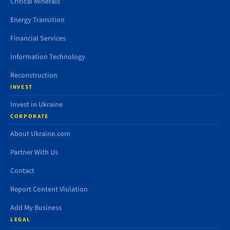
Critical Minerals
Energy Transition
Financial Services
Information Technology
Reconstruction
INVEST
Invest in Ukraine
CORPORATE
About Ukraine.com
Partner With Us
Contact
Report Content Violation
Add My Business
LEGAL