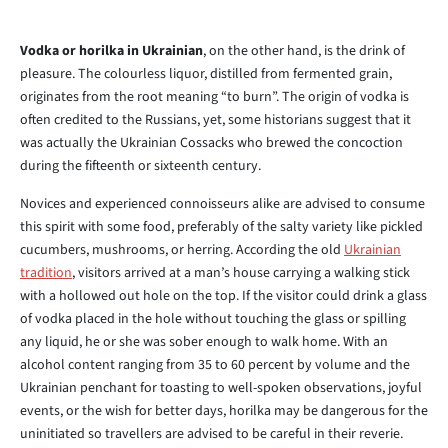
Vodka or horilka in Ukrainian
, on the other hand, is the drink of
pleasure. The colourless liquor, distilled from fermented grain,
originates from the root meaning “to burn”. The origin of vodka is
often credited to the Russians, yet, some historians suggest that it
was actually the Ukrainian Cossacks who brewed the concoction
during the fifteenth or sixteenth century.
Novices and experienced connoisseurs alike are advised to consume
this spirit with some food, preferably of the salty variety like pickled
cucumbers, mushrooms, or herring. According the old
Ukrainian
tradition
, visitors arrived at a man’s house carrying a walking stick
with a hollowed out hole on the top. If the visitor could drink a glass
of vodka placed in the hole without touching the glass or spilling
any liquid, he or she was sober enough to walk home. With an
alcohol content ranging from 35 to 60 percent by volume and the
Ukrainian penchant for toasting to well-spoken observations, joyful
events, or the wish for better days, horilka may be dangerous for the
uninitiated so travellers are advised to be careful in their reverie.