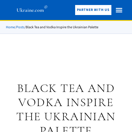
®
Ukraine.com
PARTNER WITH US
Home
/
Posts
/
Black Tea and Vodka Inspire the Ukrainian Palette
BLACK TEA AND
VODKA INSPIRE
THE UKRAINIAN
PALETTE