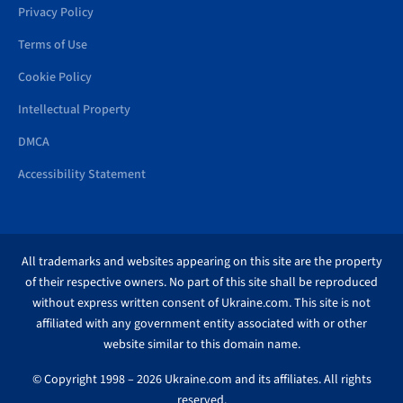
Privacy Policy
Terms of Use
Cookie Policy
Intellectual Property
DMCA
Accessibility Statement
All trademarks and websites appearing on this site are the property
of their respective owners. No part of this site shall be reproduced
without express written consent of Ukraine.com. This site is not
affiliated with any government entity associated with or other
website similar to this domain name.
© Copyright 1998 – 2026 Ukraine.com and its affiliates. All rights
reserved.