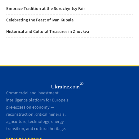
Embrace Tradition at the Sorochyntsy Fair
Celebrating the Feast of Ivan Kupala
Historical and Cultural Treasures in Zhovkva
®
Ukraine.com
Commercial and investment
intelligence platform for Europe’s
pre-accession economy —
reconstruction, critical minerals,
agriculture, technology, energy
transition, and cultural heritage.
EXPLORE UKRAINE