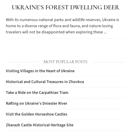
UKRAINE’S FOREST DWELLING DEER
With its numerous national parks and wildlife reserves, Ukraine is
home to a diverse range of flora and fauna, and nature-loving
travelers will not be disappointed when exploring these ...
MOST POPULAR POSTS
Visiting Villages in the Heart of Ukraine
Historical and Cultural Treasures in Zhovkva
Take a Ride on the Carpathian Tram
Rafting on Ukraine’s Dniester River
Visit the Golden Horseshoe Castles
Zbarazh Castle Historical Heritage Site