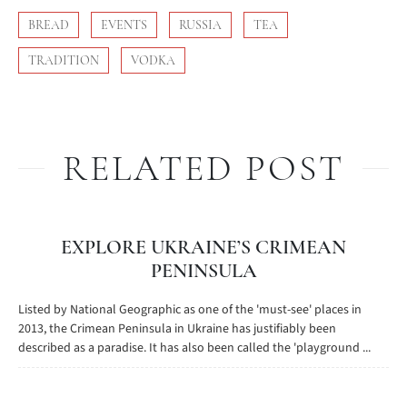
BREAD
EVENTS
RUSSIA
TEA
TRADITION
VODKA
RELATED POST
EXPLORE UKRAINE’S CRIMEAN
PENINSULA
Listed by National Geographic as one of the 'must-see' places in
2013, the Crimean Peninsula in Ukraine has justifiably been
described as a paradise. It has also been called the 'playground ...