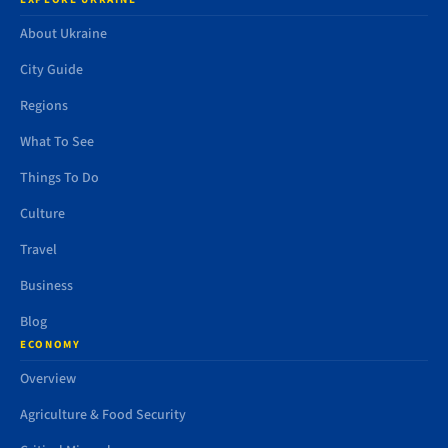
About Ukraine
City Guide
Regions
What To See
Things To Do
Culture
Travel
Business
Blog
ECONOMY
Overview
Agriculture & Food Security