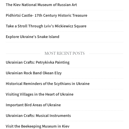
The Kiev National Museum of Russian Art
Pidhirtsi Castle- 17th Century Historic Treasure
Take a Stroll Through Lviv’s Mickiewicz Square
Explore Ukraine’s Snake Island
MOST RECENT POSTS
Ukrainian Crafts: Petrykivka Painting
Ukrainian Rock Band Okean Elzy
Historical Reminders of the Scythians in Ukraine
Visiting Villages in the Heart of Ukraine
Important Bird Areas of Ukraine
Ukrainian Crafts: Musical Instruments
Visit the Beekeeping Museum in Kiev