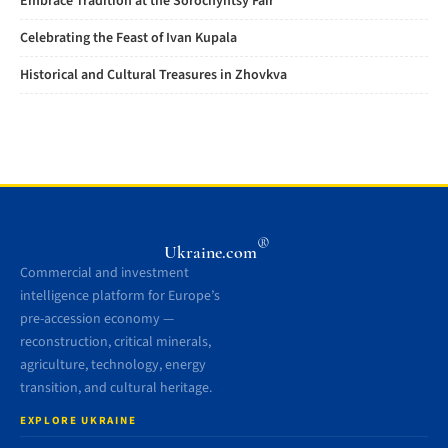
Embrace Tradition at the Sorochyntsy Fair
Celebrating the Feast of Ivan Kupala
Historical and Cultural Treasures in Zhovkva
®
Ukraine.com
Commercial and investment
intelligence platform for Europe’s
pre-accession economy —
reconstruction, critical minerals,
agriculture, technology, energy
transition, and cultural heritage.
EXPLORE UKRAINE