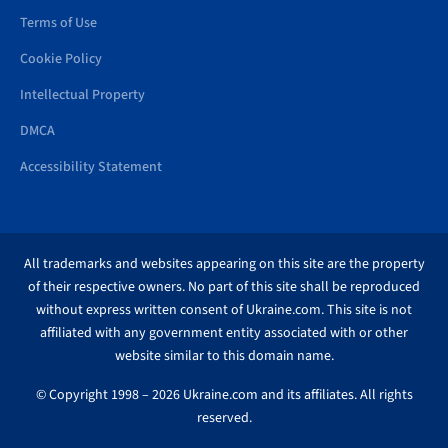
Terms of Use
Cookie Policy
Intellectual Property
DMCA
Accessibility Statement
All trademarks and websites appearing on this site are the property
of their respective owners. No part of this site shall be reproduced
without express written consent of Ukraine.com. This site is not
affiliated with any government entity associated with or other
website similar to this domain name.
© Copyright 1998 – 2026 Ukraine.com and its affiliates. All rights
reserved.