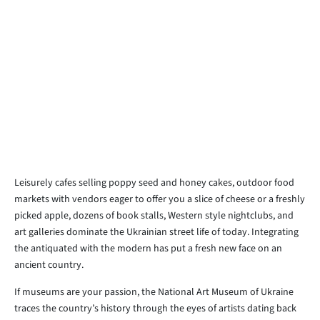
Leisurely cafes selling poppy seed and honey cakes, outdoor food
markets with vendors eager to offer you a slice of cheese or a freshly
picked apple, dozens of book stalls, Western style nightclubs, and
art galleries dominate the Ukrainian street life of today. Integrating
the antiquated with the modern has put a fresh new face on an
ancient country.
If museums are your passion, the National Art Museum of Ukraine
traces the country’s history through the eyes of artists dating back