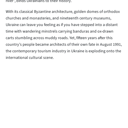
river”, binds Ukrainians to their history.
With its classical Byzantine architecture, golden domes of orthodox
churches and monasteries, and nineteenth century museums,
Ukraine can leave you feeling as if you have stepped into a distant
time with wandering minstrels carrying banduras and ox-drawn
carts stumbling across muddy roads. Yet, fifteen years after this
country’s people became architects of their own fate in August 1991,
the contemporary tourism industry in Ukraine is exploding onto the
international cultural scene.