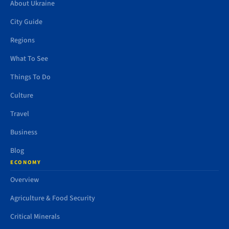
About Ukraine
City Guide
Regions
What To See
Things To Do
Culture
Travel
Business
Blog
ECONOMY
Overview
Agriculture & Food Security
Critical Minerals