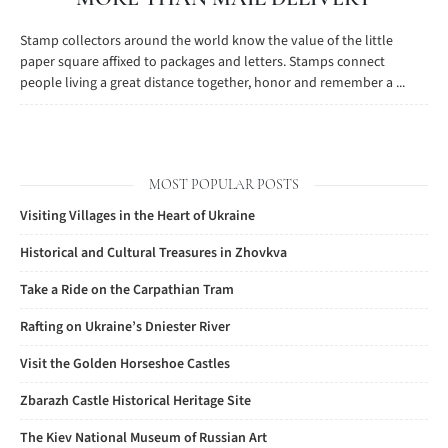
Stamp collectors around the world know the value of the little
paper square affixed to packages and letters. Stamps connect
people living a great distance together, honor and remember a ...
MOST POPULAR POSTS
Visiting Villages in the Heart of Ukraine
Historical and Cultural Treasures in Zhovkva
Take a Ride on the Carpathian Tram
Rafting on Ukraine’s Dniester River
Visit the Golden Horseshoe Castles
Zbarazh Castle Historical Heritage Site
The Kiev National Museum of Russian Art