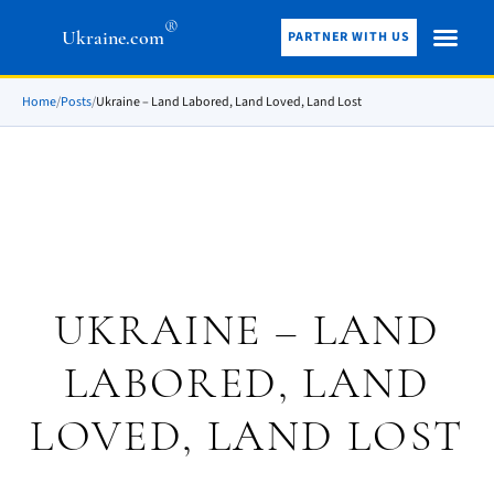
®
Ukraine.com
PARTNER WITH US
Home
/
Posts
/
Ukraine – Land Labored, Land Loved, Land Lost
UKRAINE – LAND
LABORED, LAND
LOVED, LAND LOST