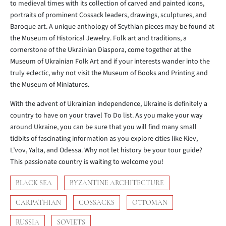
to medieval times with its collection of carved and painted icons,
portraits of prominent Cossack leaders, drawings, sculptures, and
Baroque art. A unique anthology of Scythian pieces may be found at
the Museum of Historical Jewelry. Folk art and traditions, a
cornerstone of the Ukrainian Diaspora, come together at the
Museum of Ukrainian Folk Art and if your interests wander into the
truly eclectic, why not visit the Museum of Books and Printing and
the Museum of Miniatures.
With the advent of Ukrainian independence, Ukraine is definitely a
country to have on your travel To Do list. As you make your way
around Ukraine, you can be sure that you will find many small
tidbits of fascinating information as you explore cities like Kiev,
L’vov, Yalta, and Odessa. Why not let history be your tour guide?
This passionate country is waiting to welcome you!
BLACK SEA
BYZANTINE ARCHITECTURE
CARPATHIAN
COSSACKS
OTTOMAN
RUSSIA
SOVIETS