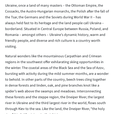
Ukraine, once a land of many masters – the Ottoman Empire, the
Cossacks, the Austro-Hungarian monarchs, the Polish after the fall of
the Tsar, the Germans and the Soviets during World War II – has
always held fast to its heritage and the land people call Ukraina –
borderland. Situated in Central Europe between Russia, Poland, and
Romania – amongst others – Ukraine’s dynamic history, warm and
friendly people, and diverse and rich culture is a country worth
visiting.
Natural wonders like the mountainous Carpathian and Crimean
regions in the southwest offer exhilarating skiing opportunities in
the winter. The coastal areas of the Black Sea and the Sea of Azov,
bursting with activity during the mild summer months, are a wonder
to behold. In other parts of the country, beech trees cling together
in dense forests and linden, oak, and pine branches knot like a
spider’s web above the swamps and meadows. Interconnecting
these forests and the steppe region, the Dneiper River, the largest
river in Ukraine and the third largest river in the world, flows south
through Kiev to the sea. Like the land, the Dneiper River, “the holy