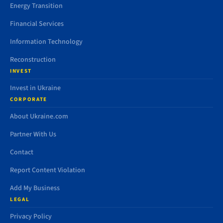
Energy Transition
Financial Services
Information Technology
Reconstruction
INVEST
Invest in Ukraine
CORPORATE
About Ukraine.com
Partner With Us
Contact
Report Content Violation
Add My Business
LEGAL
Privacy Policy