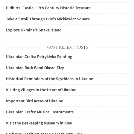
Pidhirtsi Castle- 17th Century Historic Treasure
Take a Stroll Through Lviv’s Mickiewicz Square
Explore Ukraine’s Snake Island
MOST RECENT POSTS
Ukrainian Crafts: Petrykivka Painting
Ukrainian Rock Band Okean Elzy
Historical Reminders of the Scythians in Ukraine
Visiting Villages in the Heart of Ukraine
Important Bird Areas of Ukraine
Ukrainian Crafts: Musical Instruments
Visit the Beekeeping Museum in Kiev