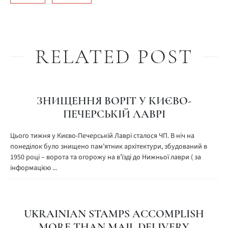
RELATED POST
ЗНИЩЕННЯ ВОРІТ У КИЄВО-
ПЕЧЕРСЬКІЙ ЛАВРІ
Цього тижня у Києво-Печерській Лаврі сталося ЧП. В ніч на
понеділок було знищено пам’ятник архітектури, збудований в
1950 році – ворота та огорожу на в’їзді до Нижньої лаври ( за
інформацією ...
UKRAINIAN STAMPS ACCOMPLISH
MORE THAN MAIL DELIVERY