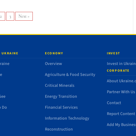
2
3
Next
>
 UKRAINE
ECONOMY
INVEST
raine
Overview
Invest in Ukrain
CORPORATE
de
Agriculture & Food Security
About Ukraine
Critical Minerals
Partner With Us
See
Energy Transition
Contact
o Do
Financial Services
Report Content 
Information Technology
Add My Busines
Reconstruction