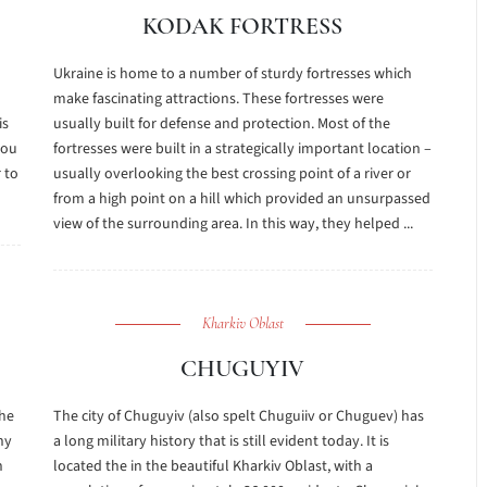
KODAK FORTRESS
Ukraine is home to a number of sturdy fortresses which
make fascinating attractions. These fortresses were
is
usually built for defense and protection. Most of the
you
fortresses were built in a strategically important location –
r to
usually overlooking the best crossing point of a river or
from a high point on a hill which provided an unsurpassed
view of the surrounding area. In this way, they helped ...
Kharkiv Oblast
CHUGUYIV
the
The city of Chuguyiv (also spelt Chuguiiv or Chuguev) has
ny
a long military history that is still evident today. It is
n
located the in the beautiful Kharkiv Oblast, with a