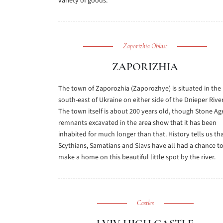
variety of goods.
Zaporizhia Oblast
ZAPORIZHIA
The town of Zaporozhia (Zaporozhye) is situated in the
south-east of Ukraine on either side of the Dnieper River
The town itself is about 200 years old, though Stone Ag
remnants excavated in the area show that it has been
inhabited for much longer than that. History tells us th
Scythians, Samatians and Slavs have all had a chance t
make a home on this beautiful little spot by the river.
Castles