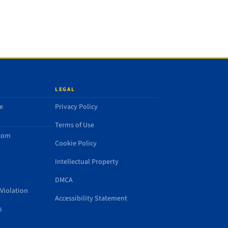
LEGAL
e
Privacy Policy
Terms of Use
.com
Cookie Policy
Intellectual Property
DMCA
Violation
Accessibility Statement
s