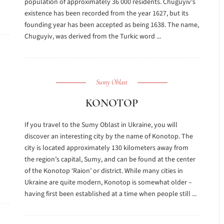
population of approximately 36 000 residents. Chuguyiv's
existence has been recorded from the year 1627, but its
founding year has been accepted as being 1638. The name,
Chuguyiv, was derived from the Turkic word ...
Sumy Oblast
KONOTOP
If you travel to the Sumy Oblast in Ukraine, you will
discover an interesting city by the name of Konotop. The
city is located approximately 130 kilometers away from
the region’s capital, Sumy, and can be found at the center
of the Konotop ‘Raion’ or district. While many cities in
Ukraine are quite modern, Konotop is somewhat older –
having first been established at a time when people still ...