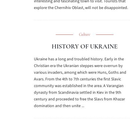
interesting and fascinating town to visit. Tourists that
explore the Chernihiv Oblast, will not be disappointed.
Culture
HISTORY OF UKRAINE
Ukraine has a long and troubled history. Early in the
Christian era the Ukranian steppes were overrun by
various invaders, among which were Huns, Goths and
Avars. From the 4th to 7th centuries the first Slavic
community was established in the area. A Varangian
dynasty from Scandinavia settled in Kiev in the 9th
century and proceeded to free the Slavs from Khazar
domination and then unite ...