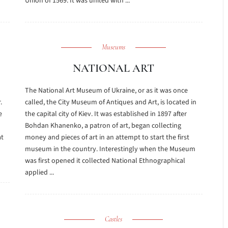
Union of 1569. It was united with ...
Museums
NATIONAL ART
The National Art Museum of Ukraine, or as it was once
.
called, the City Museum of Antiques and Art, is located in
e
the capital city of Kiev. It was established in 1897 after
Bohdan Khanenko, a patron of art, began collecting
at
money and pieces of art in an attempt to start the first
o
museum in the country. Interestingly when the Museum
was first opened it collected National Ethnographical
applied ...
Castles