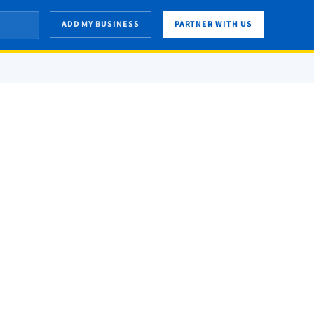
ADD MY BUSINESS
PARTNER WITH US