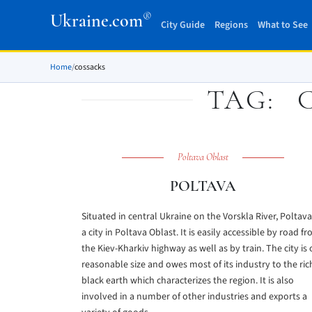
®
Ukraine.com
City Guide
Regions
What to See
Home
/
cossacks
TAG:
Poltava Oblast
POLTAVA
Situated in central Ukraine on the Vorskla River, Poltava
a city in Poltava Oblast. It is easily accessible by road f
the Kiev-Kharkiv highway as well as by train. The city is 
reasonable size and owes most of its industry to the ric
black earth which characterizes the region. It is also
involved in a number of other industries and exports a