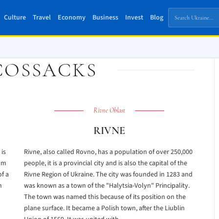
Culture
Travel
Economy
Business
Invest
Blog
COSSACKS
Rivne Oblast
RIVNE
 is
Rivne, also called Rovno, has a population of over 250,000
rom
people, it is a provincial city and is also the capital of the
of a
Rivne Region of Ukraine. The city was founded in 1283 and
h
was known as a town of the "Halytsia-Volyn" Principality.
The town was named this because of its position on the
plane surface. It became a Polish town, after the Liublin