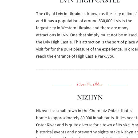
LVIV HIGH CASTLE
The city of Lviv in Ukraine is known as the “city of lions”
and it has a population of around 830,000. Lviv is the
largest city in Western Ukraine and there are many
attractions in Lviv. One that simply must not be missed 
the Lviv High Castle. This attraction is the sort of place 
visit for for the pure pleasure of the experience. In orde
reach the entrance of High Castle Park, you ...
Chernihiv Oblast
NIZHYN
Nizhyn is a small town in the Chernihiv Oblast that is
home to approximately 80 000 inhabitants. It lies near 
Oster River and is quite diverse for a town of its size. Ma
historical events and noteworthy sights make Nizhyn a