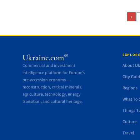
1
EXPLORE
®
Ukraine.com
Commercial and investment
About Uk
intelligence platform for Europe’s
City Gui
pre-accession economy —
reconstruction, critical minerals,
Regions
agriculture, technology, energy
What To 
transition, and cultural heritage.
Things T
Culture
Travel