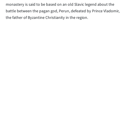
monastery is said to be based on an old Slavic legend about the
battle between the pagan god, Perun, defeated by Prince Vladomir,
the father of Byzantine Christianity in the region.