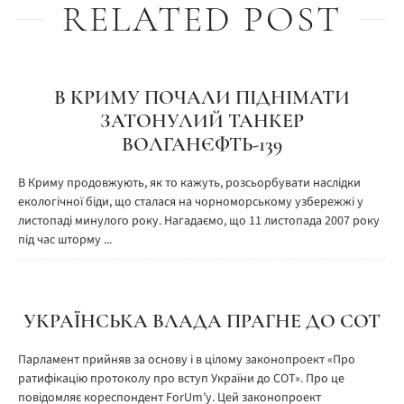
RELATED POST
В КРИМУ ПОЧАЛИ ПІДНІМАТИ
ЗАТОНУЛИЙ ТАНКЕР
ВОЛГАНЄФТЬ-139
В Криму продовжують, як то кажуть, розсьорбувати наслідки
екологічної біди, що сталася на чорноморському узбережжі у
листопаді минулого року. Нагадаємо, що 11 листопада 2007 року
під час шторму ...
УКРАЇНСЬКА ВЛАДА ПРАГНЕ ДО СОТ
Парламент прийняв за основу і в цілому законопроект «Про
ратифікацію протоколу про вступ України до СОТ». Про це
повідомляє кореспондент ForUm’у. Цей законопроект