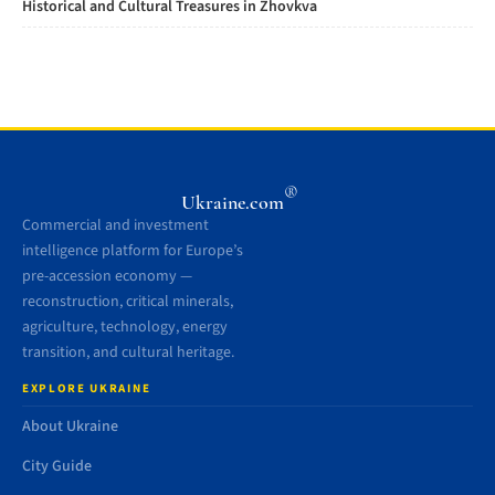
Historical and Cultural Treasures in Zhovkva
®
Ukraine.com
Commercial and investment
intelligence platform for Europe’s
pre-accession economy —
reconstruction, critical minerals,
agriculture, technology, energy
transition, and cultural heritage.
EXPLORE UKRAINE
About Ukraine
City Guide