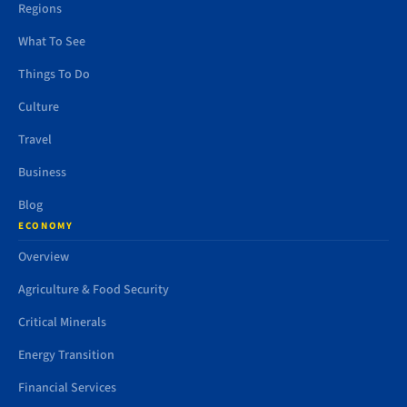
Regions
What To See
Things To Do
Culture
Travel
Business
Blog
ECONOMY
Overview
Agriculture & Food Security
Critical Minerals
Energy Transition
Financial Services