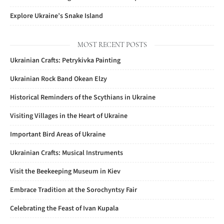
Explore Ukraine’s Snake Island
MOST RECENT POSTS
Ukrainian Crafts: Petrykivka Painting
Ukrainian Rock Band Okean Elzy
Historical Reminders of the Scythians in Ukraine
Visiting Villages in the Heart of Ukraine
Important Bird Areas of Ukraine
Ukrainian Crafts: Musical Instruments
Visit the Beekeeping Museum in Kiev
Embrace Tradition at the Sorochyntsy Fair
Celebrating the Feast of Ivan Kupala