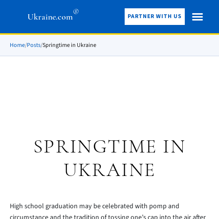
®
Ukraine.com
PARTNER WITH US
Home
/
Posts
/
Springtime in Ukraine
SPRINGTIME IN
UKRAINE
High school graduation may be celebrated with pomp and
circumstance and the tradition of tossing one’s cap into the air after