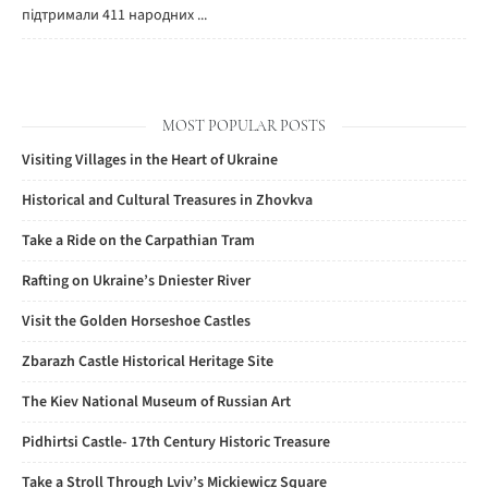
підтримали 411 народних ...
MOST POPULAR POSTS
Visiting Villages in the Heart of Ukraine
Historical and Cultural Treasures in Zhovkva
Take a Ride on the Carpathian Tram
Rafting on Ukraine’s Dniester River
Visit the Golden Horseshoe Castles
Zbarazh Castle Historical Heritage Site
The Kiev National Museum of Russian Art
Pidhirtsi Castle- 17th Century Historic Treasure
Take a Stroll Through Lviv’s Mickiewicz Square