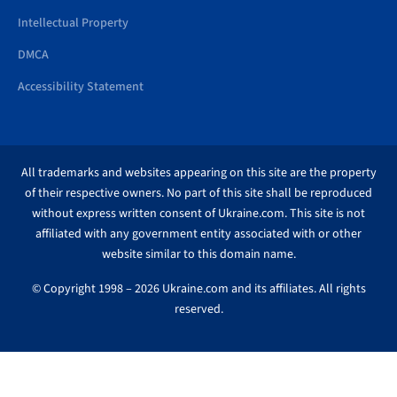
Intellectual Property
DMCA
Accessibility Statement
All trademarks and websites appearing on this site are the property
of their respective owners. No part of this site shall be reproduced
without express written consent of Ukraine.com. This site is not
affiliated with any government entity associated with or other
website similar to this domain name.
© Copyright 1998 – 2026 Ukraine.com and its affiliates. All rights
reserved.