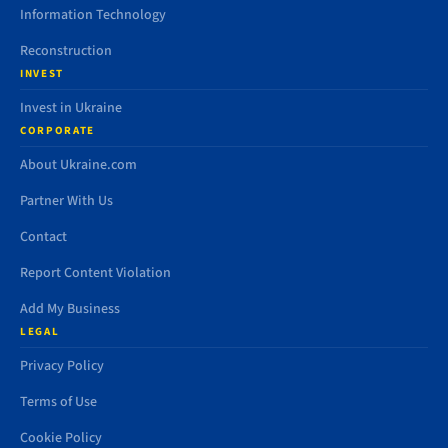
Information Technology
Reconstruction
INVEST
Invest in Ukraine
CORPORATE
About Ukraine.com
Partner With Us
Contact
Report Content Violation
Add My Business
LEGAL
Privacy Policy
Terms of Use
Cookie Policy