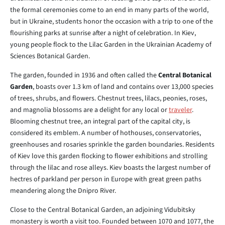
the formal ceremonies come to an end in many parts of the world,
but in Ukraine, students honor the occasion with a trip to one of the
flourishing parks at sunrise after a night of celebration. In Kiev,
young people flock to the Lilac Garden in the Ukrainian Academy of
Sciences Botanical Garden.
The garden, founded in 1936 and often called the
Central Botanical
Garden
, boasts over 1.3 km of land and contains over 13,000 species
of trees, shrubs, and flowers. Chestnut trees, lilacs, peonies, roses,
and magnolia blossoms are a delight for any local or
traveler
.
Blooming chestnut tree, an integral part of the capital city, is
considered its emblem. A number of hothouses, conservatories,
greenhouses and rosaries sprinkle the garden boundaries. Residents
of Kiev love this garden flocking to flower exhibitions and strolling
through the lilac and rose alleys. Kiev boasts the largest number of
hectres of parkland per person in Europe with great green paths
meandering along the Dnipro River.
Close to the Central Botanical Garden, an adjoining Vidubitsky
monastery is worth a visit too. Founded between 1070 and 1077, the