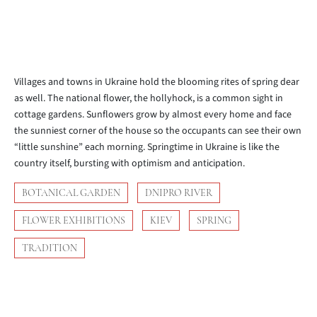
Villages and towns in Ukraine hold the blooming rites of spring dear
as well. The national flower, the hollyhock, is a common sight in
cottage gardens. Sunflowers grow by almost every home and face
the sunniest corner of the house so the occupants can see their own
“little sunshine” each morning. Springtime in Ukraine is like the
country itself, bursting with optimism and anticipation.
BOTANICAL GARDEN
DNIPRO RIVER
FLOWER EXHIBITIONS
KIEV
SPRING
TRADITION