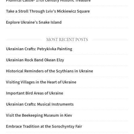
Pidhirtsi Castle- 17th Century Historic Treasure
Take a Stroll Through Lviv’s Mickiewicz Square
Explore Ukraine’s Snake Island
MOST RECENT POSTS
Ukrainian Crafts: Petrykivka Painting
Ukrainian Rock Band Okean Elzy
Historical Reminders of the Scythians in Ukraine
Visiting Villages in the Heart of Ukraine
Important Bird Areas of Ukraine
Ukrainian Crafts: Musical Instruments
Visit the Beekeeping Museum in Kiev
Embrace Tradition at the Sorochyntsy Fair