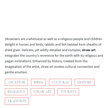
Ukrainians are a whimsical as well as a religious people and children
delight in horses and birds, rabbits and fish twisted from sheaths of
dried grain. Delicate, yet wildly detailed and complex,
straw art
integrates the country’s reverence for the earth with its religious and
pagan inclinations. Enhanced by history, created from the
imagination of the artist, straw art evokes cultural connection and
gentle emotion.
ANCESTOR
BIRDS
CULTURAL
HISTORY
RELIGIOUS
STRAW ART
TOURISTS
TRADITION