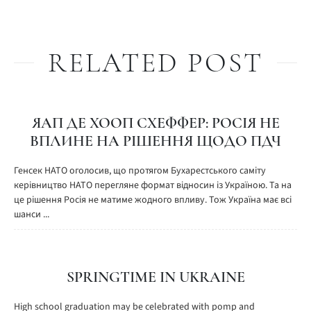
RELATED POST
ЯАП ДЕ ХООП СХЕФФЕР: РОСІЯ НЕ
ВПЛИНЕ НА РІШЕННЯ ЩОДО ПДЧ
Генсек НАТО оголосив, що протягом Бухарестського саміту
керівництво НАТО перегляне формат відносин із Україною. Та на
це рішення Росія не матиме жодного впливу. Тож Україна має всі
шанси ...
SPRINGTIME IN UKRAINE
High school graduation may be celebrated with pomp and