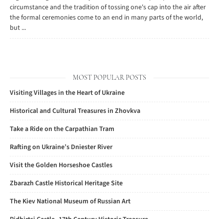
circumstance and the tradition of tossing one's cap into the air after
the formal ceremonies come to an end in many parts of the world,
but ...
MOST POPULAR POSTS
Visiting Villages in the Heart of Ukraine
Historical and Cultural Treasures in Zhovkva
Take a Ride on the Carpathian Tram
Rafting on Ukraine’s Dniester River
Visit the Golden Horseshoe Castles
Zbarazh Castle Historical Heritage Site
The Kiev National Museum of Russian Art