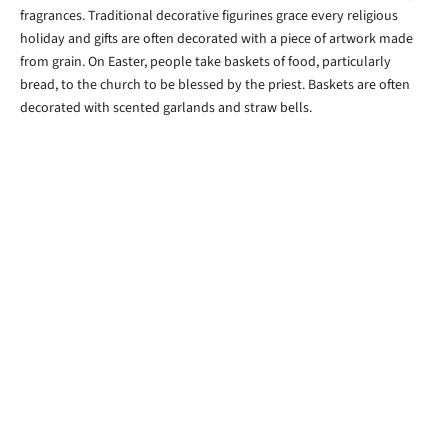
fragrances. Traditional decorative figurines grace every religious
holiday and gifts are often decorated with a piece of artwork made
from grain. On Easter, people take baskets of food, particularly
bread, to the church to be blessed by the priest. Baskets are often
decorated with scented garlands and straw bells.