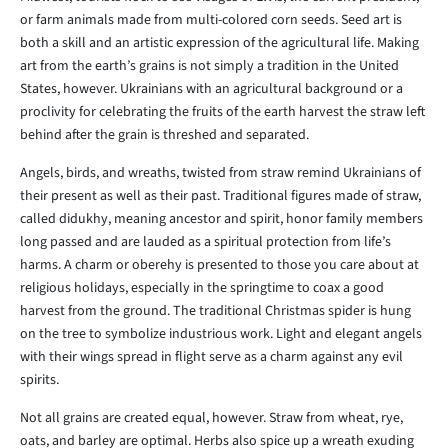
or farm animals made from multi-colored corn seeds. Seed art is
both a skill and an artistic expression of the agricultural life. Making
art from the earth’s grains is not simply a tradition in the United
States, however. Ukrainians with an agricultural background or a
proclivity for celebrating the fruits of the earth harvest the straw left
behind after the grain is threshed and separated.
Angels, birds, and wreaths, twisted from straw remind Ukrainians of
their present as well as their past. Traditional figures made of straw,
called didukhy, meaning ancestor and spirit, honor family members
long passed and are lauded as a spiritual protection from life’s
harms. A charm or oberehy is presented to those you care about at
religious holidays, especially in the springtime to coax a good
harvest from the ground. The traditional Christmas spider is hung
on the tree to symbolize industrious work. Light and elegant angels
with their wings spread in flight serve as a charm against any evil
spirits.
Not all grains are created equal, however. Straw from wheat, rye,
oats, and barley are optimal. Herbs also spice up a wreath exuding