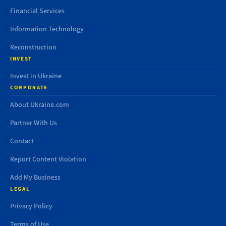
Financial Services
Information Technology
Reconstruction
INVEST
Invest in Ukraine
CORPORATE
About Ukraine.com
Partner With Us
Contact
Report Content Violation
Add My Business
LEGAL
Privacy Policy
Terms of Use