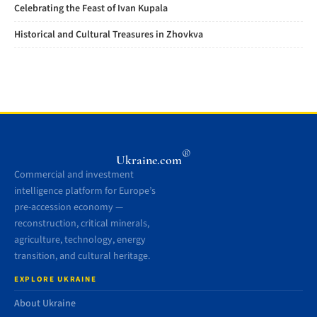
Celebrating the Feast of Ivan Kupala
Historical and Cultural Treasures in Zhovkva
®
Ukraine.com
Commercial and investment
intelligence platform for Europe’s
pre-accession economy —
reconstruction, critical minerals,
agriculture, technology, energy
transition, and cultural heritage.
EXPLORE UKRAINE
About Ukraine