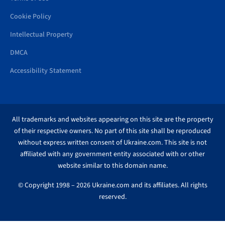
Cookie Policy
Intellectual Property
DMCA
Accessibility Statement
All trademarks and websites appearing on this site are the property
of their respective owners. No part of this site shall be reproduced
without express written consent of Ukraine.com. This site is not
affiliated with any government entity associated with or other
website similar to this domain name.
© Copyright 1998 – 2026 Ukraine.com and its affiliates. All rights
reserved.