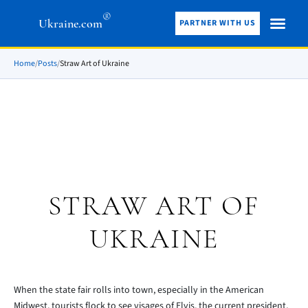
®
Ukraine.com
PARTNER WITH US
Home
/
Posts
/
Straw Art of Ukraine
STRAW ART OF
UKRAINE
When the state fair rolls into town, especially in the American
Midwest, tourists flock to see visages of Elvis, the current president,