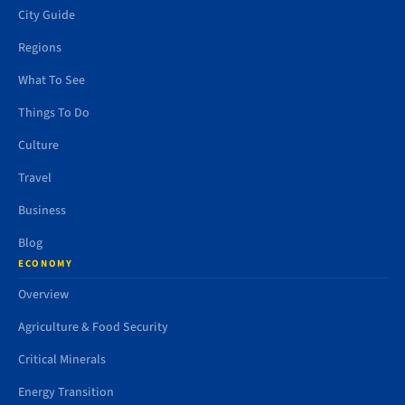
City Guide
Regions
What To See
Things To Do
Culture
Travel
Business
Blog
ECONOMY
Overview
Agriculture & Food Security
Critical Minerals
Energy Transition