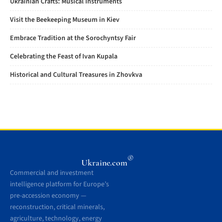
Ukrainian Crafts: Musical Instruments
Visit the Beekeeping Museum in Kiev
Embrace Tradition at the Sorochyntsy Fair
Celebrating the Feast of Ivan Kupala
Historical and Cultural Treasures in Zhovkva
®
Ukraine.com
Commercial and investment
intelligence platform for Europe’s
pre-accession economy —
reconstruction, critical minerals,
agriculture, technology, energy