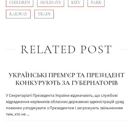
CHILDREN
HOLIDAYS
KIEV
PARK
RAILWAY
TRAIN
RELATED POST
УКРАЇНСЬКІ ПРЕМ’ЄР ТА ПРЕЗИДЕНТ
КОНКУРУЮТЬ ЗА ГУБЕРНАТОРІВ
У Секретаріаті Президента України відзначають, що службові
відрядження керівників обласних державних адміністрацій уряд
повинен узгоджувати з Президентом і загрожують звільненням
тим, хто не ...