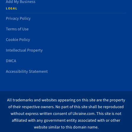
Add My Business
LEGAL
Privacy Policy
Terms of Use
Cookie Policy
Intellectual Property
DMCA
Accessibility Statement
All trademarks and websites appearing on this site are the property
of their respective owners. No part of this site shall be reproduced
without express written consent of Ukraine.com. This site is not
affiliated with any government entity associated with or other
website similar to this domain name.