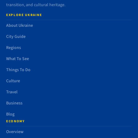
transition, and cultural heritage.
EXPLORE UKRAINE
About Ukraine
City Guide
Regions
What To See
Things To Do
Culture
Travel
Business
Blog
ECONOMY
Overview