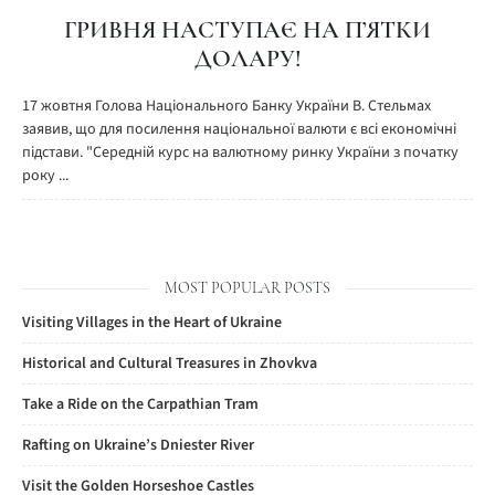
ГРИВНЯ НАСТУПАЄ НА П’ЯТКИ
ДОЛАРУ!
17 жовтня Голова Національного Банку України В. Стельмах
заявив, що для посилення національної валюти є всі економічні
підстави. "Середній курс на валютному ринку України з початку
року ...
MOST POPULAR POSTS
Visiting Villages in the Heart of Ukraine
Historical and Cultural Treasures in Zhovkva
Take a Ride on the Carpathian Tram
Rafting on Ukraine’s Dniester River
Visit the Golden Horseshoe Castles