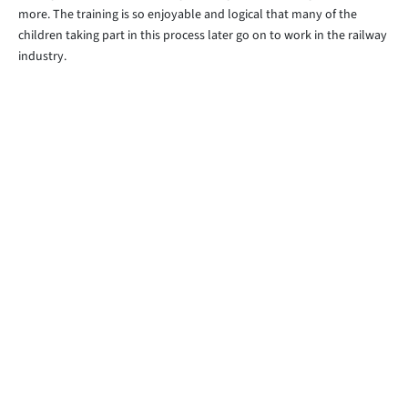
more. The training is so enjoyable and logical that many of the
children taking part in this process later go on to work in the railway
industry.