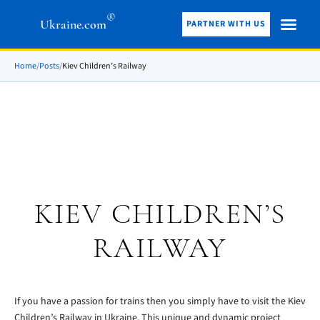
®
Ukraine.com
PARTNER WITH US
Home
/
Posts
/
Kiev Children’s Railway
KIEV CHILDREN’S
RAILWAY
If you have a passion for trains then you simply have to visit the Kiev
Children’s Railway in Ukraine. This unique and dynamic project