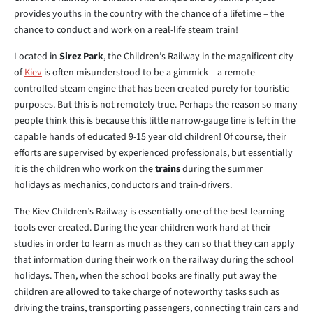
provides youths in the country with the chance of a lifetime – the
chance to conduct and work on a real-life steam train!
Located in
Sirez Park
, the Children’s Railway in the magnificent city
of
Kiev
is often misunderstood to be a gimmick – a remote-
controlled steam engine that has been created purely for touristic
purposes. But this is not remotely true. Perhaps the reason so many
people think this is because this little narrow-gauge line is left in the
capable hands of educated 9-15 year old children! Of course, their
efforts are supervised by experienced professionals, but essentially
it is the children who work on the
trains
during the summer
holidays as mechanics, conductors and train-drivers.
The Kiev Children’s Railway is essentially one of the best learning
tools ever created. During the year children work hard at their
studies in order to learn as much as they can so that they can apply
that information during their work on the railway during the school
holidays. Then, when the school books are finally put away the
children are allowed to take charge of noteworthy tasks such as
driving the trains, transporting passengers, connecting train cars and