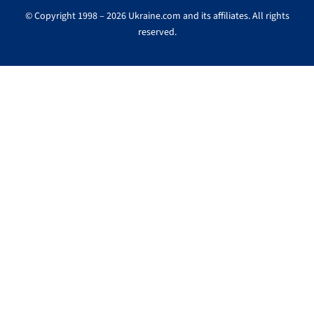
© Copyright 1998 – 2026 Ukraine.com and its affiliates. All rights
reserved.