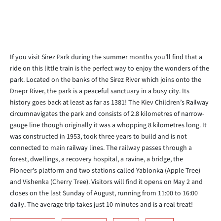
If you visit Sirez Park during the summer months you’ll find that a
ride on this little train is the perfect way to enjoy the wonders of the
park. Located on the banks of the Sirez River which joins onto the
Dnepr River, the park is a peaceful sanctuary in a busy city. Its
history goes back at least as far as 1381! The Kiev Children’s Railway
circumnavigates the park and consists of 2.8 kilometres of narrow-
gauge line though originally it was a whopping 8 kilometres long. It
was constructed in 1953, took three years to build and is not
connected to main railway lines. The railway passes through a
forest, dwellings, a recovery hospital, a ravine, a bridge, the
Pioneer’s platform and two stations called Yablonka (Apple Tree)
and Vishenka (Cherry Tree). Visitors will find it opens on May 2 and
closes on the last Sunday of August, running from 11:00 to 16:00
daily. The average trip takes just 10 minutes and is a real treat!