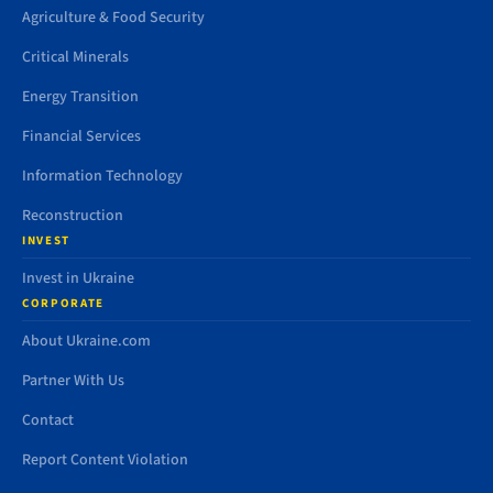
Agriculture & Food Security
Critical Minerals
Energy Transition
Financial Services
Information Technology
Reconstruction
INVEST
Invest in Ukraine
CORPORATE
About Ukraine.com
Partner With Us
Contact
Report Content Violation