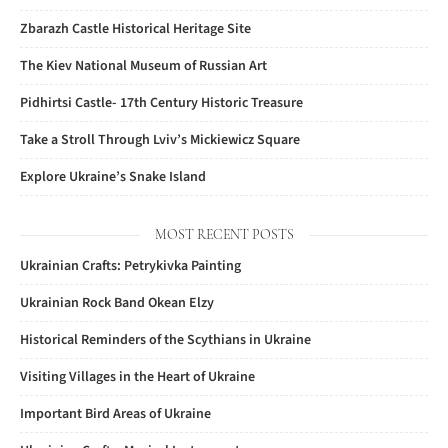
Zbarazh Castle Historical Heritage Site
The Kiev National Museum of Russian Art
Pidhirtsi Castle- 17th Century Historic Treasure
Take a Stroll Through Lviv’s Mickiewicz Square
Explore Ukraine’s Snake Island
MOST RECENT POSTS
Ukrainian Crafts: Petrykivka Painting
Ukrainian Rock Band Okean Elzy
Historical Reminders of the Scythians in Ukraine
Visiting Villages in the Heart of Ukraine
Important Bird Areas of Ukraine