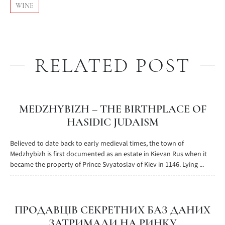
WINE
RELATED POST
MEDZHYBIZH – THE BIRTHPLACE OF
HASIDIC JUDAISM
Believed to date back to early medieval times, the town of
Medzhybizh is first documented as an estate in Kievan Rus when it
became the property of Prince Svyatoslav of Kiev in 1146. Lying ...
ПРОДАВЦІВ СЕКРЕТНИХ БАЗ ДАНИХ
ЗАТРИМАЛИ НА РИНКУ