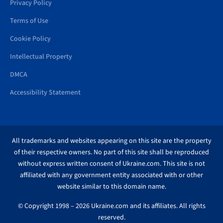
Privacy Policy
Terms of Use
Cookie Policy
Intellectual Property
DMCA
Accessibility Statement
All trademarks and websites appearing on this site are the property
of their respective owners. No part of this site shall be reproduced
without express written consent of Ukraine.com. This site is not
affiliated with any government entity associated with or other
website similar to this domain name.
© Copyright 1998 – 2026 Ukraine.com and its affiliates. All rights
reserved.