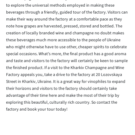
to explore the universal methods employed in making these
beverages through a friendly, guided tour of the factory. Visitors can
make their way around the factory at a comfortable pace as they
note how grapes are harvested, pressed, stored and bottled. The
creation of locally branded wine and champagne no doubt makes
these beverages much more accessible to the people of Ukraine
who might otherwise have to use other, cheaper spirits to celebrate
special occasions. What’s more, the final product has a good aroma
and taste and visitors to the factory will certainly be keen to sample
the finished product. If a visit to the Kharkiv Champagne and Wine
Factory appeals you, take a drive to the factory at 20 Lozovskaya
Street in Kharkiv, Ukraine. It is a great way for vinophiles to expand
their horizons and visitors to the factory should certainly take
advantage of their time here and make the most of their trip by
exploring this beautiful, culturally rich country. So contact the
factory and book your tour today!