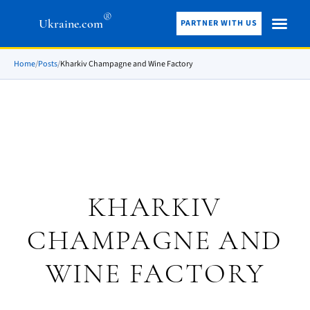
®
Ukraine.com
PARTNER WITH US
Home
/
Posts
/
Kharkiv Champagne and Wine Factory
KHARKIV
CHAMPAGNE AND
WINE FACTORY