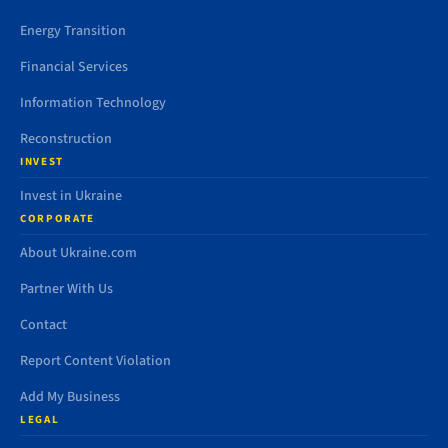
Energy Transition
Financial Services
Information Technology
Reconstruction
INVEST
Invest in Ukraine
CORPORATE
About Ukraine.com
Partner With Us
Contact
Report Content Violation
Add My Business
LEGAL