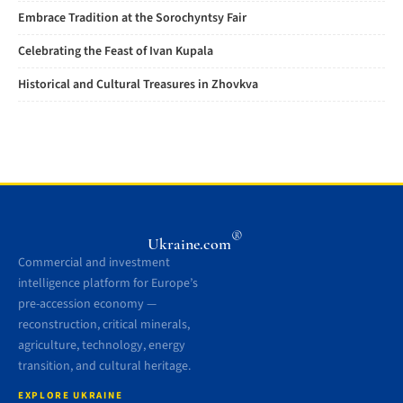
Embrace Tradition at the Sorochyntsy Fair
Celebrating the Feast of Ivan Kupala
Historical and Cultural Treasures in Zhovkva
®
Ukraine.com
Commercial and investment
intelligence platform for Europe’s
pre-accession economy —
reconstruction, critical minerals,
agriculture, technology, energy
transition, and cultural heritage.
EXPLORE UKRAINE