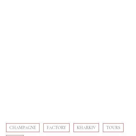
CHAMPAGNE
FACTORY
KHARKIV
TOURS