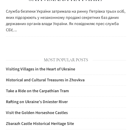
Служба безпеки України затримала на ринку Петрівка трьох осіб,
яких підозрюють у незаконному продажі секретних баз даних
державних органів влади України. Як повідомляє прес-служба
СБУ, ...
MOST POPULAR POSTS
Visiting Villages in the Heart of Ukraine
Historical and Cultural Treasures in Zhovkva
Take a Ride on the Carpathian Tram
Rafting on Ukraine’s Dniester River
Visit the Golden Horseshoe Castles
Zbarazh Castle Historical Heritage Site