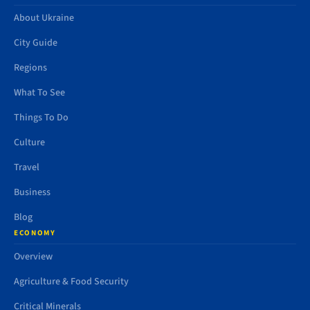
About Ukraine
City Guide
Regions
What To See
Things To Do
Culture
Travel
Business
Blog
ECONOMY
Overview
Agriculture & Food Security
Critical Minerals