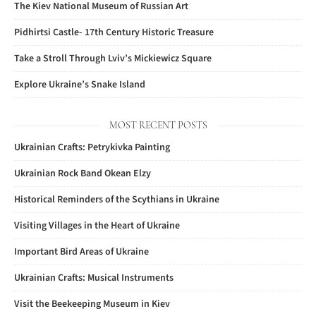
The Kiev National Museum of Russian Art
Pidhirtsi Castle- 17th Century Historic Treasure
Take a Stroll Through Lviv’s Mickiewicz Square
Explore Ukraine’s Snake Island
MOST RECENT POSTS
Ukrainian Crafts: Petrykivka Painting
Ukrainian Rock Band Okean Elzy
Historical Reminders of the Scythians in Ukraine
Visiting Villages in the Heart of Ukraine
Important Bird Areas of Ukraine
Ukrainian Crafts: Musical Instruments
Visit the Beekeeping Museum in Kiev