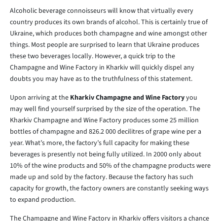
Alcoholic beverage connoisseurs will know that virtually every
country produces its own brands of alcohol. This is certainly true of
Ukraine, which produces both champagne and wine amongst other
things. Most people are surprised to learn that Ukraine produces
these two beverages locally. However, a quick trip to the
Champagne and Wine Factory in Kharkiv will quickly dispel any
doubts you may have as to the truthfulness of this statement.
Upon arriving at the
Kharkiv Champagne and Wine Factory
you
may well find yourself surprised by the size of the operation. The
Kharkiv Champagne and Wine Factory produces some 25 million
bottles of champagne and 826.2 000 decilitres of grape wine per a
year. What’s more, the factory’s full capacity for making these
beverages is presently not being fully utilized. In 2000 only about
10% of the wine products and 50% of the champagne products were
made up and sold by the factory. Because the factory has such
capacity for growth, the factory owners are constantly seeking ways
to expand production.
The Champagne and Wine Factory in Kharkiv offers visitors a chance