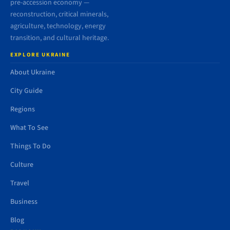
pre-accession economy —
reconstruction, critical minerals,
agriculture, technology, energy
transition, and cultural heritage.
EXPLORE UKRAINE
About Ukraine
City Guide
Regions
What To See
Things To Do
Culture
Travel
Business
Blog