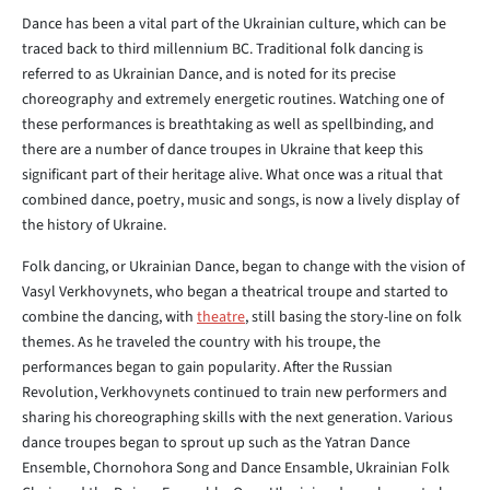
Dance has been a vital part of the Ukrainian culture, which can be
traced back to third millennium BC. Traditional folk dancing is
referred to as Ukrainian Dance, and is noted for its precise
choreography and extremely energetic routines. Watching one of
these performances is breathtaking as well as spellbinding, and
there are a number of dance troupes in Ukraine that keep this
significant part of their heritage alive. What once was a ritual that
combined dance, poetry, music and songs, is now a lively display of
the history of Ukraine.
Folk dancing, or Ukrainian Dance, began to change with the vision of
Vasyl Verkhovynets, who began a theatrical troupe and started to
combine the dancing, with
theatre
, still basing the story-line on folk
themes. As he traveled the country with his troupe, the
performances began to gain popularity. After the Russian
Revolution, Verkhovynets continued to train new performers and
sharing his choreographing skills with the next generation. Various
dance troupes began to sprout up such as the Yatran Dance
Ensemble, Chornohora Song and Dance Ensamble, Ukrainian Folk