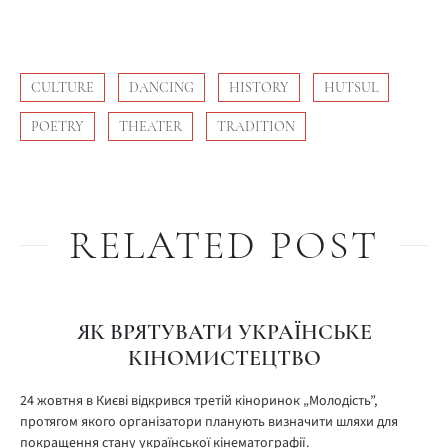
CULTURE
DANCING
HISTORY
HUTSUL
POETRY
THEATER
TRADITION
RELATED POST
ЯК ВРЯТУВАТИ УКРАЇНСЬКЕ
КІНОМИСТЕЦТВО
24 жовтня в Києві відкрився третій кіноринок „Молодість”,
протягом якого організатори планують визначити шляхи для
покращення стану української кінематографії.