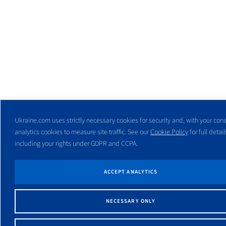
Ukraine.com uses strictly necessary cookies for security and, with your cons
analytics cookies to measure site traffic. See our
Cookie Policy
for full detail
including your rights under GDPR and CCPA.
ACCEPT ANALYTICS
NECESSARY ONLY