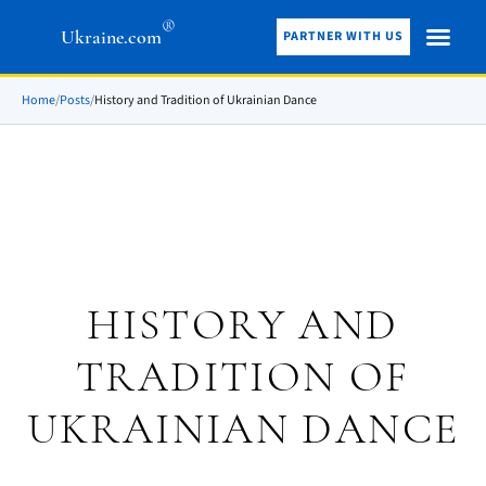
®
Ukraine.com
PARTNER WITH US
Home
/
Posts
/
History and Tradition of Ukrainian Dance
HISTORY AND
TRADITION OF
UKRAINIAN DANCE