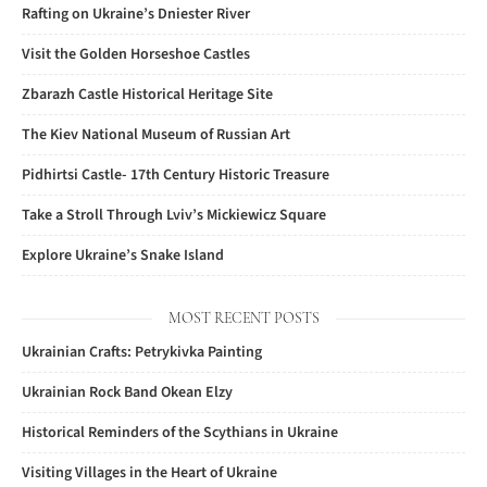
Rafting on Ukraine’s Dniester River
Visit the Golden Horseshoe Castles
Zbarazh Castle Historical Heritage Site
The Kiev National Museum of Russian Art
Pidhirtsi Castle- 17th Century Historic Treasure
Take a Stroll Through Lviv’s Mickiewicz Square
Explore Ukraine’s Snake Island
MOST RECENT POSTS
Ukrainian Crafts: Petrykivka Painting
Ukrainian Rock Band Okean Elzy
Historical Reminders of the Scythians in Ukraine
Visiting Villages in the Heart of Ukraine