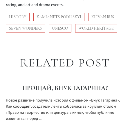
racing, and art and drama events.
HISTORY
KAMIANETS PODILSKYI
KIEVAN RUS
SEVEN WONDERS
UNESCO
WORLD HERITAGE
RELATED POST
ПРОЩАЙ, ВНУК ГАГАРИНА?
Новое развитие получила история с фильмом «Внук Гагарина».
Как сообщает, создатели ленты собрались за круглым столом
«Право на творчество или цензура в кино», чтобы публично
извиниться перед ...