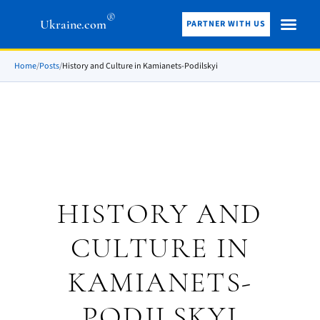
®
Ukraine.com
PARTNER WITH US
Home
/
Posts
/
History and Culture in Kamianets-Podilskyi
HISTORY AND
CULTURE IN
KAMIANETS-
PODILSKYI