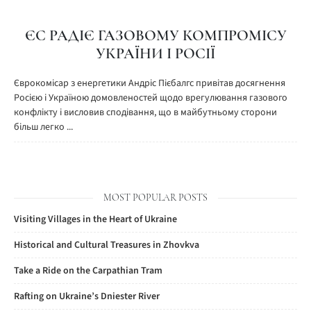
ЄС РАДІЄ ГАЗОВОМУ КОМПРОМІСУ
УКРАЇНИ І РОСІЇ
Єврокомісар з енергетики Андріс Пієбалгс привітав досягнення
Росією і Україною домовленостей щодо врегулювання газового
конфлікту і висловив сподівання, що в майбутньому сторони
більш легко ...
MOST POPULAR POSTS
Visiting Villages in the Heart of Ukraine
Historical and Cultural Treasures in Zhovkva
Take a Ride on the Carpathian Tram
Rafting on Ukraine’s Dniester River