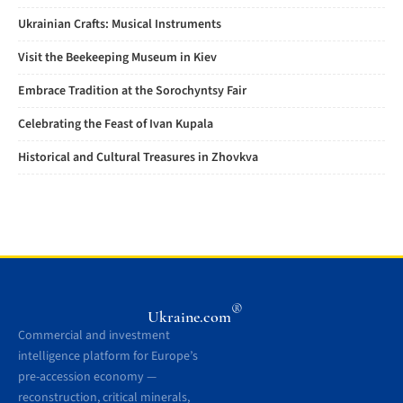
Ukrainian Crafts: Musical Instruments
Visit the Beekeeping Museum in Kiev
Embrace Tradition at the Sorochyntsy Fair
Celebrating the Feast of Ivan Kupala
Historical and Cultural Treasures in Zhovkva
®
Ukraine.com
Commercial and investment
intelligence platform for Europe’s
pre-accession economy —
reconstruction, critical minerals,