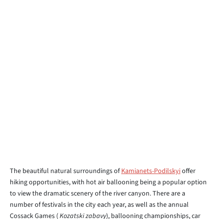
The beautiful natural surroundings of
Kamianets-Podilskyi
offer
hiking opportunities, with hot air ballooning being a popular option
to view the dramatic scenery of the river canyon. There are a
number of festivals in the city each year, as well as the annual
Cossack Games (
Kozatski zabavy
), ballooning championships, car