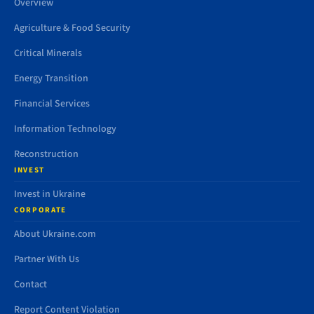
Overview
Agriculture & Food Security
Critical Minerals
Energy Transition
Financial Services
Information Technology
Reconstruction
INVEST
Invest in Ukraine
CORPORATE
About Ukraine.com
Partner With Us
Contact
Report Content Violation