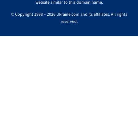
website similar to this domain name.
© Copyright 1998 – 2026 Ukraine.com and its affiliates. All rights
reserved.