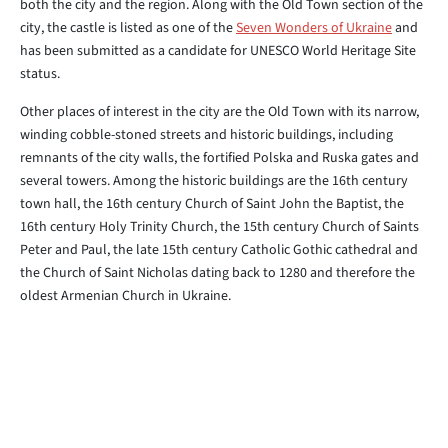
both the city and the region. Along with the Old Town section of the
city, the castle is listed as one of the
Seven Wonders of Ukraine
and
has been submitted as a candidate for UNESCO World Heritage Site
status.
Other places of interest in the city are the Old Town with its narrow,
winding cobble-stoned streets and historic buildings, including
remnants of the city walls, the fortified Polska and Ruska gates and
several towers. Among the historic buildings are the 16th century
town hall, the 16th century Church of Saint John the Baptist, the
16th century Holy Trinity Church, the 15th century Church of Saints
Peter and Paul, the late 15th century Catholic Gothic cathedral and
the Church of Saint Nicholas dating back to 1280 and therefore the
oldest Armenian Church in Ukraine.