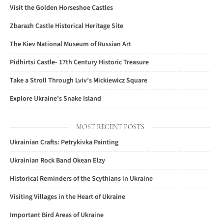
Visit the Golden Horseshoe Castles
Zbarazh Castle Historical Heritage Site
The Kiev National Museum of Russian Art
Pidhirtsi Castle- 17th Century Historic Treasure
Take a Stroll Through Lviv’s Mickiewicz Square
Explore Ukraine’s Snake Island
MOST RECENT POSTS
Ukrainian Crafts: Petrykivka Painting
Ukrainian Rock Band Okean Elzy
Historical Reminders of the Scythians in Ukraine
Visiting Villages in the Heart of Ukraine
Important Bird Areas of Ukraine