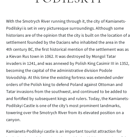
With the Smotrych River running through it, the city of Kamianets-
Podilskyi is set in very picturesque surroundings. Although some
historians are of the opinion that the city is built on the location of a
settlement founded by the Dacians who inhabited the area in the
4th century BC, the first historical mention of the settlement was as
a Kievan Rus town in 1062. It was destroyed by Mongol Tatar
invaders in 1241, and was annexed by Polish King Casimir III in 1352,
becoming the capital of the administrative division Podole
Voivodship. At this time the existing fortress was extended under
orders of the Polish king to defend Poland against Ottoman and
Tatar invasions from the southwest, and continued to be added to
and fortified by subsequent kings and rulers. Today, the Kamianets-
Podilskyi Castle is one of the city’s most prominent landmarks,
towering over the Smotrych River from its elevated position on a
canyon.
Kamianets-Podilskyi castle is an important tourist attraction for