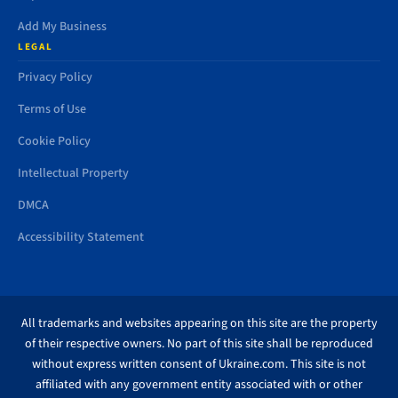
Add My Business
LEGAL
Privacy Policy
Terms of Use
Cookie Policy
Intellectual Property
DMCA
Accessibility Statement
All trademarks and websites appearing on this site are the property
of their respective owners. No part of this site shall be reproduced
without express written consent of Ukraine.com. This site is not
affiliated with any government entity associated with or other