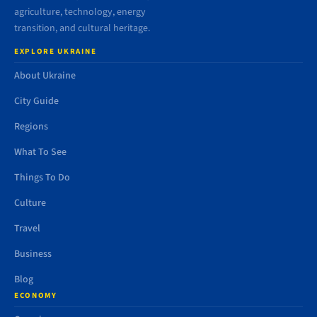
agriculture, technology, energy
transition, and cultural heritage.
EXPLORE UKRAINE
About Ukraine
City Guide
Regions
What To See
Things To Do
Culture
Travel
Business
Blog
ECONOMY