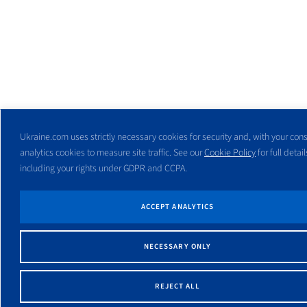
Ukraine.com uses strictly necessary cookies for security and, with your cons
analytics cookies to measure site traffic. See our
Cookie Policy
for full detail
including your rights under GDPR and CCPA.
ACCEPT ANALYTICS
NECESSARY ONLY
REJECT ALL