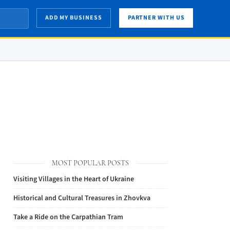
ADD MY BUSINESS
PARTNER WITH US
MOST POPULAR POSTS
Visiting Villages in the Heart of Ukraine
Historical and Cultural Treasures in Zhovkva
Take a Ride on the Carpathian Tram