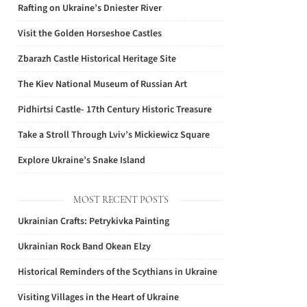
Rafting on Ukraine’s Dniester River
Visit the Golden Horseshoe Castles
Zbarazh Castle Historical Heritage Site
The Kiev National Museum of Russian Art
Pidhirtsi Castle- 17th Century Historic Treasure
Take a Stroll Through Lviv’s Mickiewicz Square
Explore Ukraine’s Snake Island
MOST RECENT POSTS
Ukrainian Crafts: Petrykivka Painting
Ukrainian Rock Band Okean Elzy
Historical Reminders of the Scythians in Ukraine
Visiting Villages in the Heart of Ukraine