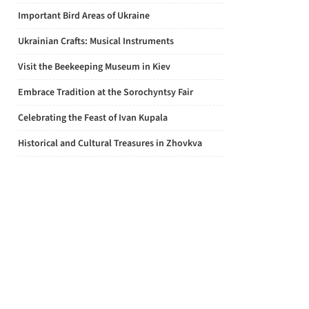
Important Bird Areas of Ukraine
Ukrainian Crafts: Musical Instruments
Visit the Beekeeping Museum in Kiev
Embrace Tradition at the Sorochyntsy Fair
Celebrating the Feast of Ivan Kupala
Historical and Cultural Treasures in Zhovkva