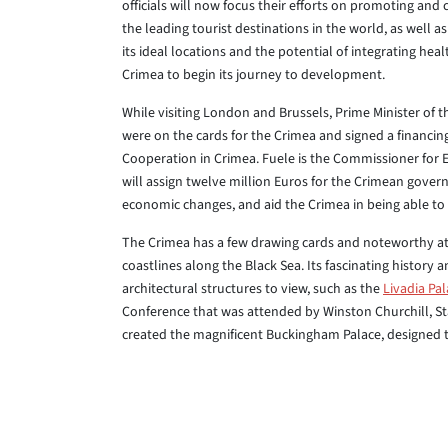
officials will now focus their efforts on promoting and 
the leading tourist destinations in the world, as well a
its ideal locations and the potential of integrating heal
Crimea to begin its journey to development.
While visiting London and Brussels, Prime Minister of t
were on the cards for the Crimea and signed a financing
Cooperation in Crimea. Fuele is the Commissioner for
will assign twelve million Euros for the Crimean gov
economic changes, and aid the Crimea in being able to 
The Crimea has a few drawing cards and noteworthy att
coastlines along the Black Sea. Its fascinating history 
architectural structures to view, such as the
Livadia Pa
Conference that was attended by Winston Churchill, St
created the magnificent Buckingham Palace, designed the