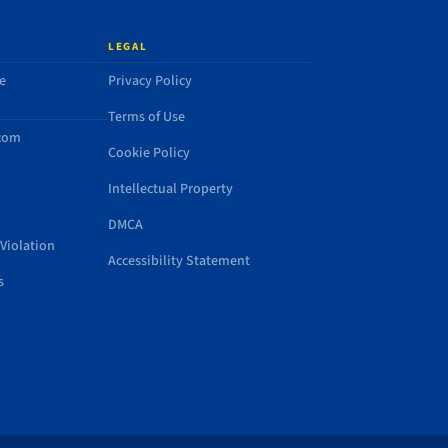
LEGAL
e
Privacy Policy
Terms of Use
.com
Cookie Policy
Intellectual Property
DMCA
Violation
Accessibility Statement
s