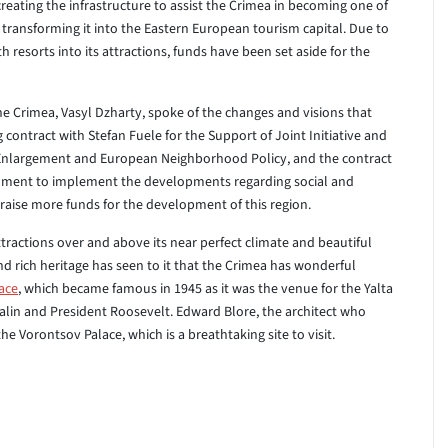
creating the infrastructure to assist the Crimea in becoming one of
s transforming it into the Eastern European tourism capital. Due to
th resorts into its attractions, funds have been set aside for the
he Crimea, Vasyl Dzharty, spoke of the changes and visions that
 contract with Stefan Fuele for the Support of Joint Initiative and
 Enlargement and European Neighborhood Policy, and the contract
ernment to implement the developments regarding social and
raise more funds for the development of this region.
ractions over and above its near perfect climate and beautiful
and rich heritage has seen to it that the Crimea has wonderful
lace
, which became famous in 1945 as it was the venue for the Yalta
alin and President Roosevelt. Edward Blore, the architect who
 Vorontsov Palace, which is a breathtaking site to visit.