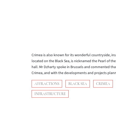
Crimea is also known for its wonderful countryside, ins
located on the Black Sea, is nicknamed the Pearl of the 
hall. Mr Dzharty spoke in Brussels and commented that 
Crimea, and with the developments and projects planne
ATTRACTIONS
BLACK SEA
CRIMEA
INFRASTRUCTURE