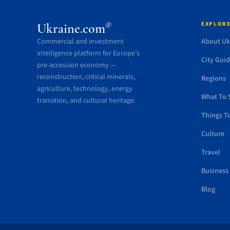
EXPLORE
®
Ukraine.com
Commercial and investment
About Uk
intelligence platform for Europe’s
City Gui
pre-accession economy —
reconstruction, critical minerals,
Regions
agriculture, technology, energy
What To 
transition, and cultural heritage.
Things T
Culture
Travel
Business
Blog