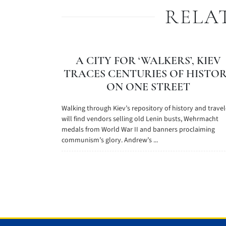
RELA
A CITY FOR ‘WALKERS’, KIEV
TRACES CENTURIES OF HISTO
ON ONE STREET
Walking through Kiev’s repository of history and travel
will find vendors selling old Lenin busts, Wehrmacht
medals from World War II and banners proclaiming
communism’s glory. Andrew’s ...