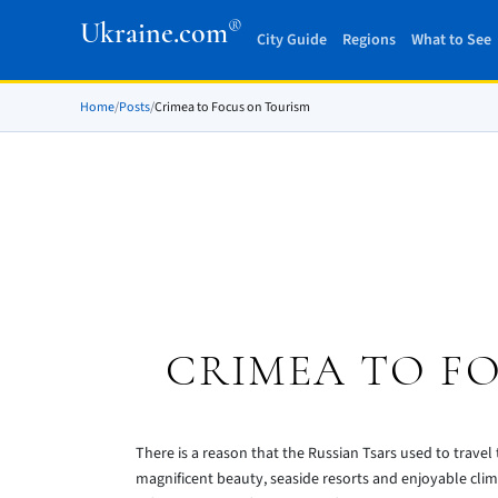
®
Ukraine.com
City Guide
Regions
What to See
Home
/
Posts
/
Crimea to Focus on Tourism
CRIMEA TO F
There is a reason that the Russian Tsars used to travel t
magnificent beauty, seaside resorts and enjoyable cli