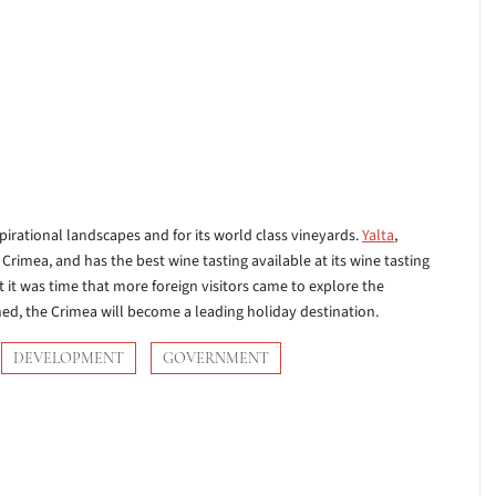
pirational landscapes and for its world class vineyards.
Yalta
,
Crimea, and has the best wine tasting available at its wine tasting
it was time that more foreign visitors came to explore the
d, the Crimea will become a leading holiday destination.
DEVELOPMENT
GOVERNMENT