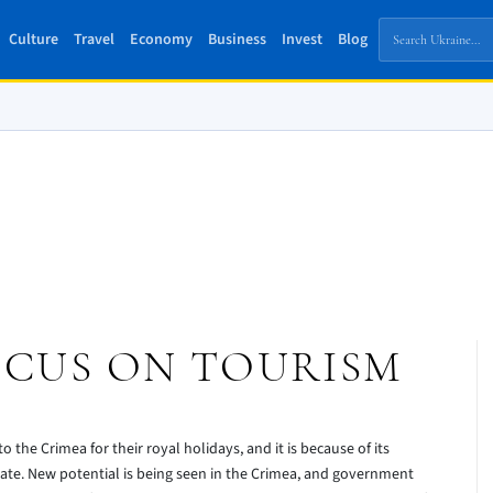
Culture
Travel
Economy
Business
Invest
Blog
OCUS ON TOURISM
o the Crimea for their royal holidays, and it is because of its
mate. New potential is being seen in the Crimea, and government