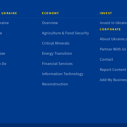
 UKRAINE
ECONOMY
INVEST
raine
Overview
Invest in Ukrain
CORPORATE
de
Agriculture & Food Security
About Ukraine
Critical Minerals
Partner With Us
See
Energy Transition
Contact
o Do
Financial Services
Report Content 
Information Technology
Add My Busines
Reconstruction