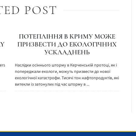
TED POST
ПОТЕПЛІННЯ В КРИМУ МОЖЕ
RY
ПРИЗВЕСТИ ДО ЕКОЛОГІЧНИХ
УСКЛАДНЕНЬ
ers
Наслідки осіннього шторму в Керченській протоці, як і
попереджали екологи, можуть призвести до нової
екологічної катастрофи. Тисячі тон нафтопродуктів, які
витекли із затонулих під час шторму в ...