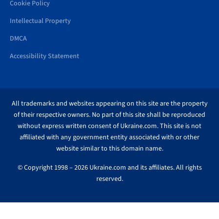
Cookie Policy
Intellectual Property
DMCA
Accessibility Statement
All trademarks and websites appearing on this site are the property
of their respective owners. No part of this site shall be reproduced
without express written consent of Ukraine.com. This site is not
affiliated with any government entity associated with or other
website similar to this domain name.
© Copyright 1998 – 2026 Ukraine.com and its affiliates. All rights
reserved.