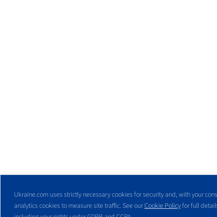
Ukraine.com uses strictly necessary cookies for security and, with your cons
analytics cookies to measure site traffic. See our
Cookie Policy
for full detail
including your rights under GDPR and CCPA.