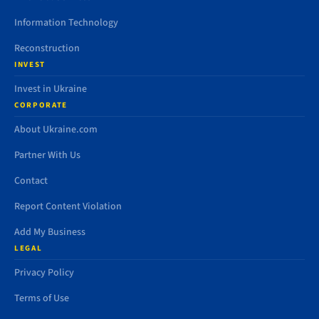
Information Technology
Reconstruction
INVEST
Invest in Ukraine
CORPORATE
About Ukraine.com
Partner With Us
Contact
Report Content Violation
Add My Business
LEGAL
Privacy Policy
Terms of Use