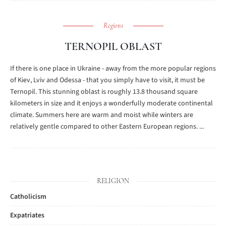
Regions
TERNOPIL OBLAST
If there is one place in Ukraine - away from the more popular regions
of Kiev, Lviv and Odessa - that you simply have to visit, it must be
Ternopil. This stunning oblast is roughly 13.8 thousand square
kilometers in size and it enjoys a wonderfully moderate continental
climate. Summers here are warm and moist while winters are
relatively gentle compared to other Eastern European regions. ...
RELIGION
Catholicism
Expatriates