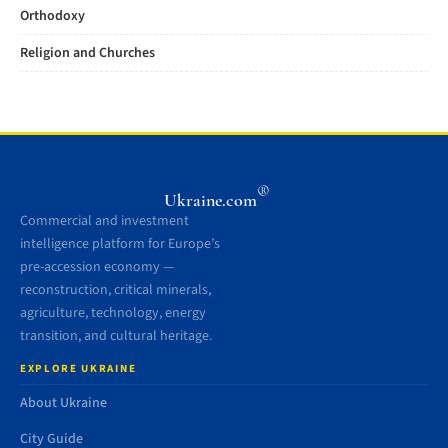
Orthodoxy
Religion and Churches
®
Ukraine.com
Commercial and investment
intelligence platform for Europe’s
pre-accession economy —
reconstruction, critical minerals,
agriculture, technology, energy
transition, and cultural heritage.
EXPLORE UKRAINE
About Ukraine
City Guide