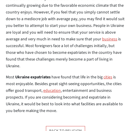
continually growing due to the favorable economic climate that the
country enjoys. However, if you feel that you simply cannot settle
down to a mediocre job with average pay, you may find it would suit
you better to attempt to start your own business. People in Ukraine
are loyal and you will need to ensure that your service is above
average and very much in need to make sure that your
business
is
successful. Most foreigners face a lot of challenges initially, but
those who have chosen to become expatriates in the country have
found that these challenges merely become a part of living in
Ukraine.
Most
Ukraine expatriates
have found that life in the big
cities
is
most enjoyable. Besides great sight-seeing opportunities, the cities
offer good transport,
education
, entertainment and business
prospects. If you are considering becoming and expatriate in
Ukraine, it would be best to look into what facilities are available to
you before making the move.