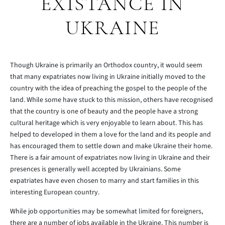
EXISTANCE IN
UKRAINE
Though Ukraine is primarily an Orthodox country, it would seem
that many expatriates now living in Ukraine initially moved to the
country with the idea of preaching the gospel to the people of the
land. While some have stuck to this mission, others have recognised
that the country is one of beauty and the people have a strong
cultural heritage which is very enjoyable to learn about. This has
helped to developed in them a love for the land and its people and
has encouraged them to settle down and make Ukraine their home.
There is a fair amount of expatriates now living in Ukraine and their
presences is generally well accepted by Ukrainians. Some
expatriates have even chosen to marry and start families in this
interesting European country.
While job opportunities may be somewhat limited for foreigners,
there are a number of jobs available in the Ukraine. This number is