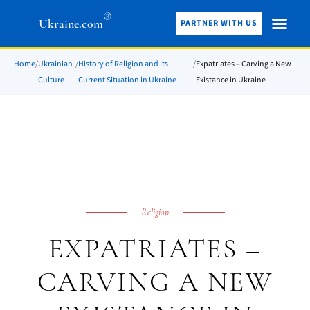
®
Ukraine.com
PARTNER WITH US
Home
/
Ukrainian
/
History of Religion and Its
/
Expatriates – Carving a New
Culture
Current Situation in Ukraine
Existance in Ukraine
Religion
EXPATRIATES –
CARVING A NEW