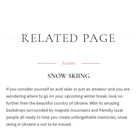
RELATED PAGE
Activities
SNOW SKIING
If you consider yourself an avid skier or just an amateur and you are
wondering where to go on your upcoming winter break, look no
further then the beautiful country of Ukraine. With its amazing
backdrops surrounded by majestic mountains and friendly local
people all ready to help you create unforgettable memories, snow
skiing in Ukraine is not to be missed.