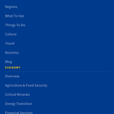
Regions
What To See
Things To Do
Culture
Travel
Business
Blog
ECONOMY
Overview
Agriculture & Food Security
Critical Minerals
Energy Transition
Financial Services