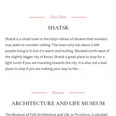
Volyn Oblast
SHATSK
Shatsk is a small town in the Volyn oblast of Ukraine that travelers
may want to consider visiting. The town only has about 6 000
people living in it, but it is warm and inviting. Situated north-west of
the slightly bigger city of Kovel, Shatsk a great place to stop for a
light lunch if you are traveling towards the city. It is also not a bad
place to stop if you are making your way to the ...
Museums
ARCHITECTURE AND LIFE MUSEUM
The Museum of Folk Architecture and Life, or Pyrohovo, is situated