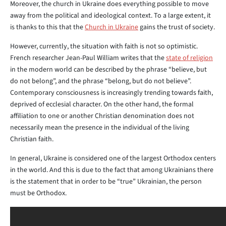
Moreover, the church in Ukraine does everything possible to move
away from the political and ideological context. To a large extent, it
is thanks to this that the
Church in Ukraine
gains the trust of society.
However, currently, the situation with faith is not so optimistic.
French researcher Jean-Paul William writes that the
state of religion
in the modern world can be described by the phrase “believe, but
do not belong”, and the phrase “belong, but do not believe”.
Contemporary consciousness is increasingly trending towards faith,
deprived of ecclesial character. On the other hand, the formal
affiliation to one or another Christian denomination does not
necessarily mean the presence in the individual of the living
Christian faith.
In general, Ukraine is considered one of the largest Orthodox centers
in the world. And this is due to the fact that among Ukrainians there
is the statement that in order to be “true” Ukrainian, the person
must be Orthodox.