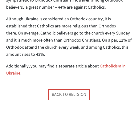
sympathetic to Orthodox Christians. However, among Orthodox
believers, a great number – 44% are against Catholics.
Although Ukraine is considered an Orthodox country, it is
established that Catholics are more religious than Orthodox
there. On average, Catholic believers go to the church every Sunday
and it is much more often than Orthodox Christians. On a par, 12% of
Orthodox attend the church every week, and among Catholics, this
amount rises to 43%.
Additionally, you may find a separate article about
Catholicism in
Ukraine
.
BACK TO RELIGION