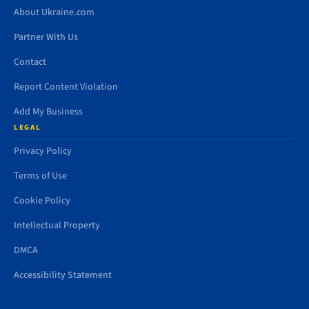
About Ukraine.com
Partner With Us
Contact
Report Content Violation
Add My Business
LEGAL
Privacy Policy
Terms of Use
Cookie Policy
Intellectual Property
DMCA
Accessibility Statement