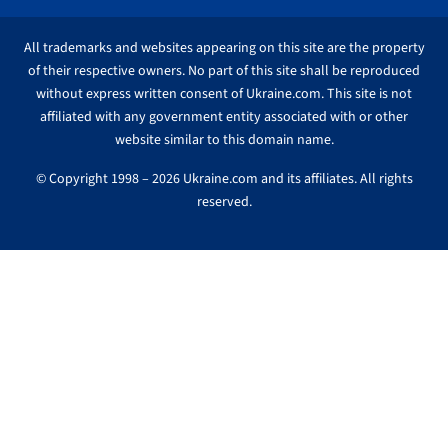
All trademarks and websites appearing on this site are the property
of their respective owners. No part of this site shall be reproduced
without express written consent of Ukraine.com. This site is not
affiliated with any government entity associated with or other
website similar to this domain name.
© Copyright 1998 – 2026 Ukraine.com and its affiliates. All rights
reserved.