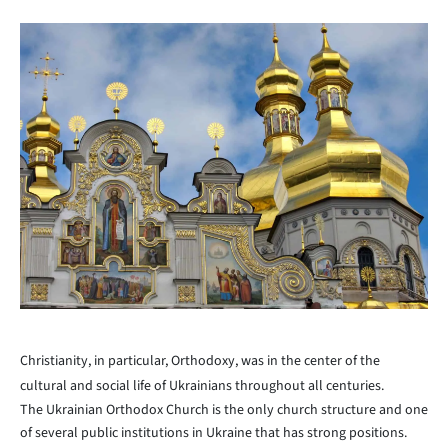
Christianity, in particular, Orthodoxy, was in the center of the
cultural and social life of Ukrainians throughout all centuries.
The Ukrainian Orthodox Church is the only church structure and one
of several public institutions in Ukraine that has strong positions.