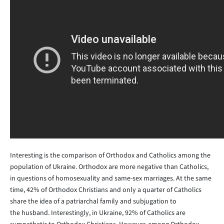
Interesting is the comparison of Orthodox and Catholics among the
population of Ukraine. Orthodox are more negative than Catholics,
in questions of homosexuality and same-sex marriages. At the same
time, 42% of Orthodox Christians and only a quarter of Catholics
share the idea of a patriarchal family and subjugation to
the husband. Interestingly, in Ukraine, 92% of Catholics are