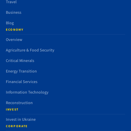
Travel
Business
Blog
ECONOMY
Overview
Agriculture & Food Security
Critical Minerals
Energy Transition
Financial Services
Information Technology
Reconstruction
INVEST
Invest in Ukraine
CORPORATE