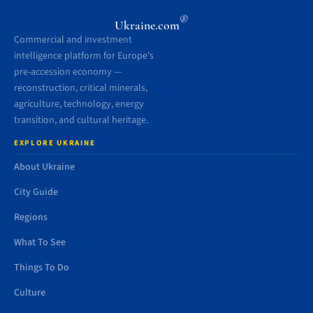
®
Ukraine.com
Commercial and investment
intelligence platform for Europe’s
pre-accession economy —
reconstruction, critical minerals,
agriculture, technology, energy
transition, and cultural heritage.
EXPLORE UKRAINE
About Ukraine
City Guide
Regions
What To See
Things To Do
Culture