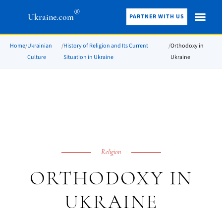
®
Ukraine.com
PARTNER WITH US
Home
/
Ukrainian
/
History of Religion and Its Current
/
Orthodoxy in
Culture
Situation in Ukraine
Ukraine
Religion
ORTHODOXY IN
UKRAINE