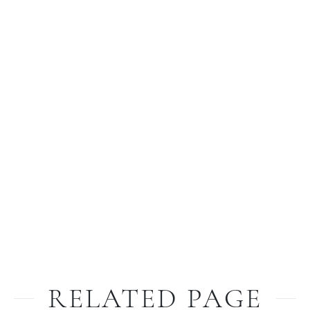
RELATED PAGE