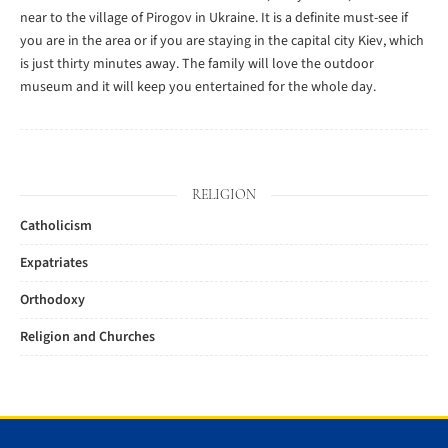
near to the village of Pirogov in Ukraine. It is a definite must-see if
you are in the area or if you are staying in the capital city Kiev, which
is just thirty minutes away. The family will love the outdoor
museum and it will keep you entertained for the whole day.
RELIGION
Catholicism
Expatriates
Orthodoxy
Religion and Churches