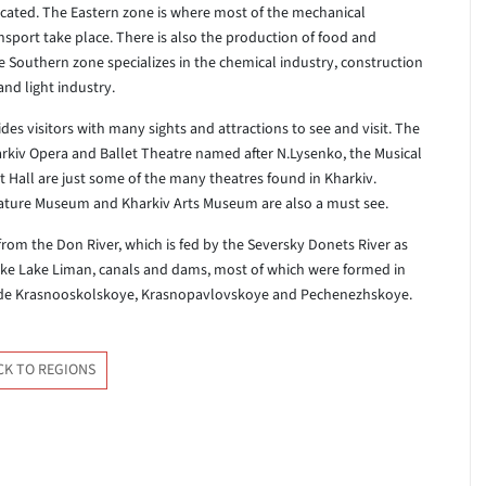
ocated. The Eastern zone is where most of the mechanical
nsport take place. There is also the production of food and
he Southern zone specializes in the chemical industry, construction
nd light industry.
es visitors with many sights and attractions to see and visit. The
rkiv Opera and Ballet Theatre named after N.Lysenko, the Musical
all are just some of the many theatres found in Kharkiv.
rature Museum and Kharkiv Arts Museum are also a must see.
from the Don River, which is fed by the Seversky Donets River as
like Lake Liman, canals and dams, most of which were formed in
lude Krasnooskolskoye, Krasnopavlovskoye and Pechenezhskoye.
CK TO REGIONS