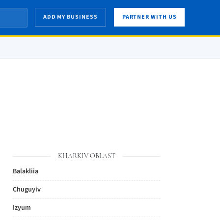
ADD MY BUSINESS
PARTNER WITH US
KHARKIV OBLAST
Balakliia
Chuguyiv
Izyum