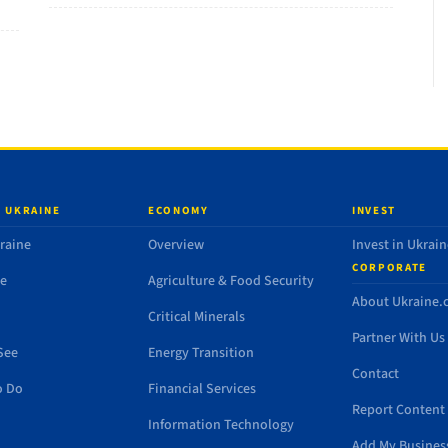
 UKRAINE
ECONOMY
INVEST
raine
Overview
Invest in Ukrain
CORPORATE
de
Agriculture & Food Security
About Ukraine
Critical Minerals
Partner With Us
See
Energy Transition
Contact
o Do
Financial Services
Report Content 
Information Technology
Add My Busines