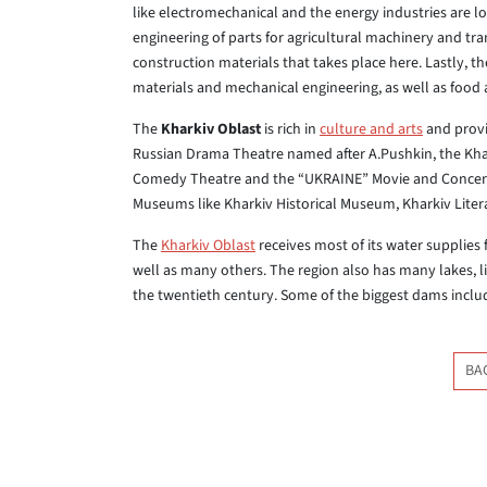
like electromechanical and the energy industries are l
engineering of parts for agricultural machinery and tra
construction materials that takes place here. Lastly, t
materials and mechanical engineering, as well as food a
The
Kharkiv Oblast
is rich in
culture and arts
and provid
Russian Drama Theatre named after A.Pushkin, the Kha
Comedy Theatre and the “UKRAINE” Movie and Concert H
Museums like Kharkiv Historical Museum, Kharkiv Lite
The
Kharkiv Oblast
receives most of its water supplies 
well as many others. The region also has many lakes, 
the twentieth century. Some of the biggest dams inc
BA