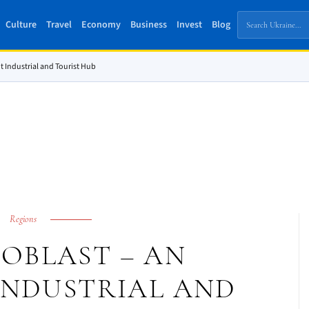
Culture
Travel
Economy
Business
Invest
Blog
t Industrial and Tourist Hub
Regions
OBLAST – AN
INDUSTRIAL AND