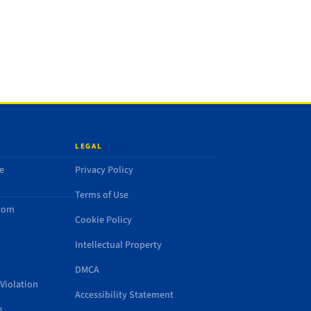
LEGAL
e
Privacy Policy
Terms of Use
.com
Cookie Policy
Intellectual Property
DMCA
Violation
Accessibility Statement
s