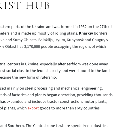
IST HUB
eastern parts of the Ukraine and was formed in 1932 on the 27th of
eters and is made up mostly of rolling plains.
Kharkiv
borders
ava and Sumy Oblasts. Balaklija, Izyum, Kupyansk and Chuguyiv
rkiv Oblast has 3,170,000 people occupying the region, of which
ial centers in Ukraine, especially after serfdom was done away
west social class in the feudal society and were bound to the land
became the new form of rulership.
ocused mainly on steel processing and mechanical engineering,
reds of factories and plants began operation, providing thousands
r has expanded and includes tractor construction, motor plants,
ol plants, which
export
goods to more than sixty countries
 and Southern. The Central zone is where specialized industries