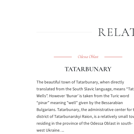
RELA
Odessa Oblast
TATARBUNARY
The beautiful town of Tatarbunary, when directly
translated from the South Slavic language, means “Tat
Wells”. However ‘Bunar’ is taken from the Turic word
“pinar” meaning "well" given by the Bessarabian
Bulgarians. Tatarbunary, the administrative center for 
district of Tatarbunarskyi Raion, is a relatively small t
residing in the province of the Odessa Oblast in south-
west Ukraine. ...