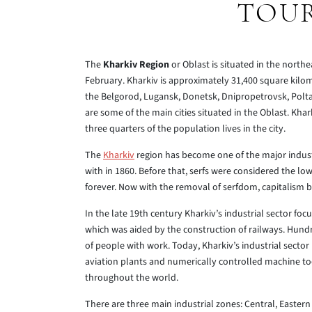
TOUR
The
Kharkiv Region
or Oblast is situated in the north
February. Kharkiv is approximately 31,400 square kilom
the Belgorod, Lugansk, Donetsk, Dnipropetrovsk, Polt
are some of the main cities situated in the Oblast. Kha
three quarters of the population lives in the city.
The
Kharkiv
region has become one of the major industr
with in 1860. Before that, serfs were considered the lo
forever. Now with the removal of serfdom, capitalism 
In the late 19th century Kharkiv’s industrial sector f
which was aided by the construction of railways. Hund
of people with work. Today, Kharkiv’s industrial secto
aviation plants and numerically controlled machine to
throughout the world.
There are three main industrial zones: Central, Eastern