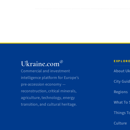
EXPLORE
®
Ukraine.com
Commercial and investment
About Uk
intelligence platform for Europe’s
City Gui
pre-accession economy —
reconstruction, critical minerals,
Regions
agriculture, technology, energy
What To 
transition, and cultural heritage.
Things T
Culture