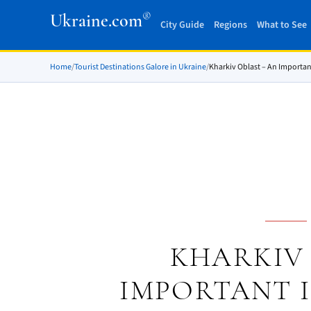
®
Ukraine.com
City Guide
Regions
What to See
Home
/
Tourist Destinations Galore in Ukraine
/
Kharkiv Oblast – An Importan
KHARKIV 
IMPORTANT 