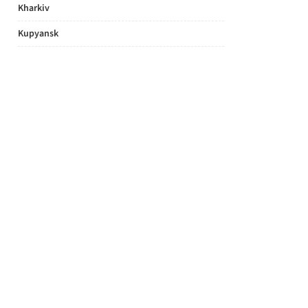
Kharkiv
Kupyansk