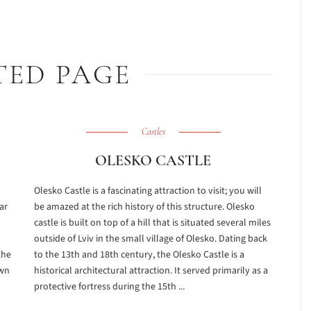
TED PAGE
Castles
OLESKO CASTLE
Olesko Castle is a fascinating attraction to visit; you will
ar
be amazed at the rich history of this structure. Olesko
castle is built on top of a hill that is situated several miles
outside of Lviv in the small village of Olesko. Dating back
the
to the 13th and 18th century, the Olesko Castle is a
own
historical architectural attraction. It served primarily as a
protective fortress during the 15th ...