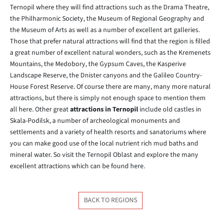
Ternopil where they will find attractions such as the Drama Theatre,
the Philharmonic Society, the Museum of Regional Geography and
the Museum of Arts as well as a number of excellent art galleries.
Those that prefer natural attractions will find that the region is filled
a great number of excellent natural wonders, such as the Kremenets
Mountains, the Medobory, the Gypsum Caves, the Kasperive
Landscape Reserve, the Dnister canyons and the Galileo Country-
House Forest Reserve. Of course there are many, many more natural
attractions, but there is simply not enough space to mention them
all here. Other great
attractions in Ternopil
include old castles in
Skala-Podilsk, a number of archeological monuments and
settlements and a variety of health resorts and sanatoriums where
you can make good use of the local nutrient rich mud baths and
mineral water. So visit the Ternopil Oblast and explore the many
excellent attractions which can be found here.
BACK TO REGIONS