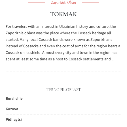
Zaporizhia Oblast
TOKMAK
For travelers with an interest in Ukrainian history and culture, the
Zaporizhia oblast was the place where the Cossack heritage all
started. Many local Cossack bands were known as Zaporizhians
instead of Cossacks and even the coat of arms for the region bears a
Cossack on its shield. Almost every city and town in the region has
spent at least some time as a host to Cossack settlements and ...
TERNOPIL OBLAST
Borshchiv
Kozova
Pidhaytsi