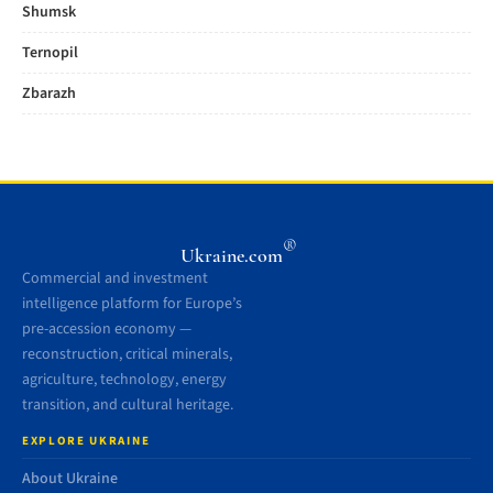
Shumsk
Ternopil
Zbarazh
®
Ukraine.com
Commercial and investment
intelligence platform for Europe’s
pre-accession economy —
reconstruction, critical minerals,
agriculture, technology, energy
transition, and cultural heritage.
EXPLORE UKRAINE
About Ukraine