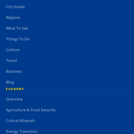
City Guide
Regions
What To See
Things To Do
Culture
Travel
Business
Blog
ECONOMY
Overview
Agriculture & Food Security
Critical Minerals
Energy Transition