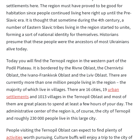
settlements here. The region must have proved to be good for
habitation since people continued living here right up until the Pre-
Slavic era. It is thought that sometime during the 4th century, a
number of Eastern Slavic tribes living in the region started to unite,
forming a sort of national identity for themselves. Historians
presume that these people were the ancestors of most Ukrainians
alive today.
Today you will find the Ternopil region in the western part of the
Podil Plateau. It is bordered by the Rivne Oblast, the Chernivtsi
Oblast, the Ivano-Frankivsk Oblast and the Lviv Oblast. There are
currently more than one million people living in the region – the
majority of which live in villages. There are 16 cities, 19
urban
settlements
and 1013 villages in the Ternopil Oblast and most of
them are great places to spend at least a few hours of your day. The
administrative center of the region is, of course, the city of Ternopil
and roughly 230 000 people live in this large city.
People visiting the Ternopil Oblast can expect to find plenty of
activities
worth pursuing. Culture buffs will enjoy a trip to the city of