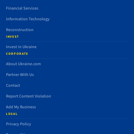
Financial Services
Information Technology
Reconstruction
INVEST
Invest in Ukraine
CORPORATE
About Ukraine.com
Partner With Us
Contact
Report Content Violation
Add My Business
LEGAL
Privacy Policy