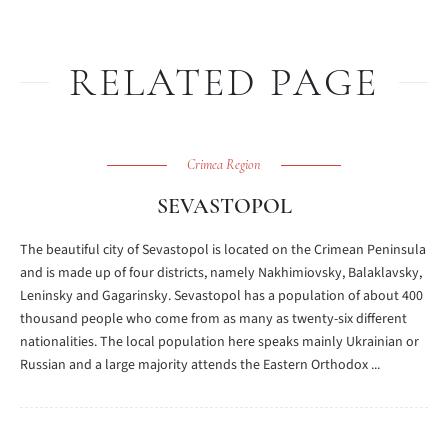
RELATED PAGE
Crimea Region
SEVASTOPOL
The beautiful city of Sevastopol is located on the Crimean Peninsula
and is made up of four districts, namely Nakhimiovsky, Balaklavsky,
Leninsky and Gagarinsky. Sevastopol has a population of about 400
thousand people who come from as many as twenty-six different
nationalities. The local population here speaks mainly Ukrainian or
Russian and a large majority attends the Eastern Orthodox ...