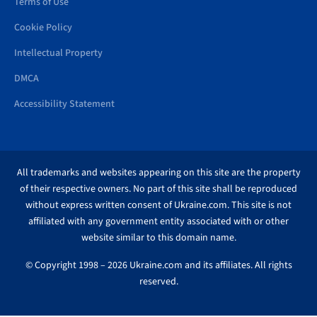
Terms of Use
Cookie Policy
Intellectual Property
DMCA
Accessibility Statement
All trademarks and websites appearing on this site are the property
of their respective owners. No part of this site shall be reproduced
without express written consent of Ukraine.com. This site is not
affiliated with any government entity associated with or other
website similar to this domain name.
© Copyright 1998 – 2026 Ukraine.com and its affiliates. All rights
reserved.