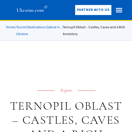
®
Ukraine.com
PARTNER WITH US
Home
/
Tourist Destinations Galore in
/
Ternopil Oblast – Castles, Caves and a Rich
Ukraine
Ancestory
Regions
TERNOPIL OBLAST
– CASTLES, CAVES