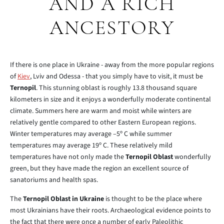
AND A RICH
ANCESTORY
If there is one place in Ukraine - away from the more popular regions
of
Kiev
, Lviv and Odessa - that you simply have to visit, it must be
Ternopil
. This stunning oblast is roughly 13.8 thousand square
kilometers in size and it enjoys a wonderfully moderate continental
climate. Summers here are warm and moist while winters are
relatively gentle compared to other Eastern European regions.
Winter temperatures may average –5º C while summer
temperatures may average 19º C. These relatively mild
temperatures have not only made the
Ternopil Oblast
wonderfully
green, but they have made the region an excellent source of
sanatoriums and health spas.
The
Ternopil Oblast in Ukraine
is thought to be the place where
most Ukrainians have their roots. Archaeological evidence points to
the fact that there were once a number of early Paleolithic