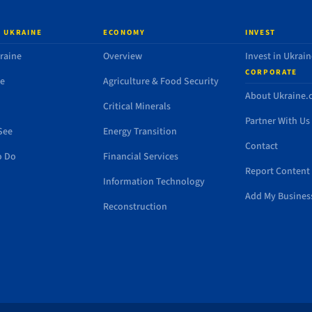
 UKRAINE
ECONOMY
INVEST
raine
Overview
Invest in Ukrain
CORPORATE
de
Agriculture & Food Security
About Ukraine
Critical Minerals
Partner With Us
See
Energy Transition
Contact
o Do
Financial Services
Report Content 
Information Technology
Add My Busines
Reconstruction