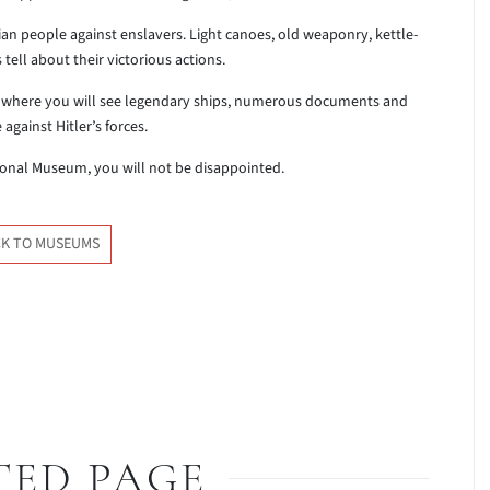
nian people against enslavers. Light canoes, old weaponry, kettle-
tell about their victorious actions.
II where you will see legendary ships, numerous documents and
against Hitler’s forces.
onal Museum, you will not be disappointed.
K TO MUSEUMS
TED PAGE