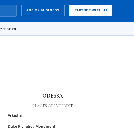
ADD MY BUSINESS
PARTNER WITH US
ory Museum
ODESSA
PLACES OF INTEREST
Arkadia
Duke Richelieu Monument