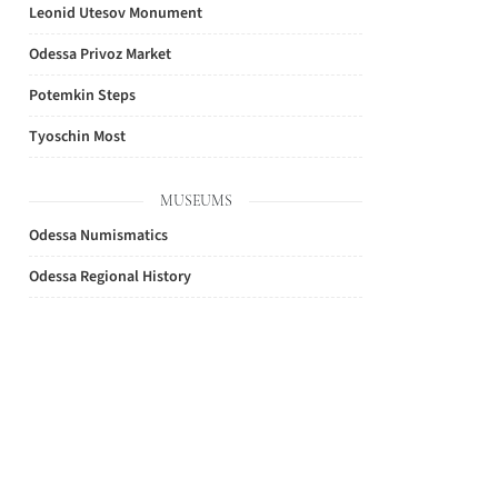
Leonid Utesov Monument
Odessa Privoz Market
Potemkin Steps
Tyoschin Most
MUSEUMS
Odessa Numismatics
Odessa Regional History