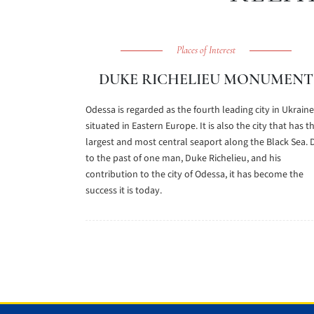
Places of Interest
DUKE RICHELIEU MONUMENT
Odessa is regarded as the fourth leading city in Ukraine
situated in Eastern Europe. It is also the city that has t
largest and most central seaport along the Black Sea. 
to the past of one man, Duke Richelieu, and his
contribution to the city of Odessa, it has become the
success it is today.