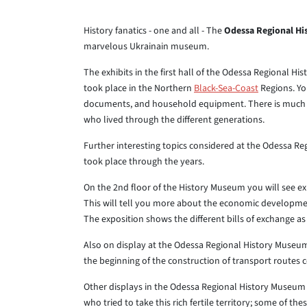
History fanatics - one and all - The
Odessa Regional H
marvelous Ukrainain museum.
The exhibits in the first hall of the Odessa Regional H
took place in the Northern
Black-Sea-Coast
Regions. You
documents, and household equipment. There is much to
who lived through the different generations.
Further interesting topics considered at the Odessa Re
took place through the years.
On the 2nd floor of the History Museum you will see ex
This will tell you more about the economic development
The exposition shows the different bills of exchange a
Also on display at the Odessa Regional History Museum i
the beginning of the construction of transport routes
Other displays in the Odessa Regional History Museum 
who tried to take this rich fertile territory; some of 