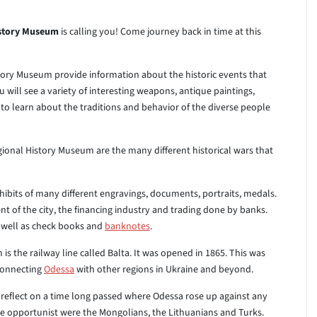
istory Museum
is calling you! Come journey back in time at this
istory Museum provide information about the historic events that
 will see a variety of interesting weapons, antique paintings,
 learn about the traditions and behavior of the diverse people
gional History Museum are the many different historical wars that
hibits of many different engravings, documents, portraits, medals.
 of the city, the financing industry and trading done by banks.
s well as check books and
banknotes
.
s the railway line called Balta. It was opened in 1865. This was
 connecting
Odessa
with other regions in Ukraine and beyond.
reflect on a time long passed where Odessa rose up against any
these opportunist were the Mongolians, the Lithuanians and Turks.