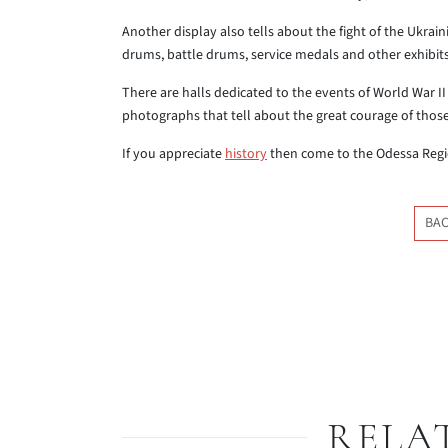
Another display also tells about the fight of the Ukrai
drums, battle drums, service medals and other exhibits 
There are halls dedicated to the events of World War 
photographs that tell about the great courage of those 
If you appreciate
history
then come to the Odessa Regi
BAC
RELA