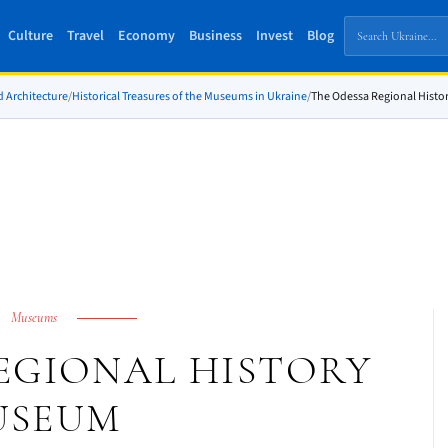
Culture
Travel
Economy
Business
Invest
Blog
d Architecture
/
Historical Treasures of the Museums in Ukraine
/
The Odessa Regional Hist
Museums
EGIONAL HISTORY
USEUM