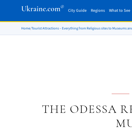
®
Ukraine.com
City Guide
Regions
What to See
Home
/
Tourist Attractions – Everything from Religious sites to Museums an
THE ODESSA R
M