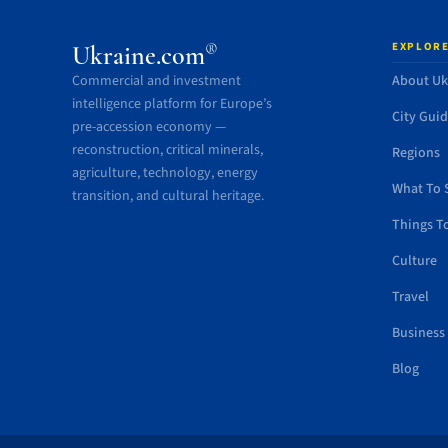
EXPLORE
®
Ukraine.com
Commercial and investment
About Uk
intelligence platform for Europe’s
City Gui
pre-accession economy —
reconstruction, critical minerals,
Regions
agriculture, technology, energy
What To 
transition, and cultural heritage.
Things T
Culture
Travel
Business
Blog