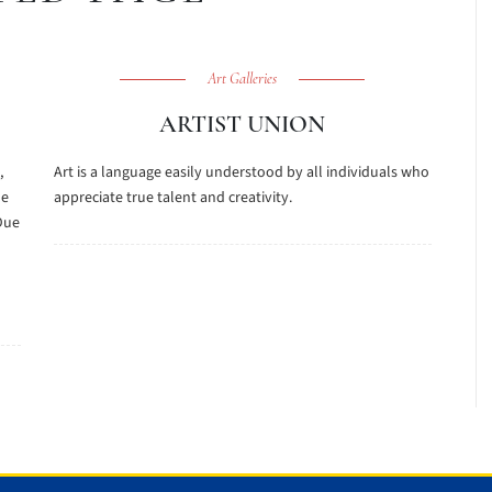
Art Galleries
ARTIST UNION
,
Art is a language easily understood by all individuals who
he
appreciate true talent and creativity.
Due