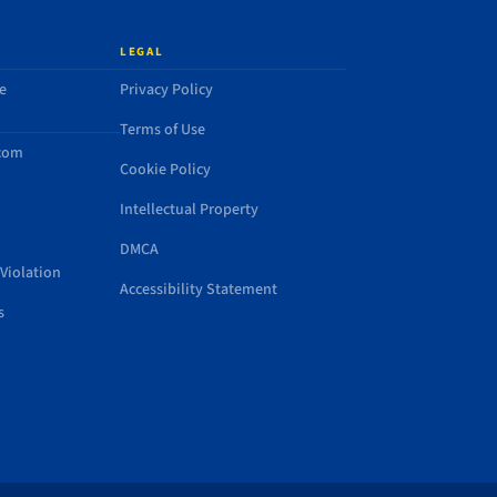
LEGAL
e
Privacy Policy
Terms of Use
.com
Cookie Policy
Intellectual Property
DMCA
Violation
Accessibility Statement
s