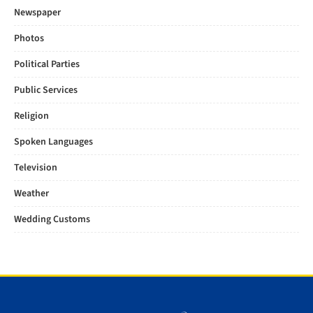
Newspaper
Photos
Political Parties
Public Services
Religion
Spoken Languages
Television
Weather
Wedding Customs