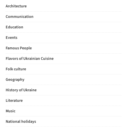
Architecture
Communication
Education
Events
Famous People
Flavors of Ukrainian Cuisine
Folk culture
Geography
History of Ukraine
Literature
Music
National holidays