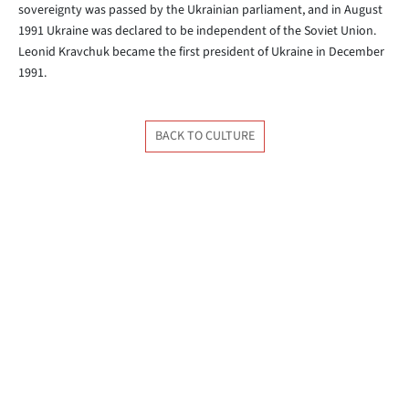
sovereignty was passed by the Ukrainian parliament, and in August
1991 Ukraine was declared to be independent of the Soviet Union.
Leonid Kravchuk became the first president of Ukraine in December
1991.
BACK TO CULTURE