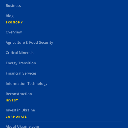
Business
Blog
ECONOMY
Overview
Agriculture & Food Security
Critical Minerals
Energy Transition
Financial Services
Information Technology
Reconstruction
INVEST
Invest in Ukraine
CORPORATE
About Ukraine.com