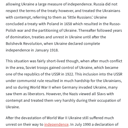
allowing Ukraine a large measure of independence. Russia did not
respect the terms of the treaty however, and treated the Ukrainians
with contempt, referring to them as ‘little Russians’. Ukraine
concluded a treaty with Poland in 1658 which resulted in the Russo-
Polish war and the partitioning of Ukraine. Thereafter followed years
of domination, treaties and unrest in Ukraine until after the
Bolshevik Revolution, when Ukraine declared complete
independence in January 1918.
This situation was fairly short-lived though, when after much conflict
in the area, Soviet troops gained control of Ukraine, which became
one of the republics of the USSR in 1922. This inclusion into the USSR
under communist rule resulted in much hardship for the Ukrainians,
and so during World War II when Germany invaded Ukraine, many
saw them as liberators. However, the Nazis viewed all Slavs with
contempt and treated them very harshly during their occupation of
Ukraine.
After the devastation of World War II Ukraine still suffered much
unrest on their way to
independence
. In July 1990 a declaration of