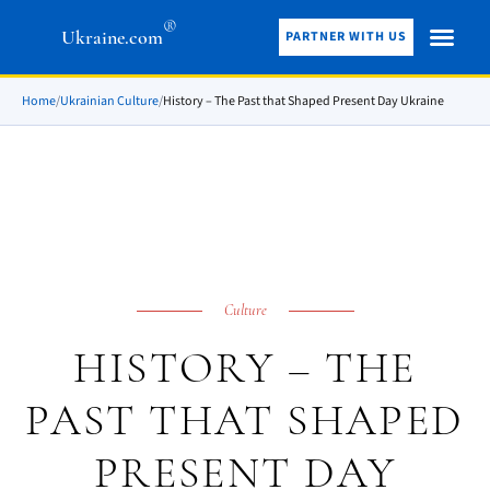
®
Ukraine.com
PARTNER WITH US
Home
/
Ukrainian Culture
/
History – The Past that Shaped Present Day Ukraine
Culture
HISTORY – THE
PAST THAT SHAPED
PRESENT DAY