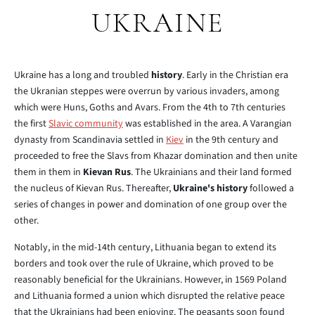
UKRAINE
Ukraine has a long and troubled
history
. Early in the Christian era
the Ukranian steppes were overrun by various invaders, among
which were Huns, Goths and Avars. From the 4th to 7th centuries
the first
Slavic community
was established in the area. A Varangian
dynasty from Scandinavia settled in
Kiev
in the 9th century and
proceeded to free the Slavs from Khazar domination and then unite
them in them in
Kievan Rus
. The Ukrainians and their land formed
the nucleus of Kievan Rus. Thereafter,
Ukraine's history
followed a
series of changes in power and domination of one group over the
other.
Notably, in the mid-14th century, Lithuania began to extend its
borders and took over the rule of Ukraine, which proved to be
reasonably beneficial for the Ukrainians. However, in 1569 Poland
and Lithuania formed a union which disrupted the relative peace
that the Ukrainians had been enjoying. The peasants soon found