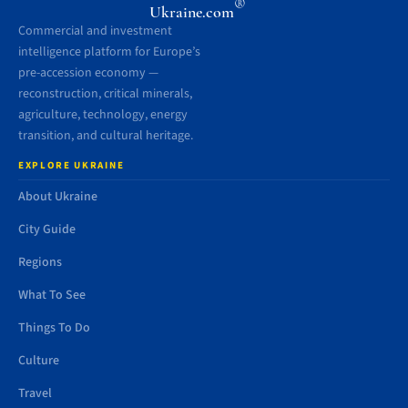
®
Ukraine.com
Commercial and investment
intelligence platform for Europe’s
pre-accession economy —
reconstruction, critical minerals,
agriculture, technology, energy
transition, and cultural heritage.
EXPLORE UKRAINE
About Ukraine
City Guide
Regions
What To See
Things To Do
Culture
Travel