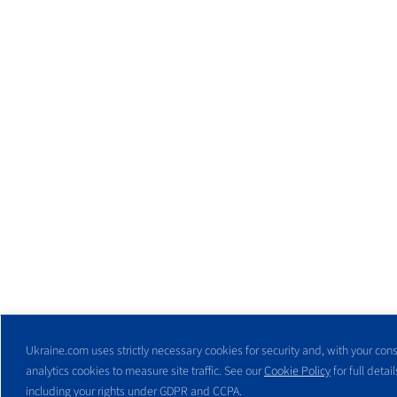
Ukraine.com uses strictly necessary cookies for security and, with your cons
analytics cookies to measure site traffic. See our
Cookie Policy
for full detail
including your rights under GDPR and CCPA.