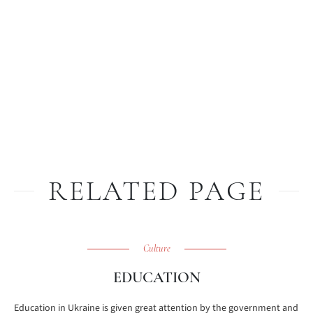
RELATED PAGE
Culture
EDUCATION
Education in Ukraine is given great attention by the government and