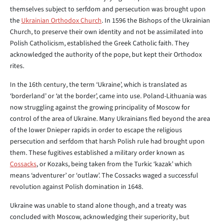
themselves subject to serfdom and persecution was brought upon
the
Ukrainian Orthodox Church
. In 1596 the Bishops of the Ukrainian
Church, to preserve their own identity and not be assimilated into
Polish Catholicism, established the Greek Catholic faith. They
acknowledged the authority of the pope, but kept their Orthodox
rites.
In the 16th century, the term ‘Ukraine’, which is translated as
‘borderland’ or ‘at the border’, came into use. Poland-Lithuania was
now struggling against the growing principality of Moscow for
control of the area of Ukraine. Many Ukrainians fled beyond the area
of the lower Dnieper rapids in order to escape the religious
persecution and serfdom that harsh Polish rule had brought upon
them. These fugitives established a military order known as
Cossacks
, or Kozaks, being taken from the Turkic ‘kazak’ which
means ‘adventurer’ or ‘outlaw’. The Cossacks waged a successful
revolution against Polish domination in 1648.
Ukraine was unable to stand alone though, and a treaty was
concluded with Moscow, acknowledging their superiority, but