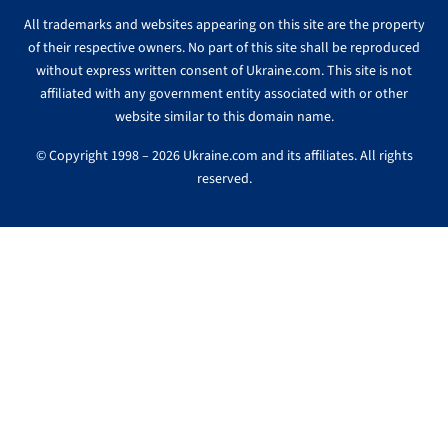
All trademarks and websites appearing on this site are the property
of their respective owners. No part of this site shall be reproduced
without express written consent of Ukraine.com. This site is not
affiliated with any government entity associated with or other
website similar to this domain name.
© Copyright 1998 – 2026 Ukraine.com and its affiliates. All rights
reserved.