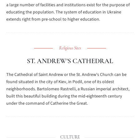
a large number of facilities and institutions exist for the purpose of
educating the population. The system of education in Ukraine
extends right from pre-school to higher education.
Religious Sites
ST. ANDREW'S CATHEDRAL
The Cathedral of Saint Andrew or the St. Andrew's Church can be
found situated in the city of Kiev, in Podil, one of its oldest
neighborhoods. Bartolomeo Rastrelli, a Russian imperial architect,
built this beautiful building during the mid-eighteenth century
under the command of Catherine the Great.
CULTURE