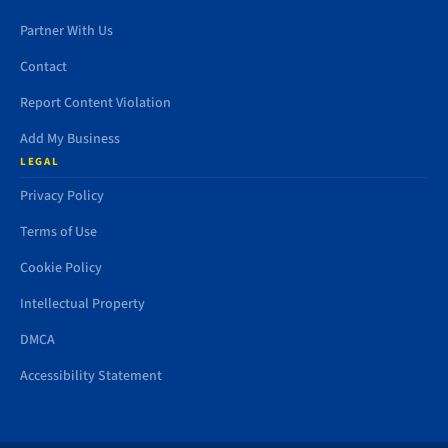
Partner With Us
Contact
Report Content Violation
Add My Business
LEGAL
Privacy Policy
Terms of Use
Cookie Policy
Intellectual Property
DMCA
Accessibility Statement