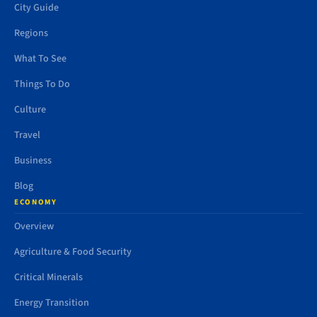
City Guide
Regions
What To See
Things To Do
Culture
Travel
Business
Blog
ECONOMY
Overview
Agriculture & Food Security
Critical Minerals
Energy Transition