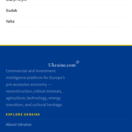
Sudak
Yalta
®
Ukraine.com
Commercial and investment
intelligence platform for Europe’s
pre-accession economy —
reconstruction, critical minerals,
agriculture, technology, energy
transition, and cultural heritage.
EXPLORE UKRAINE
About Ukraine