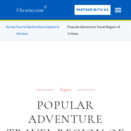
®
Ukraine.com
PARTNER WITH US
Home
/
Tourist Destinations Galore in
/
Popular Adventure Travel Region of
Ukraine
Crimea
Regions
POPULAR
ADVENTURE