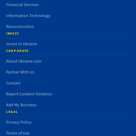
Financial Services
Information Technology
Reconstruction
INVEST
Invest in Ukraine
CORPORATE
About Ukraine.com
Partner With Us
Contact
Report Content Violation
Add My Business
LEGAL
Privacy Policy
Terms of Use