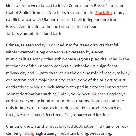
Most of them were forced to leave Crimea under Russia’s rule and
that of Stalin’s iron fist. Due to its location on the
Black Sea
, many
conflicts arose after Ukraine declared their independence from
Russia. And to add to the frustrations, the Crimean
Tartars wanted their land back.
Crimea, as seen today, is divided into fourteen districts that fall
within twenty-five regions and are overseen by eleven
municipalities. Many cities within these regions play vital roles in the
mechanics of the Crimean peninsula. Dzhankov is a significant
railway city and Eupatoria takes on the diverse role of resort, railway
connection and a major port city. Yalta is one of the busiest tourist
destinations, while Bakhchisaray is steeped in historical importance.
Tourist destinations such as Sudak, Noviy Svet,
Alushta
, Feodosiya
and Staryi Kym are important to the economy. Tourism is not the
only industry in Crimea, as it produces various products such as
fruit, livestock, metal, fertilizers, fish, tobacco and leather.
Crimea is known as the most favored destination in Ukraine for rock
climbing,
hiking
, sightseeing, mountain biking, windsurfing,