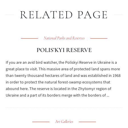
RELATED PAGE
National Parks and Reserves
POLIS’KYI RESERVE
If you are an avid bird watcher, the Poliskyi Reserve in Ukraine is a
great place to visit. This massive area of protected land spans more
than twenty thousand hectares of land and was established in 1968
in order to protect the natural forest-swamp ecosystems that
abound here. The reserve is located in the Zhytomyr region of
Ukraine and a part of its borders merge with the borders of ...
Art Galleries