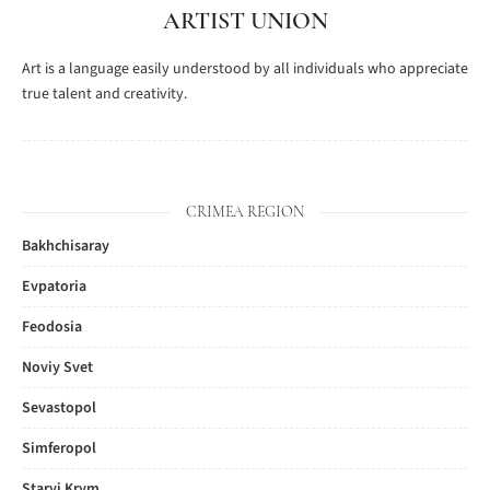
ARTIST UNION
Art is a language easily understood by all individuals who appreciate
true talent and creativity.
CRIMEA REGION
Bakhchisaray
Evpatoria
Feodosia
Noviy Svet
Sevastopol
Simferopol
Staryi Krym