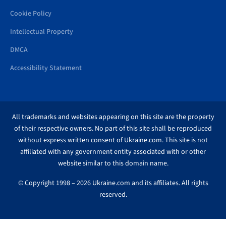
Cookie Policy
Intellectual Property
DMCA
Accessibility Statement
All trademarks and websites appearing on this site are the property
of their respective owners. No part of this site shall be reproduced
without express written consent of Ukraine.com. This site is not
affiliated with any government entity associated with or other
website similar to this domain name.
© Copyright 1998 – 2026 Ukraine.com and its affiliates. All rights
reserved.