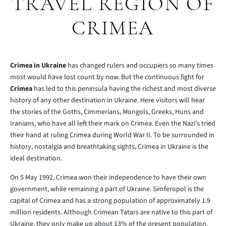
TRAVEL REGION OF
CRIMEA
Crimea in Ukraine
has changed rulers and occupiers so many times
most would have lost count by now. But the continuous fight for
Crimea
has led to this peninsula having the richest and most diverse
history of any other destination in Ukraine. Here visitors will hear
the stories of the Goths, Cimmerians, Mongols, Greeks, Huns and
Iranians, who have all left their mark on Crimea. Even the Nazi’s tried
their hand at ruling Crimea during World War II. To be surrounded in
history, nostalgia and breathtaking sights, Crimea in Ukraine is the
ideal destination.
On 5 May 1992, Crimea won their independence to have their own
government, while remaining a part of Ukraine. Simferopol is the
capital of Crimea and has a strong population of approximately 1.9
million residents. Although Crimean Tatars are native to this part of
Ukraine, they only make up about 13% of the present population.