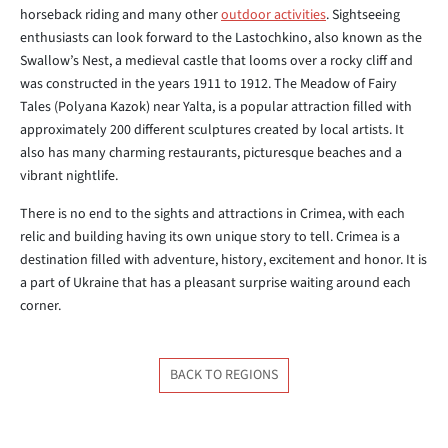
horseback riding and many other
outdoor activities
. Sightseeing
enthusiasts can look forward to the Lastochkino, also known as the
Swallow’s Nest, a medieval castle that looms over a rocky cliff and
was constructed in the years 1911 to 1912. The Meadow of Fairy
Tales (Polyana Kazok) near Yalta, is a popular attraction filled with
approximately 200 different sculptures created by local artists. It
also has many charming restaurants, picturesque beaches and a
vibrant nightlife.
There is no end to the sights and attractions in Crimea, with each
relic and building having its own unique story to tell. Crimea is a
destination filled with adventure, history, excitement and honor. It is
a part of Ukraine that has a pleasant surprise waiting around each
corner.
BACK TO REGIONS