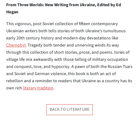
From Three Worlds: New Writing from Ukraine, Edited by Ed
Hogan
This vigorous, post-Soviet collection of fifteen contemporary
Ukrainian writers both tells stories of both Ukraine’s tumultuous
early 20th century history and modern-day devastations like
Chernobyl
. Tragedy both tender and unnerving winds its way
through this collection of short stories, prose, and poems. tories of
village life mix awkwardly with those telling of military occupation
and conquest, love, and hypocrisy. A pawn of both the Russian Tsars
and Soviet and German violence, this book is both an act of
rebellion and a reminder to readers that Ukraine as a country has its
own rich
literary tradition
.
BACK TO LITERATURE