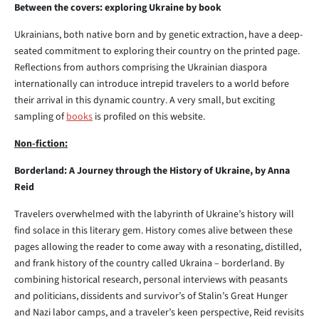
Between the covers: exploring Ukraine by book
Ukrainians, both native born and by genetic extraction, have a deep-
seated commitment to exploring their country on the printed page.
Reflections from authors comprising the Ukrainian diaspora
internationally can introduce intrepid travelers to a world before
their arrival in this dynamic country. A very small, but exciting
sampling of
books
is profiled on this website.
Non-fiction:
Borderland: A Journey through the History of Ukraine, by Anna
Reid
Travelers overwhelmed with the labyrinth of Ukraine’s history will
find solace in this literary gem. History comes alive between these
pages allowing the reader to come away with a resonating, distilled,
and frank history of the country called Ukraina – borderland. By
combining historical research, personal interviews with peasants
and politicians, dissidents and survivor’s of Stalin’s Great Hunger
and Nazi labor camps, and a traveler’s keen perspective, Reid revisits