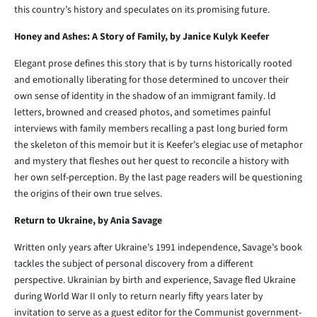
this country’s history and speculates on its promising future.
Honey and Ashes: A Story of Family, by Janice Kulyk Keefer
Elegant prose defines this story that is by turns historically rooted
and emotionally liberating for those determined to uncover their
own sense of identity in the shadow of an immigrant family. ld
letters, browned and creased photos, and sometimes painful
interviews with family members recalling a past long buried form
the skeleton of this memoir but it is Keefer’s elegiac use of metaphor
and mystery that fleshes out her quest to reconcile a history with
her own self-perception. By the last page readers will be questioning
the origins of their own true selves.
Return to Ukraine, by Ania Savage
Written only years after Ukraine’s 1991 independence, Savage’s book
tackles the subject of personal discovery from a different
perspective. Ukrainian by birth and experience, Savage fled Ukraine
during World War II only to return nearly fifty years later by
invitation to serve as a guest editor for the Communist government-