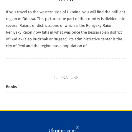
If you travel to the western side of Ukraine, you will find the brilliant
region of Odessa. This picturesque part of the country is divided into
several Raions or districts, one of which is the Reniysky Raion.
Reniysky Raion now falls in what was once the Bessarabian district
of Budjak (also Budzhak or Bugeac). Its administrative center is the
city of Reni and the region has a population of ...
LITERATURE
Books
®
Ukraine.com