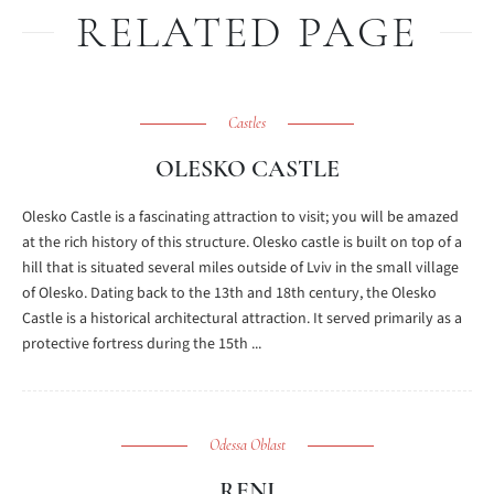
RELATED PAGE
Castles
OLESKO CASTLE
Olesko Castle is a fascinating attraction to visit; you will be amazed
at the rich history of this structure. Olesko castle is built on top of a
hill that is situated several miles outside of Lviv in the small village
of Olesko. Dating back to the 13th and 18th century, the Olesko
Castle is a historical architectural attraction. It served primarily as a
protective fortress during the 15th ...
Odessa Oblast
RENI