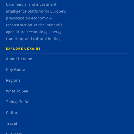
Commercial and investment
intelligence platform for Europe’s
pre-accession economy —
reconstruction, critical minerals,
agriculture, technology, energy
transition, and cultural heritage.
EXPLORE UKRAINE
About Ukraine
City Guide
Regions
What To See
Things To Do
Culture
Travel