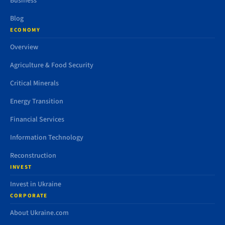
Business
Blog
ECONOMY
Overview
Agriculture & Food Security
Critical Minerals
Energy Transition
Financial Services
Information Technology
Reconstruction
INVEST
Invest in Ukraine
CORPORATE
About Ukraine.com