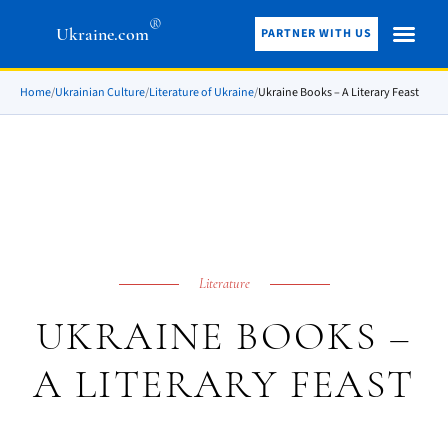
®
Ukraine.com
PARTNER WITH US
Home
/
Ukrainian Culture
/
Literature of Ukraine
/
Ukraine Books – A Literary Feast
Literature
UKRAINE BOOKS –
A LITERARY FEAST