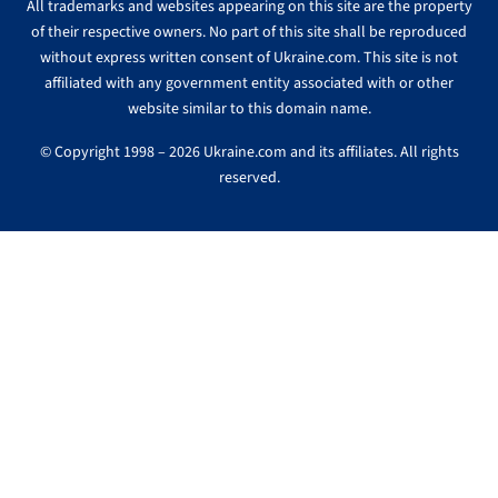
All trademarks and websites appearing on this site are the property
of their respective owners. No part of this site shall be reproduced
without express written consent of Ukraine.com. This site is not
affiliated with any government entity associated with or other
website similar to this domain name.
© Copyright 1998 – 2026 Ukraine.com and its affiliates. All rights
reserved.