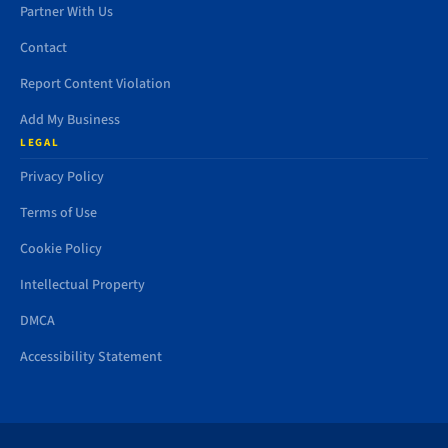
Partner With Us
Contact
Report Content Violation
Add My Business
LEGAL
Privacy Policy
Terms of Use
Cookie Policy
Intellectual Property
DMCA
Accessibility Statement