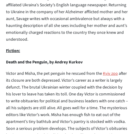
affiliated Ukraina’s Society’s English language newspaper. Returning
to Ukraine in the company of her Alzheimer afflicted mother and her
aunt, Savage writes with occasional ambivalence but always with a
haunting description of all she sees including her mother and aunt’s
emotionally charged reactions to the country they once knew and
understood.
Fiction:
Death and the Penguin, by Andrey Kurkov
Victor and Misha, the pet penguin he rescued from the
Kyiv zoo
after
its closure are both depressed. Victor’s career as a writer is largely
defunct. The brutal Ukrainian winter coupled with the decision by
his lover to leave has taken its toll. One day Victor is commissioned
to write obituaries for political and business leaders with one catch –
all his subjects are still alive. All goes well for a time. The mysterious
editors like Victor’s work. Misha has enough fish to eat out of the
apartment’s tiny bathtub and Victor’s pantry is stocked with vodka.
Soon a serious problem develops. The subjects of Victor’s obituaries