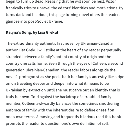
begin to turn up dead. Realizing that he will soon be next, Victor
frantically tries to unravel the editors’ identities and motivations. By
turns dark and hilarious, this page turning novel offers the reader a
glimpse into post-Soviet Ukraine.
Kalyna’s Song, by Lisa Grekul
The extraordinarily authentic first novel by Ukrainian-Canadian
author Lisa Grekul will strike at the heart of any reader perpetually
stranded between a family’s potent country of origin and the
country one calls home. Seen through the eyes of Colleen, a second
generation Ukrainian-Canadian, the reader labors alongside the
novel’s protagonist as she peels back her family’s ancestry like a ripe
onion traveling deeper and deeper into what it means to be
Ukrainian by extraction until she must carve out an identity that is
truly her own. Told against the backdrop of a troubled family
member, Colleen awkwardly balances the sometimes smothering
embrace of family with the inherent desire to define oneself on
one’s own terms. A moving and frequently hilarious read this book
prompts the reader to question one’s own definition of self.