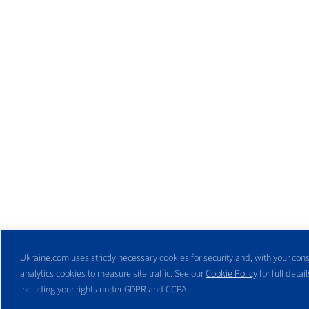
Ukraine.com uses strictly necessary cookies for security and, with your cons
analytics cookies to measure site traffic. See our
Cookie Policy
for full detail
including your rights under GDPR and CCPA.