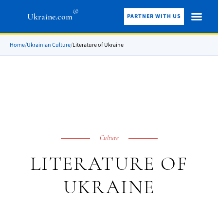
®
Ukraine.com
PARTNER WITH US
Home
/
Ukrainian Culture
/
Literature of Ukraine
Culture
LITERATURE OF
UKRAINE