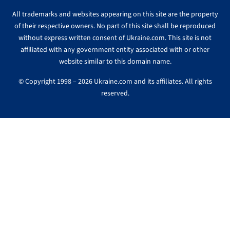
All trademarks and websites appearing on this site are the property
of their respective owners. No part of this site shall be reproduced
without express written consent of Ukraine.com. This site is not
affiliated with any government entity associated with or other
website similar to this domain name.
© Copyright 1998 – 2026 Ukraine.com and its affiliates. All rights
reserved.