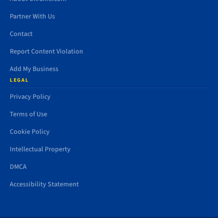
Partner With Us
Contact
Report Content Violation
Add My Business
LEGAL
Privacy Policy
Terms of Use
Cookie Policy
Intellectual Property
DMCA
Accessibility Statement