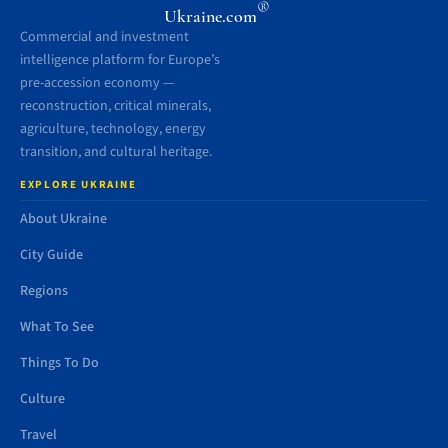
®
Ukraine.com
Commercial and investment
intelligence platform for Europe’s
pre-accession economy —
reconstruction, critical minerals,
agriculture, technology, energy
transition, and cultural heritage.
EXPLORE UKRAINE
About Ukraine
City Guide
Regions
What To See
Things To Do
Culture
Travel