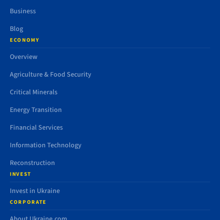
Business
Blog
ECONOMY
Overview
Agriculture & Food Security
Critical Minerals
Energy Transition
Financial Services
Information Technology
Reconstruction
INVEST
Invest in Ukraine
CORPORATE
About Ukraine.com