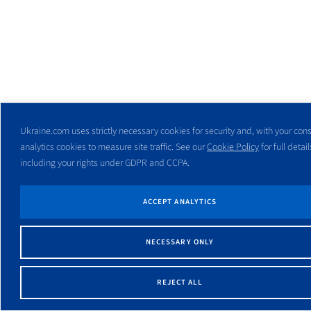
Ukraine.com uses strictly necessary cookies for security and, with your cons
analytics cookies to measure site traffic. See our
Cookie Policy
for full detail
including your rights under GDPR and CCPA.
ACCEPT ANALYTICS
NECESSARY ONLY
REJECT ALL