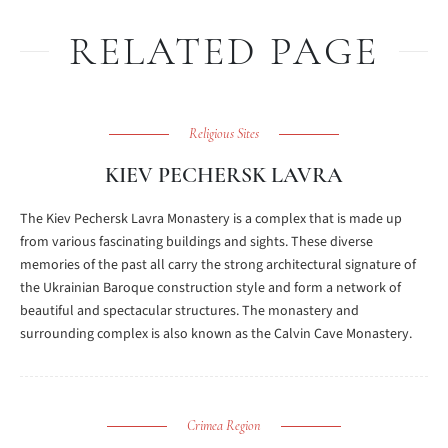
RELATED PAGE
Religious Sites
KIEV PECHERSK LAVRA
The Kiev Pechersk Lavra Monastery is a complex that is made up
from various fascinating buildings and sights. These diverse
memories of the past all carry the strong architectural signature of
the Ukrainian Baroque construction style and form a network of
beautiful and spectacular structures. The monastery and
surrounding complex is also known as the Calvin Cave Monastery.
Crimea Region