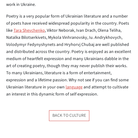
work in Ukraine.
Poetry is a very popular form of Ukrainian literature and a number
of poets have received widespread popularity in the country. Poets
like
Tara Shevchenko
, Viktor Neborak, Ivan Drach, Olena Teliha,
Natalka Bilotserkivets, Mykola Vinhranovsky, Iu. Andrykhovych,
Volodymyr Fedynyshynets and Hryhorvj Chubaj are well published
and distributed across the country. Poetry is enjoyed as an excellent
medium of heartfelt expression and many Ukrainians dabble in the
art of creating poetry, though they may never publish their works.
To many Ukrainians, literature is a form of entertainment,
expression and a lifetime passion. Why not see if you can find some
Ukrainian literature in your own
language
and attempt to cultivate
an interest in this dynamic form of self expression.
BACK TO CULTURE