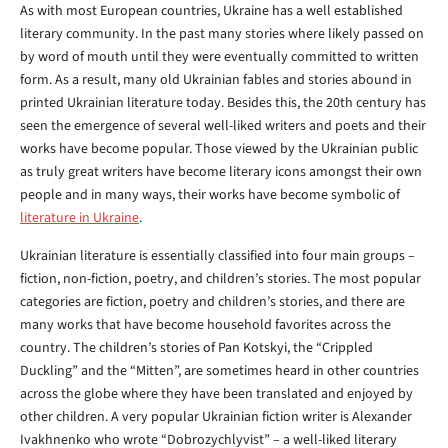
As with most European countries, Ukraine has a well established
literary community. In the past many stories where likely passed on
by word of mouth until they were eventually committed to written
form. As a result, many old Ukrainian fables and stories abound in
printed Ukrainian literature today. Besides this, the 20th century has
seen the emergence of several well-liked writers and poets and their
works have become popular. Those viewed by the Ukrainian public
as truly great writers have become literary icons amongst their own
people and in many ways, their works have become symbolic of
literature in Ukraine
.
Ukrainian literature is essentially classified into four main groups –
fiction, non-fiction, poetry, and children’s stories. The most popular
categories are fiction, poetry and children’s stories, and there are
many works that have become household favorites across the
country. The children’s stories of Pan Kotskyi, the “Crippled
Duckling” and the “Mitten”, are sometimes heard in other countries
across the globe where they have been translated and enjoyed by
other children. A very popular Ukrainian fiction writer is Alexander
Ivakhnenko who wrote “Dobrozychlyvist” – a well-liked literary