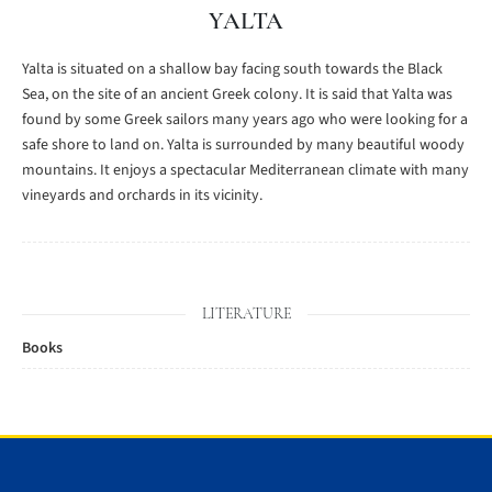
YALTA
Yalta is situated on a shallow bay facing south towards the Black
Sea, on the site of an ancient Greek colony. It is said that Yalta was
found by some Greek sailors many years ago who were looking for a
safe shore to land on. Yalta is surrounded by many beautiful woody
mountains. It enjoys a spectacular Mediterranean climate with many
vineyards and orchards in its vicinity.
LITERATURE
Books