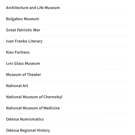
Architecture and Life Museum
Bulgakov Museum
Great Patriotic War
Ivan Franko Literary
Kiev Fortress
Lviv Glass Museum
Museum of Theater
National Art
National Museum of Chernobyl
National Museum of Medicine
Odessa Numismatics
Odessa Regional History