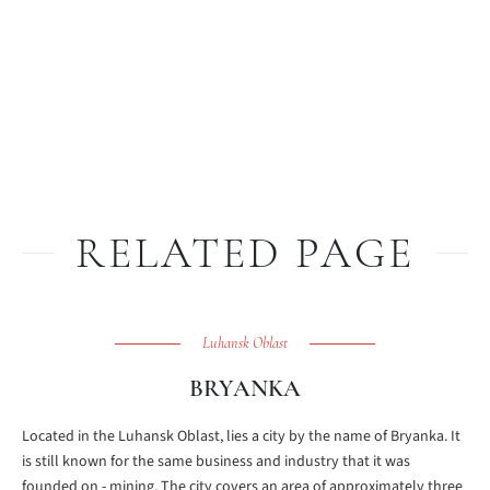
RELATED PAGE
Luhansk Oblast
BRYANKA
Located in the Luhansk Oblast, lies a city by the name of Bryanka. It
is still known for the same business and industry that it was
founded on - mining. The city covers an area of approximately three