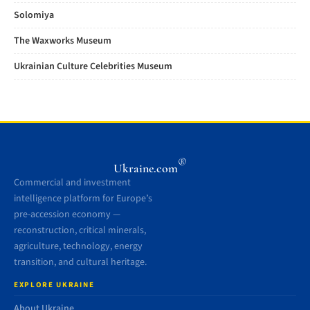
Solomiya
The Waxworks Museum
Ukrainian Culture Celebrities Museum
®
Ukraine.com
Commercial and investment
intelligence platform for Europe’s
pre-accession economy —
reconstruction, critical minerals,
agriculture, technology, energy
transition, and cultural heritage.
EXPLORE UKRAINE
About Ukraine