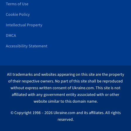
Terms of Use
Cookie Policy
Intellectual Property
DMCA
Accessibility Statement
All trademarks and websites appearing on this site are the property
of their respective owners. No part of this site shall be reproduced
without express written consent of Ukraine.com. This site is not
affiliated with any government entity associated with or other
website similar to this domain name.
© Copyright 1998 – 2026 Ukraine.com and its affiliates. All rights
reserved.