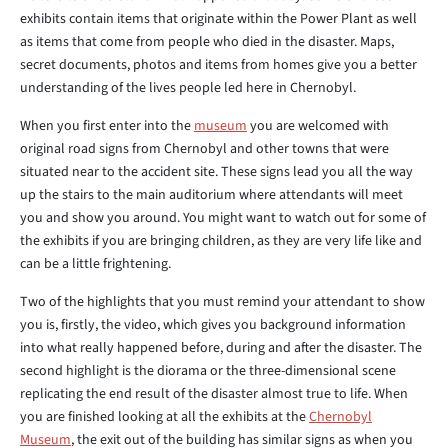
exhibits contain items that originate within the Power Plant as well
as items that come from people who died in the disaster. Maps,
secret documents, photos and items from homes give you a better
understanding of the lives people led here in Chernobyl.
When you first enter into the
museum
you are welcomed with
original road signs from Chernobyl and other towns that were
situated near to the accident site. These signs lead you all the way
up the stairs to the main auditorium where attendants will meet
you and show you around. You might want to watch out for some of
the exhibits if you are bringing children, as they are very life like and
can be a little frightening.
Two of the highlights that you must remind your attendant to show
you is, firstly, the video, which gives you background information
into what really happened before, during and after the disaster. The
second highlight is the diorama or the three-dimensional scene
replicating the end result of the disaster almost true to life. When
you are finished looking at all the exhibits at the
Chernobyl
Museum
, the exit out of the building has similar signs as when you