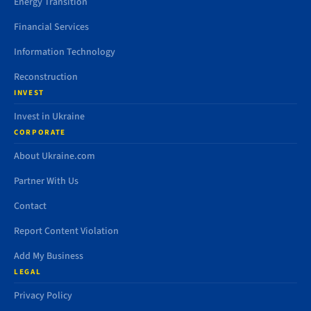
Energy Transition
Financial Services
Information Technology
Reconstruction
INVEST
Invest in Ukraine
CORPORATE
About Ukraine.com
Partner With Us
Contact
Report Content Violation
Add My Business
LEGAL
Privacy Policy