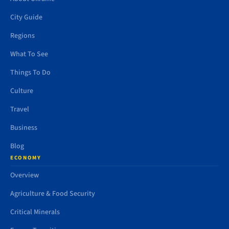
City Guide
Regions
What To See
Things To Do
Culture
Travel
Business
Blog
ECONOMY
Overview
Agriculture & Food Security
Critical Minerals