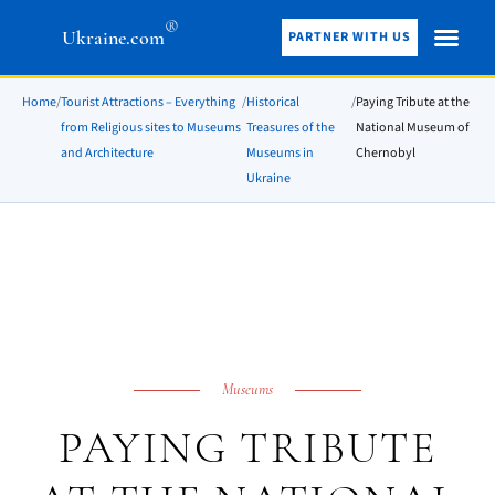
®
Ukraine.com
PARTNER WITH US
Home
/
Tourist Attractions – Everything
/
Historical
/
Paying Tribute at the
from Religious sites to Museums
Treasures of the
National Museum of
and Architecture
Museums in
Chernobyl
Ukraine
Museums
PAYING TRIBUTE