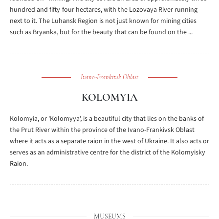
hundred and fifty-four hectares, with the Lozovaya River running
next to it. The Luhansk Region is not just known for mining cities
such as Bryanka, but for the beauty that can be found on the ...
Ivano-Frankivsk Oblast
KOLOMYIA
Kolomyia, or 'Kolomyya', is a beautiful city that lies on the banks of
the Prut River within the province of the Ivano-Frankivsk Oblast
where it acts as a separate raion in the west of Ukraine. It also acts or
serves as an administrative centre for the district of the Kolomyisky
Raion.
MUSEUMS