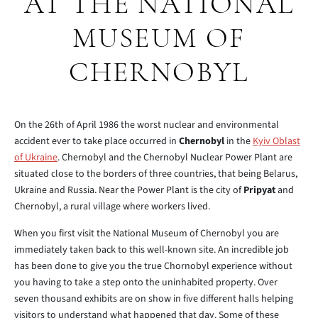
AT THE NATIONAL
MUSEUM OF
CHERNOBYL
On the 26th of April 1986 the worst nuclear and environmental
accident ever to take place occurred in
Chernobyl
in the
Kyiv Oblast
of Ukraine
. Chernobyl and the Chernobyl Nuclear Power Plant are
situated close to the borders of three countries, that being Belarus,
Ukraine and Russia. Near the Power Plant is the city of
Pripyat
and
Chernobyl, a rural village where workers lived.
When you first visit the National Museum of Chernobyl you are
immediately taken back to this well-known site. An incredible job
has been done to give you the true Chornobyl experience without
you having to take a step onto the uninhabited property. Over
seven thousand exhibits are on show in five different halls helping
visitors to understand what happened that day. Some of these