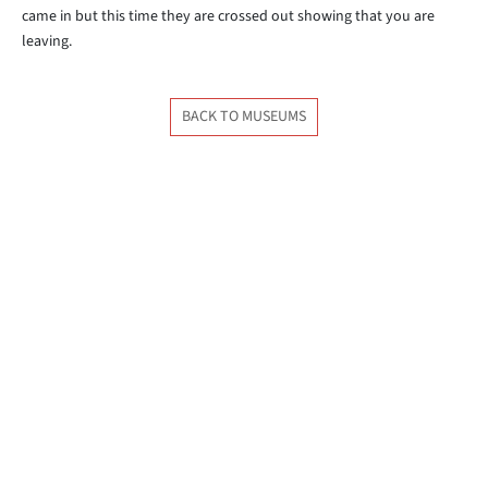
came in but this time they are crossed out showing that you are
leaving.
BACK TO MUSEUMS