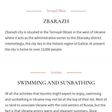
Ternopil Oblast
ZBARAZH
Zbarazh city is situated in the Ternopil Oblast in the west of Ukraine
where it acts as the administrative center to the Zbarazky district.
Interestingly, the city lies in the historic region of Galicia. At present
the city is home to over 13,000 people.
Activities
SWIMMING AND SUNBATHING
Of all the activities that tourists might expect to enjoy, swimming
and sunbathing in Ukraine may not be at the top of their list. Most of
us tend to associate Ukraine with the cold winters of Russia, but the
fact is that Ukraine enjoys warm and pleasant summers. Since