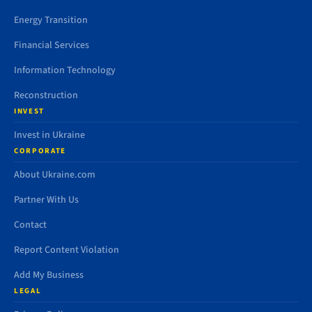
Energy Transition
Financial Services
Information Technology
Reconstruction
INVEST
Invest in Ukraine
CORPORATE
About Ukraine.com
Partner With Us
Contact
Report Content Violation
Add My Business
LEGAL