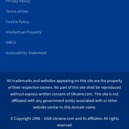
Privacy Policy
Terms of Use
Cookie Policy
Intellectual Property
DMCA
Accessibility Statement
All trademarks and websites appearing on this site are the property
of their respective owners. No part of this site shall be reproduced
without express written consent of Ukraine.com. This site is not
affiliated with any government entity associated with or other
website similar to this domain name.
© Copyright 1998 – 2026 Ukraine.com and its affiliates. All rights
reserved.