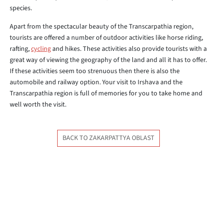
species.
Apart from the spectacular beauty of the Transcarpathia region,
tourists are offered a number of outdoor activities like horse riding,
rafting,
cycling
and hikes. These activities also provide tourists with a
great way of viewing the geography of the land and all it has to offer.
If these activities seem too strenuous then there is also the
automobile and railway option. Your visit to Irshava and the
Transcarpathia region is full of memories for you to take home and
well worth the visit.
BACK TO ZAKARPATTYA OBLAST