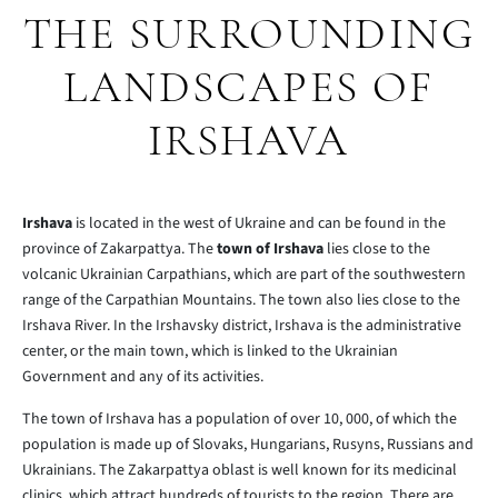
THE SURROUNDING
LANDSCAPES OF
IRSHAVA
Irshava
is located in the west of Ukraine and can be found in the
province of Zakarpattya. The
town of Irshava
lies close to the
volcanic Ukrainian Carpathians, which are part of the southwestern
range of the Carpathian Mountains. The town also lies close to the
Irshava River. In the Irshavsky district, Irshava is the administrative
center, or the main town, which is linked to the Ukrainian
Government and any of its activities.
The town of Irshava has a population of over 10, 000, of which the
population is made up of Slovaks, Hungarians, Rusyns, Russians and
Ukrainians. The Zakarpattya oblast is well known for its medicinal
clinics, which attract hundreds of tourists to the region. There are