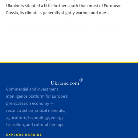
Ukraine is situated a little further south than most of European
Russia, its climate is generally slightly warmer and one ...
®
Ukraine.com
Commercial and investment
intelligence platform for Europe’s
pre-accession economy —
reconstruction, critical minerals,
agriculture, technology, energy
transition, and cultural heritage.
EXPLORE UKRAINE