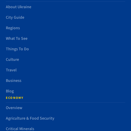
About Ukraine
City Guide
Regions
What To See
Things To Do
Culture
Travel
Business
Blog
ECONOMY
Overview
Agriculture & Food Security
Critical Minerals