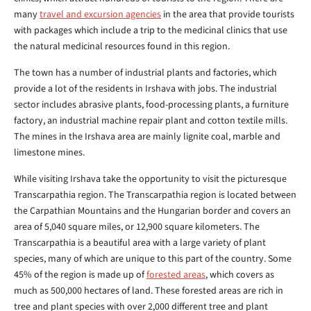
many
travel and excursion agencies
in the area that provide tourists
with packages which include a trip to the medicinal clinics that use
the natural medicinal resources found in this region.
The town has a number of industrial plants and factories, which
provide a lot of the residents in Irshava with jobs. The industrial
sector includes abrasive plants, food-processing plants, a furniture
factory, an industrial machine repair plant and cotton textile mills.
The mines in the Irshava area are mainly lignite coal, marble and
limestone mines.
While visiting Irshava take the opportunity to visit the picturesque
Transcarpathia region. The Transcarpathia region is located between
the Carpathian Mountains and the Hungarian border and covers an
area of 5,040 square miles, or 12,900 square kilometers. The
Transcarpathia is a beautiful area with a large variety of plant
species, many of which are unique to this part of the country. Some
45% of the region is made up of
forested areas
, which covers as
much as 500,000 hectares of land. These forested areas are rich in
tree and plant species with over 2,000 different tree and plant