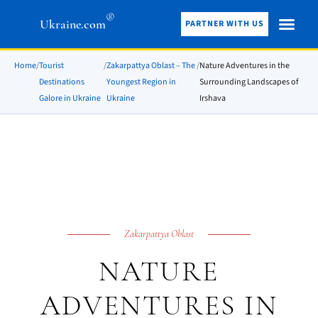
®
Ukraine.com
PARTNER WITH US
Home
/
Tourist
/
Zakarpattya Oblast – The
/
Nature Adventures in the
Destinations
Youngest Region in
Surrounding Landscapes of
Galore in Ukraine
Ukraine
Irshava
Zakarpattya Oblast
NATURE
ADVENTURES IN