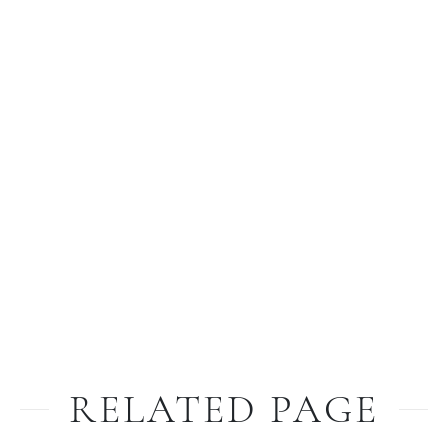
RELATED PAGE