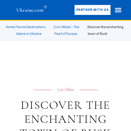
®
Ukraine.com
PARTNER WITH US
Home
/
Tourist Destinations
/
Lviv Oblast – The
/
Discover the enchanting
Galore in Ukraine
Pearl of Europe
town of Busk
Lviv Oblast
DISCOVER THE
ENCHANTING