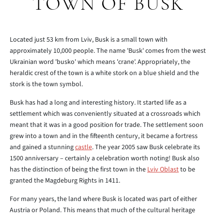
TOWN OF BUSK
Located just 53 km from Lviv, Busk is a small town with
approximately 10,000 people. The name 'Busk' comes from the west
Ukrainian word 'busko' which means 'crane'. Appropriately, the
heraldic crest of the town is a white stork on a blue shield and the
stork is the town symbol.
Busk has had a long and interesting history. It started life as a
settlement which was conveniently situated at a crossroads which
meant that it was in a good position for trade. The settlement soon
grew into a town and in the fifteenth century, it became a fortress
and gained a stunning
castle
. The year 2005 saw Busk celebrate its
1500 anniversary – certainly a celebration worth noting! Busk also
has the distinction of being the first town in the
Lviv Oblast
to be
granted the Magdeburg Rights in 1411.
For many years, the land where Busk is located was part of either
Austria or Poland. This means that much of the cultural heritage