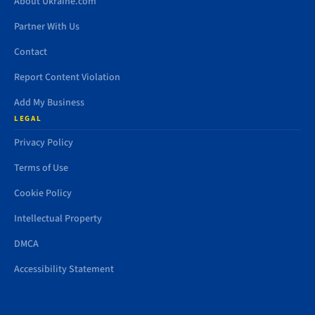
About Ukraine.com
Partner With Us
Contact
Report Content Violation
Add My Business
LEGAL
Privacy Policy
Terms of Use
Cookie Policy
Intellectual Property
DMCA
Accessibility Statement