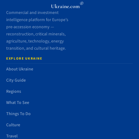
®
Ukraine.com
Commercial and investment
intelligence platform for Europe’s
pre-accession economy —
reconstruction, critical minerals,
agriculture, technology, energy
transition, and cultural heritage.
EXPLORE UKRAINE
About Ukraine
City Guide
Regions
What To See
Things To Do
Culture
Travel