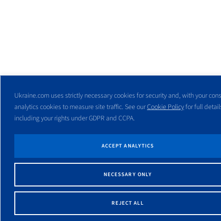
Ukraine.com uses strictly necessary cookies for security and, with your cons
analytics cookies to measure site traffic. See our
Cookie Policy
for full detail
including your rights under GDPR and CCPA.
ACCEPT ANALYTICS
NECESSARY ONLY
REJECT ALL