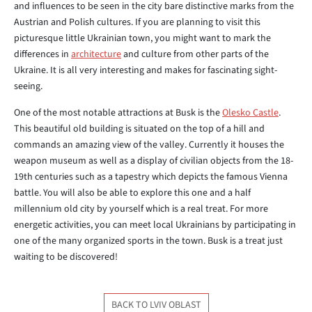
and influences to be seen in the city bare distinctive marks from the
Austrian and Polish cultures. If you are planning to visit this
picturesque little Ukrainian town, you might want to mark the
differences in
architecture
and culture from other parts of the
Ukraine. It is all very interesting and makes for fascinating sight-
seeing.
One of the most notable attractions at Busk is the
Olesko Castle
.
This beautiful old building is situated on the top of a hill and
commands an amazing view of the valley. Currently it houses the
weapon museum as well as a display of civilian objects from the 18-
19th centuries such as a tapestry which depicts the famous Vienna
battle. You will also be able to explore this one and a half
millennium old city by yourself which is a real treat. For more
energetic activities, you can meet local Ukrainians by participating in
one of the many organized sports in the town. Busk is a treat just
waiting to be discovered!
BACK TO LVIV OBLAST