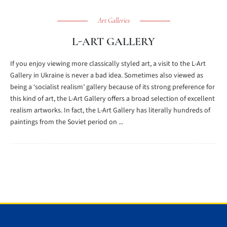
Art Galleries
L-ART GALLERY
If you enjoy viewing more classically styled art, a visit to the L-Art
Gallery in Ukraine is never a bad idea. Sometimes also viewed as
being a ‘socialist realism’ gallery because of its strong preference for
this kind of art, the L-Art Gallery offers a broad selection of excellent
realism artworks. In fact, the L-Art Gallery has literally hundreds of
paintings from the Soviet period on ...