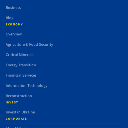
Business
Blog
ECONOMY
Overview
Agriculture & Food Security
Critical Minerals
Energy Transition
Financial Services
Information Technology
Reconstruction
INVEST
Invest in Ukraine
CORPORATE