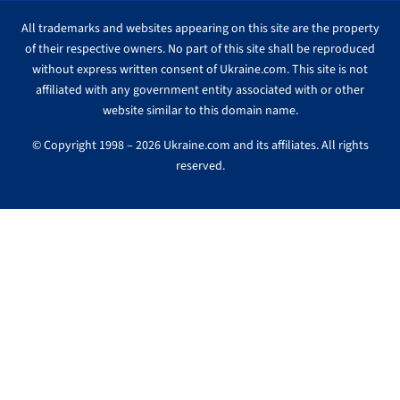
All trademarks and websites appearing on this site are the property
of their respective owners. No part of this site shall be reproduced
without express written consent of Ukraine.com. This site is not
affiliated with any government entity associated with or other
website similar to this domain name.
© Copyright 1998 – 2026 Ukraine.com and its affiliates. All rights
reserved.