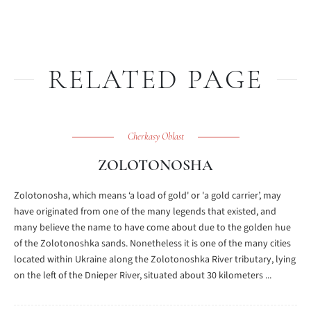
RELATED PAGE
Cherkasy Oblast
ZOLOTONOSHA
Zolotonosha, which means ‘a load of gold' or 'a gold carrier’, may
have originated from one of the many legends that existed, and
many believe the name to have come about due to the golden hue
of the Zolotonoshka sands. Nonetheless it is one of the many cities
located within Ukraine along the Zolotonoshka River tributary, lying
on the left of the Dnieper River, situated about 30 kilometers ...