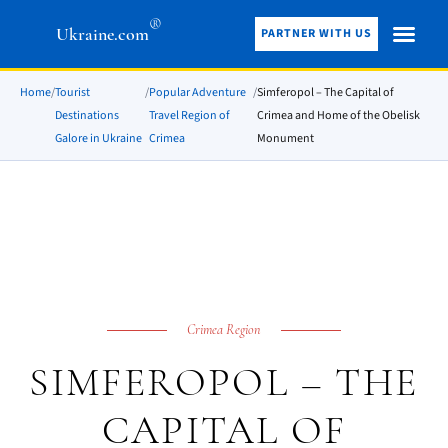
®
Ukraine.com
PARTNER WITH US
Home
/
Tourist
/
Popular Adventure
/
Simferopol – The Capital of
Destinations
Travel Region of
Crimea and Home of the Obelisk
Galore in Ukraine
Crimea
Monument
Crimea Region
SIMFEROPOL – THE
CAPITAL OF