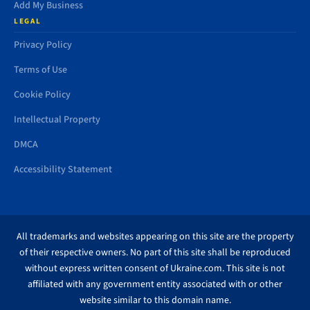
Add My Business
LEGAL
Privacy Policy
Terms of Use
Cookie Policy
Intellectual Property
DMCA
Accessibility Statement
All trademarks and websites appearing on this site are the property
of their respective owners. No part of this site shall be reproduced
without express written consent of Ukraine.com. This site is not
affiliated with any government entity associated with or other
website similar to this domain name.