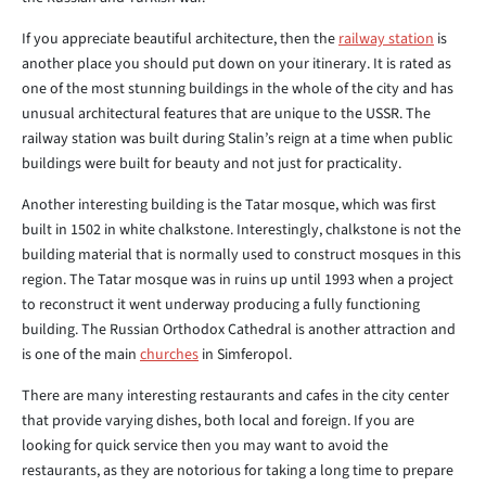
If you appreciate beautiful architecture, then the
railway station
is
another place you should put down on your itinerary. It is rated as
one of the most stunning buildings in the whole of the city and has
unusual architectural features that are unique to the USSR. The
railway station was built during Stalin’s reign at a time when public
buildings were built for beauty and not just for practicality.
Another interesting building is the Tatar mosque, which was first
built in 1502 in white chalkstone. Interestingly, chalkstone is not the
building material that is normally used to construct mosques in this
region. The Tatar mosque was in ruins up until 1993 when a project
to reconstruct it went underway producing a fully functioning
building. The Russian Orthodox Cathedral is another attraction and
is one of the main
churches
in Simferopol.
There are many interesting restaurants and cafes in the city center
that provide varying dishes, both local and foreign. If you are
looking for quick service then you may want to avoid the
restaurants, as they are notorious for taking a long time to prepare