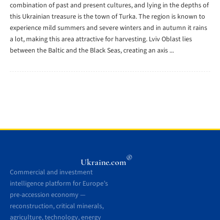
combination of past and present cultures, and lying in the depths of
this Ukrainian treasure is the town of Turka. The region is known to
experience mild summers and severe winters and in autumn it rains
a lot, making this area attractive for harvesting. Lviv Oblast lies
between the Baltic and the Black Seas, creating an axis ...
®
Ukraine.com
Commercial and investment
intelligence platform for Europe’s
pre-accession economy —
reconstruction, critical minerals,
agriculture, technology, energy