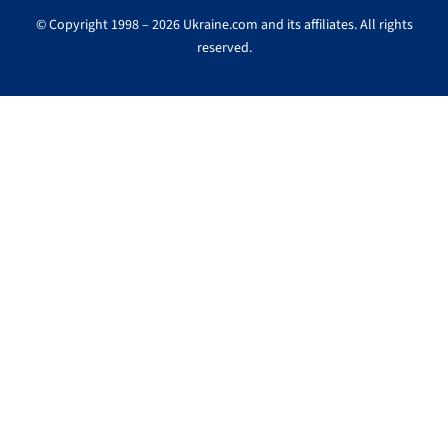
© Copyright 1998 – 2026 Ukraine.com and its affiliates. All rights
reserved.