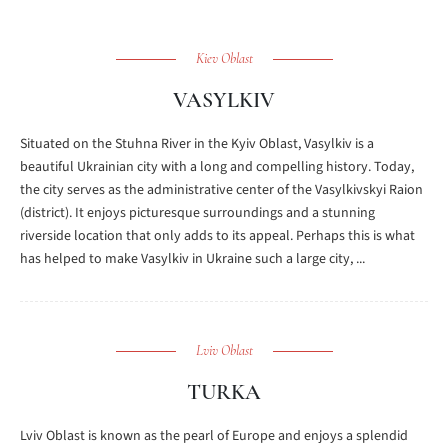
Kiev Oblast
VASYLKIV
Situated on the Stuhna River in the Kyiv Oblast, Vasylkiv is a
beautiful Ukrainian city with a long and compelling history. Today,
the city serves as the administrative center of the Vasylkivskyi Raion
(district). It enjoys picturesque surroundings and a stunning
riverside location that only adds to its appeal. Perhaps this is what
has helped to make Vasylkiv in Ukraine such a large city, ...
Lviv Oblast
TURKA
Lviv Oblast is known as the pearl of Europe and enjoys a splendid