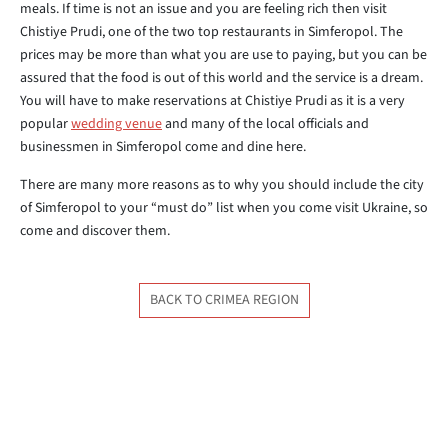
meals. If time is not an issue and you are feeling rich then visit
Chistiye Prudi, one of the two top restaurants in Simferopol. The
prices may be more than what you are use to paying, but you can be
assured that the food is out of this world and the service is a dream.
You will have to make reservations at Chistiye Prudi as it is a very
popular
wedding venue
and many of the local officials and
businessmen in Simferopol come and dine here.
There are many more reasons as to why you should include the city
of Simferopol to your “must do” list when you come visit Ukraine, so
come and discover them.
BACK TO CRIMEA REGION