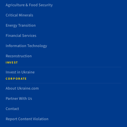
Agriculture & Food Security
Critical Minerals
Energy Transition
Financial Services
Information Technology
Reconstruction
INVEST
Invest in Ukraine
CORPORATE
About Ukraine.com
Partner With Us
Contact
Report Content Violation