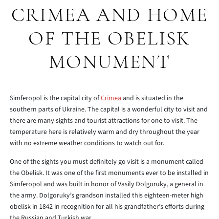
CRIMEA AND HOME
OF THE OBELISK
MONUMENT
Simferopol is the capital city of
Crimea
and is situated in the
southern parts of Ukraine. The capital is a wonderful city to visit and
there are many sights and tourist attractions for one to visit. The
temperature here is relatively warm and dry throughout the year
with no extreme weather conditions to watch out for.
One of the sights you must definitely go visit is a monument called
the Obelisk. It was one of the first monuments ever to be installed in
Simferopol and was built in honor of Vasily Dolgoruky, a general in
the army. Dolgoruky’s grandson installed this eighteen-meter high
obelisk in 1842 in recognition for all his grandfather’s efforts during
the Russian and Turkish war.