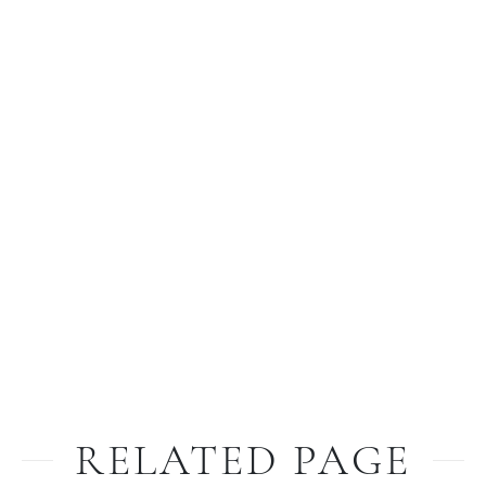
RELATED PAGE