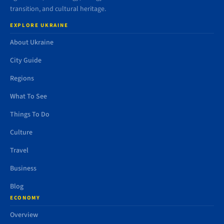
transition, and cultural heritage.
EXPLORE UKRAINE
About Ukraine
City Guide
Regions
What To See
Things To Do
Culture
Travel
Business
Blog
ECONOMY
Overview