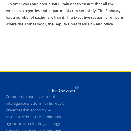
175 Americans and about 350 Ukrainians to ensure that all the
embassy's agencies and departments run smoothly. The Embassy
has a number of sections within it. The Executive section, or office, is
where the Ambassador, the Deputy Chief of Mission and office ...
®
Ukraine.com
Commercial and investment
intelligence platform for Europe’s
pre-accession economy —
reconstruction, critical minerals,
agriculture, technology, energy
transition, and cultural heritage.