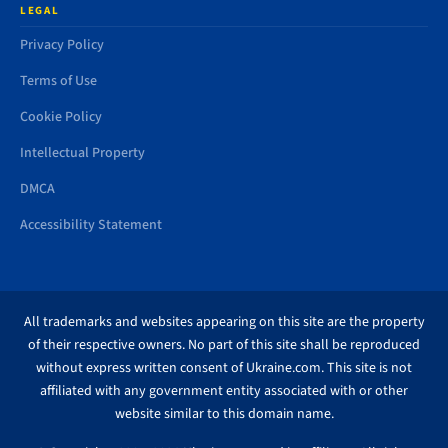
LEGAL
Privacy Policy
Terms of Use
Cookie Policy
Intellectual Property
DMCA
Accessibility Statement
All trademarks and websites appearing on this site are the property
of their respective owners. No part of this site shall be reproduced
without express written consent of Ukraine.com. This site is not
affiliated with any government entity associated with or other
website similar to this domain name.