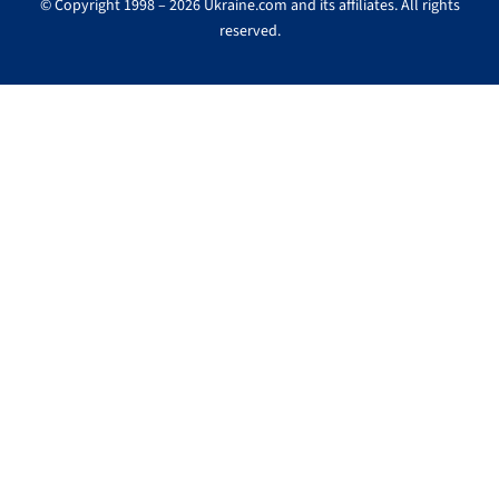
© Copyright 1998 – 2026 Ukraine.com and its affiliates. All rights
reserved.