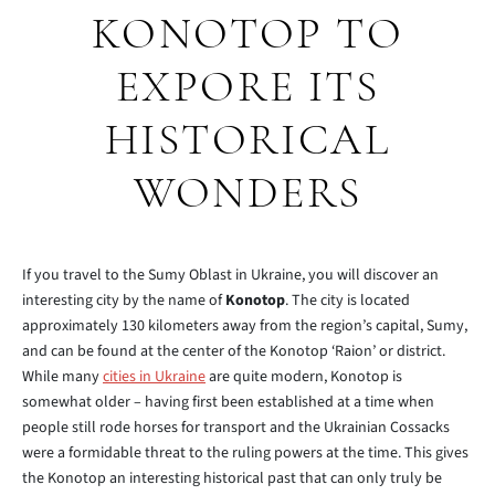
KONOTOP TO
EXPORE ITS
HISTORICAL
WONDERS
If you travel to the Sumy Oblast in Ukraine, you will discover an
interesting city by the name of
Konotop
. The city is located
approximately 130 kilometers away from the region’s capital, Sumy,
and can be found at the center of the Konotop ‘Raion’ or district.
While many
cities in Ukraine
are quite modern, Konotop is
somewhat older – having first been established at a time when
people still rode horses for transport and the Ukrainian Cossacks
were a formidable threat to the ruling powers at the time. This gives
the Konotop an interesting historical past that can only truly be