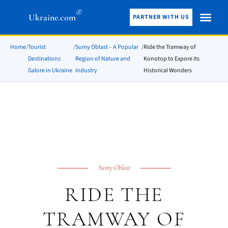
®
Ukraine.com
PARTNER WITH US
Home
/
Tourist
/
Sumy Oblast – A Popular
/
Ride the Tramway of
Destinations
Region of Nature and
Konotop to Expore its
Galore in Ukraine
Industry
Historical Wonders
Sumy Oblast
RIDE THE
TRAMWAY OF