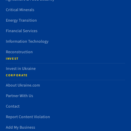
Critical Minerals
Energy Transition
Financial Services
Information Technology
Reconstruction
INVEST
Invest in Ukraine
CORPORATE
About Ukraine.com
Partner With Us
Contact
Report Content Violation
Add My Business