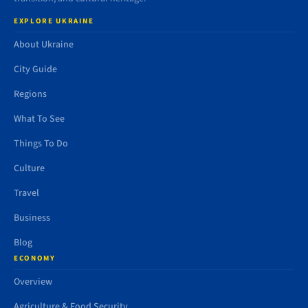
EXPLORE UKRAINE
About Ukraine
City Guide
Regions
What To See
Things To Do
Culture
Travel
Business
Blog
ECONOMY
Overview
Agriculture & Food Security