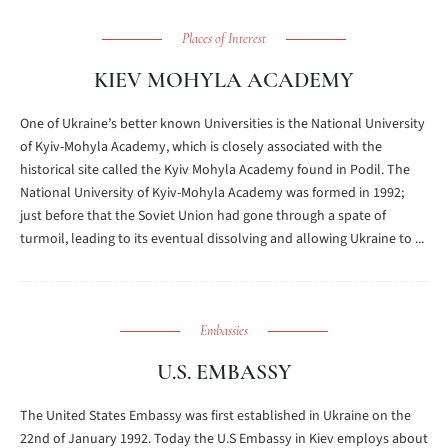
Places of Interest
KIEV MOHYLA ACADEMY
One of Ukraine’s better known Universities is the National University
of Kyiv-Mohyla Academy, which is closely associated with the
historical site called the Kyiv Mohyla Academy found in Podil. The
National University of Kyiv-Mohyla Academy was formed in 1992;
just before that the Soviet Union had gone through a spate of
turmoil, leading to its eventual dissolving and allowing Ukraine to ...
Embassies
U.S. EMBASSY
The United States Embassy was first established in Ukraine on the
22nd of January 1992. Today the U.S Embassy in Kiev employs about