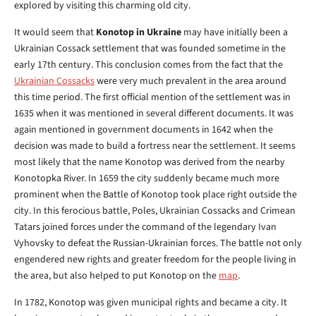
explored by visiting this charming old city.
It would seem that
Konotop in Ukraine
may have initially been a
Ukrainian Cossack settlement that was founded sometime in the
early 17th century. This conclusion comes from the fact that the
Ukrainian Cossacks
were very much prevalent in the area around
this time period. The first official mention of the settlement was in
1635 when it was mentioned in several different documents. It was
again mentioned in government documents in 1642 when the
decision was made to build a fortress near the settlement. It seems
most likely that the name Konotop was derived from the nearby
Konotopka River. In 1659 the city suddenly became much more
prominent when the Battle of Konotop took place right outside the
city. In this ferocious battle, Poles, Ukrainian Cossacks and Crimean
Tatars joined forces under the command of the legendary Ivan
Vyhovsky to defeat the Russian-Ukrainian forces. The battle not only
engendered new rights and greater freedom for the people living in
the area, but also helped to put Konotop on the
map
.
In 1782, Konotop was given municipal rights and became a city. It