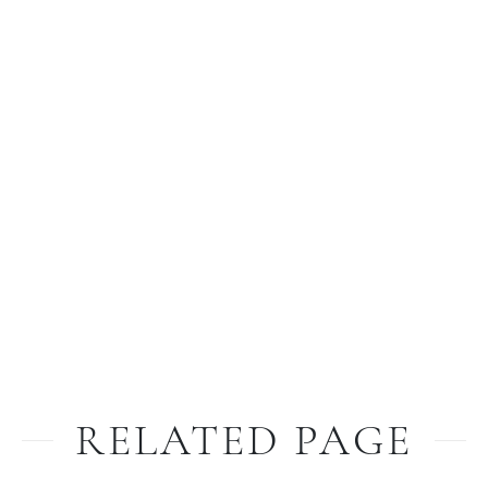
RELATED PAGE