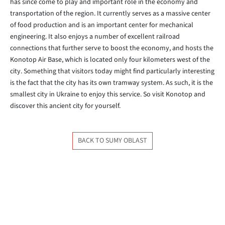
has since come to play and important role in the economy and
transportation of the region. It currently serves as a massive center
of food production and is an important center for mechanical
engineering. It also enjoys a number of excellent railroad
connections that further serve to boost the economy, and hosts the
Konotop Air Base, which is located only four kilometers west of the
city. Something that visitors today might find particularly interesting
is the fact that the city has its own tramway system. As such, it is the
smallest city in Ukraine to enjoy this service. So visit Konotop and
discover this ancient city for yourself.
BACK TO SUMY OBLAST