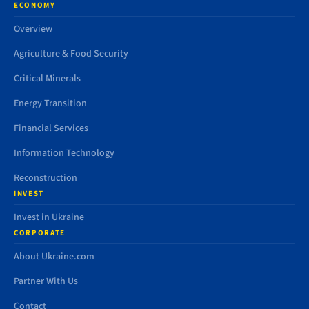
ECONOMY
Overview
Agriculture & Food Security
Critical Minerals
Energy Transition
Financial Services
Information Technology
Reconstruction
INVEST
Invest in Ukraine
CORPORATE
About Ukraine.com
Partner With Us
Contact