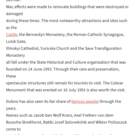
German
War, efforts were made to renovate buildings that were destroyed or
damaged
during these times. The most noteworthy attractions and sites such
as the
Castle
, the Bernardyn Monastery, the Roman-Catholic Synagogue,
Lutsk Gate,
Illinskyi Cathedral, Yurivska Church and the Save Transfiguration
Monastery
all fall under the State Historical and Culture organization that was
founded on 14 June 1993. Through their care and preservation,
these
spectacular structures still remain for tourists to visit. The Cobzar
Monument that was erected on 16 July 1991 is also worth the visit.
Dubno has also seen its fair share of
famous people
through the
years.
Names such as Jacob ben Wolf Kranz, Axel Freiherr von dem
Bussche-Streithorst, Rabbi Josef Soloveitchik and Wiktor Poliszczuk
come to