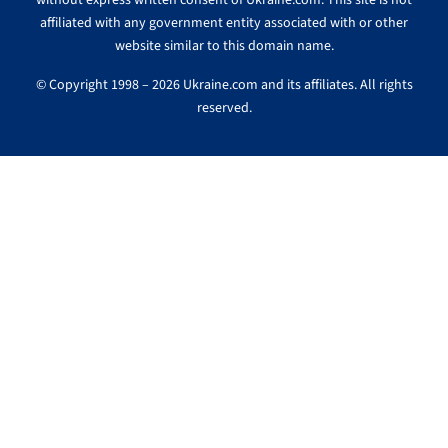
without express written consent of Ukraine.com. This site is not
affiliated with any government entity associated with or other
website similar to this domain name.
© Copyright 1998 – 2026 Ukraine.com and its affiliates. All rights
reserved.