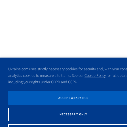
Ukraine.com uses strictly necessary cookies for security and, with your cons
analytics cookies to measure site traffic. See our
Cookie Policy
for full detail
including your rights under GDPR and CCPA.
ACCEPT ANALYTICS
NECESSARY ONLY