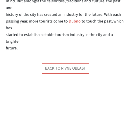
mind. But amongst the celebrities, traditions and culture, the past
and
history of the city has created an industry for the future. With each
passing year, more tourists come to
Dubno
to touch the past, which
has
started to establish a stable tourism industry in the city and a
brighter
future.
BACK TO RIVNE OBLAST