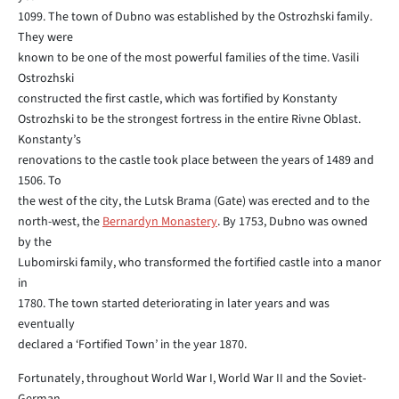
1099. The town of Dubno was established by the Ostrozhski family.
They were
known to be one of the most powerful families of the time. Vasili
Ostrozhski
constructed the first castle, which was fortified by Konstanty
Ostrozhski to be the strongest fortress in the entire Rivne Oblast.
Konstanty’s
renovations to the castle took place between the years of 1489 and
1506. To
the west of the city, the Lutsk Brama (Gate) was erected and to the
north-west, the
Bernardyn Monastery
. By 1753, Dubno was owned
by the
Lubomirski family, who transformed the fortified castle into a manor
in
1780. The town started deteriorating in later years and was
eventually
declared a ‘Fortified Town’ in the year 1870.
Fortunately, throughout World War I, World War II and the Soviet-