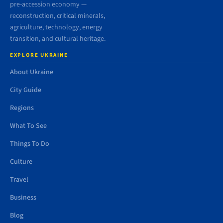
pre-accession economy —
reconstruction, critical minerals,
agriculture, technology, energy
transition, and cultural heritage.
EXPLORE UKRAINE
About Ukraine
City Guide
Regions
What To See
Things To Do
Culture
Travel
Business
Blog