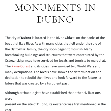
MONUMENTS IN
DUBNO
The city of
Dubno
is located in the Rivne Oblast, on the banks of the
beautiful Ikva River. As with many cities that fell under the rule of
the Ostrozhski family, the city soon began to flourish. Many
breathtaking buildings and structures that were constructed by the
Ostrozhski princes have survived for locals and tourists to marvel at.
The
Rivne Oblast
and its cities have survived two World Wars and
many occupations. The locals have shown the determination and
dedication to rebuild their lives and look forward to the future - a
future that was created by a turbulent past.
Although archaeologists have established that other civilizations
were
present on the site of Dubno, its existence was first mentioned in the
year