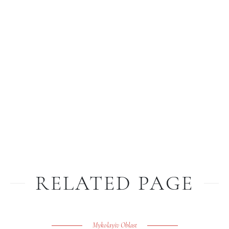
RELATED PAGE
Mykolayiv Oblast