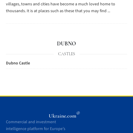
villages, towns and cities have become a much loved home to
thousands. It is at places such as these that you may find ...
DUBNO
CASTLES
Dubno Castle
®
Ukraine.com
Commercial and investment
intelligence platform for Europe’s