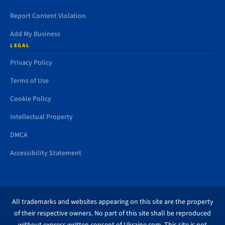
Report Content Violation
Add My Business
LEGAL
Privacy Policy
Terms of Use
Cookie Policy
Intellectual Property
DMCA
Accessibility Statement
All trademarks and websites appearing on this site are the property
of their respective owners. No part of this site shall be reproduced