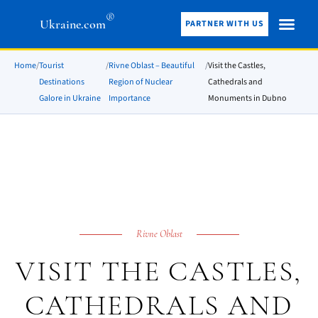
®
Ukraine.com
PARTNER WITH US
Home
/
Tourist
/
Rivne Oblast – Beautiful
/
Visit the Castles,
Destinations
Region of Nuclear
Cathedrals and
Galore in Ukraine
Importance
Monuments in Dubno
Rivne Oblast
VISIT THE CASTLES,
CATHEDRALS AND