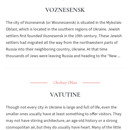
VOZNESENSK
The city of Voznesensk (or Wosnessensk) is situated in the Mykolaiv
Oblast, which is located in the southern regions of Ukraine. Jewish
settlers first founded Voznesensk in the 19th century. These Jewish
settlers had migrated all the way from the northwestern parts of
Russia into their neighboring country, Ukraine. At that time
thousands of Jews were leaving Russia and heading to the "New ...
Cherkasy Oblast
VATUTINE
Though not every city in Ukraine is large and full of life, even the
smaller ones usually have at least something to offer visitors. They
may not have stirring architecture, an age-old history or a strong
cosmopolitan air, but they do usually have heart. Many of the little