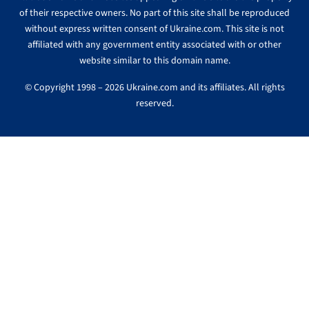
of their respective owners. No part of this site shall be reproduced
without express written consent of Ukraine.com. This site is not
affiliated with any government entity associated with or other
website similar to this domain name.
© Copyright 1998 – 2026 Ukraine.com and its affiliates. All rights
reserved.