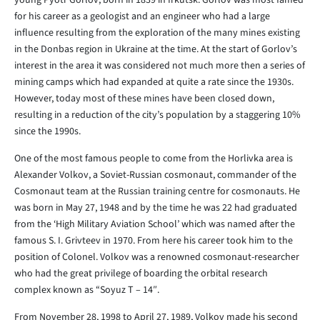
young Pyotr Gorlov, born in 1839 in Irkutsk. Gorlov was most famed
for his career as a geologist and an engineer who had a large
influence resulting from the exploration of the many mines existing
in the Donbas region in Ukraine at the time. At the start of Gorlov’s
interest in the area it was considered not much more then a series of
mining camps which had expanded at quite a rate since the 1930s.
However, today most of these mines have been closed down,
resulting in a reduction of the city’s population by a staggering 10%
since the 1990s.
One of the most famous people to come from the Horlivka area is
Alexander Volkov, a Soviet-Russian cosmonaut, commander of the
Cosmonaut team at the Russian training centre for cosmonauts. He
was born in May 27, 1948 and by the time he was 22 had graduated
from the ‘High Military Aviation School’ which was named after the
famous S. I. Grivteev in 1970. From here his career took him to the
position of Colonel. Volkov was a renowned cosmonaut-researcher
who had the great privilege of boarding the orbital research
complex known as “Soyuz T – 14″.
From November 28, 1998 to April 27, 1989, Volkov made his second