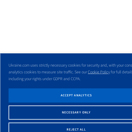
Ukraine.com uses strictly necessary cookies for security and, with your cons
analytics cookies to measure site traffic. See our
Cookie Policy
for full detail
including your rights under GDPR and CCPA.
ACCEPT ANALYTICS
NECESSARY ONLY
REJECT ALL