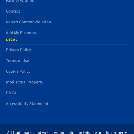
Partner With Us
Contact
Report Content Violation
Add My Business
LEGAL
Privacy Policy
Terms of Use
Cookie Policy
Intellectual Property
DMCA
Accessibility Statement
All trademarks and websites appearing on this site are the property