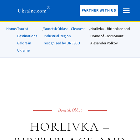
®
Ukraine.com
PARTNER WITH US
Home
/
Tourist
/
Donetsk Oblast – Cleanest
/
Horlivka – Birthplace and
Destinations
Industrial Region
Home of Cosmonaut
Galore in
recognised by UNESCO
Alexander Volkov
Ukraine
Donetsk Oblast
HORLIVKA –