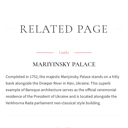
RELATED PAGE
Castles
MARIYINSKY PALACE
Completed in 1752, the majestic Mariyinsky Palace stands on a hilly
bank alongside the Dnieper River in Kiev, Ukraine. This superb
example of Baroque architecture serves as the official ceremonial
residence of the President of Ukraine and is located alongside the
Verkhovna Rada parliament neo-classical style building.