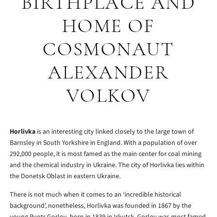
BIRTHPLACE AND
HOME OF
COSMONAUT
ALEXANDER
VOLKOV
Horlivka
is an interesting city linked closely to the large town of
Barnsley in South Yorkshire in England. With a population of over
292,000 people, it is most famed as the main center for coal mining
and the chemical industry in Ukraine. The city of Horlivka lies within
the Donetsk Oblast in eastern Ukraine.
There is not much when it comes to an ‘incredible historical
background’, nonetheless, Horlivka was founded in 1867 by the