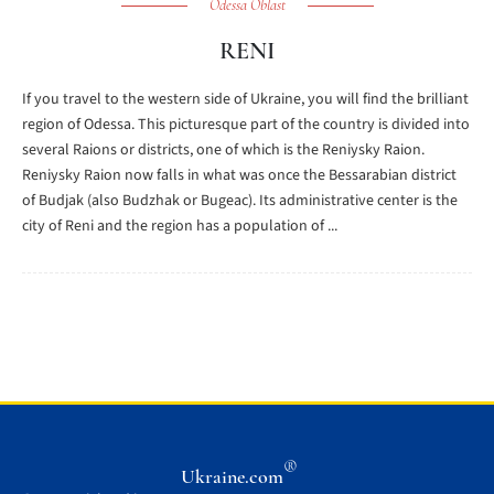
Odessa Oblast
RENI
If you travel to the western side of Ukraine, you will find the brilliant
region of Odessa. This picturesque part of the country is divided into
several Raions or districts, one of which is the Reniysky Raion.
Reniysky Raion now falls in what was once the Bessarabian district
of Budjak (also Budzhak or Bugeac). Its administrative center is the
city of Reni and the region has a population of ...
®
Ukraine.com