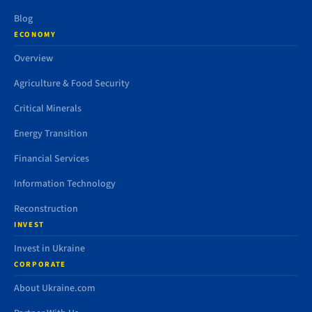
Blog
ECONOMY
Overview
Agriculture & Food Security
Critical Minerals
Energy Transition
Financial Services
Information Technology
Reconstruction
INVEST
Invest in Ukraine
CORPORATE
About Ukraine.com