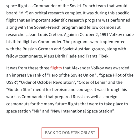
space flight as Commander of the Soviet-French team that would
board “Mir”, an orbital research complex. It was during this specific
flight that an important scientific research program was performed
along with the Soviet–French program and fellow cosmonaut
researcher, Jean-Louis Cretien. Again in October 2, 1991 Volkov made
his third flight as Commander. The programs were implemented
with the Russian-German and Soviet-Austrian groups, along with
fellow cosmonauts, Klaus Ditrih Flade and Frants Fibek.
It was from these three
flights
that Alexander Volkov was awarded
an impressive rank of “Hero of the Soviet Union” , “Space Pilot of the
USSR”, “Order of October Revolution”, “Order of Lenin” and the
“Golden Star” medal for heroism and courage. It was through his
work as Commander that prepared Russia as well as foreign
cosmonauts for the many future flights that were to take place to
space station “Mir” and “New International Space Station”.
BACK TO DONETSK OBLAST