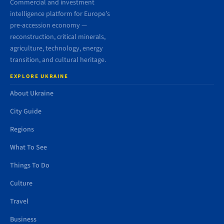
Commercial and investment
intelligence platform for Europe’s
pre-accession economy —
reconstruction, critical minerals,
agriculture, technology, energy
transition, and cultural heritage.
EXPLORE UKRAINE
About Ukraine
City Guide
Regions
What To See
Things To Do
Culture
Travel
Business